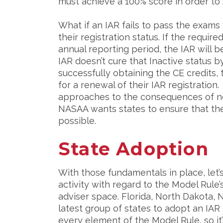
must achieve a 100% score in order to 
What if an IAR fails to pass the exams
their registration status. If the requir
annual reporting period, the IAR will b
IAR doesn’t cure that Inactive status 
successfully obtaining the CE credits, 
for a renewal of their IAR registration.
approaches to the consequences of no
NASAA wants states to ensure that thei
possible.
State Adoption
With those fundamentals in place, let
activity with regard to the Model Rule’
adviser space. Florida, North Dakota,
latest group of states to adopt an IA
every element of the Model Rule, so it’s