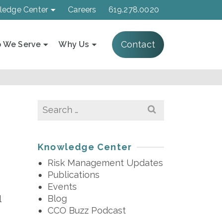
ledge Center
Careers
619.278.0020
Contact
 We Serve
Why Us
Search
for:
Knowledge Center
Risk Management Updates
Publications
Events
Blog
l
CCO Buzz Podcast