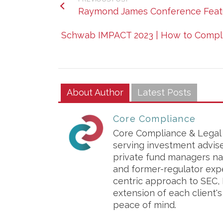
Raymond James Conference Featu
Schwab IMPACT 2023 | How to Comply 
About Author
Latest Posts
Core Compliance
Core Compliance & Legal S
serving investment advis
private fund managers na
and former-regulator exp
centric approach to SEC, 
extension of each client'
peace of mind.