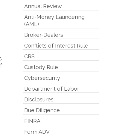
Annual Review
Anti-Money Laundering
,
(AML)
Broker-Dealers
Conflicts of Interest Rule
CRS
s
f
Custody Rule
d
Cybersecurity
Department of Labor
Disclosures
Due Diligence
t
FINRA
Form ADV