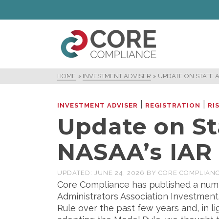
HOME
»
INVESTMENT ADVISER
»
UPDATE ON STATE 
|
|
INVESTMENT ADVISER
REGISTRATION
RI
Update on St
NASAA’s IAR
UPDATED:
JUNE 24, 2026
BY
CORE COMPLIAN
Core Compliance has published a numb
Administrators Association Investmen
Rule over the past few years and, in l