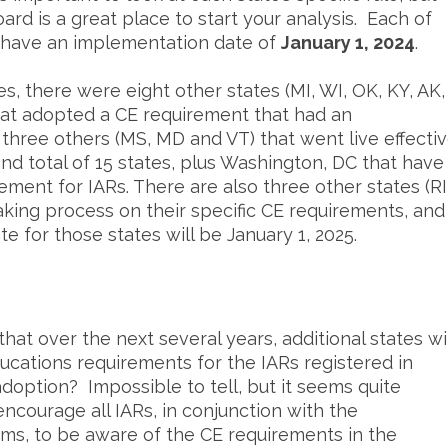
rd is a great place to start your analysis. Each of
s have an implementation date of
January 1, 2024
.
es, there were eight other states (MI, WI, OK, KY, AK,
that adopted a CE requirement that had an
three others (MS, MD and VT) that went live effecti
and total of 15 states, plus Washington, DC that have
ment for IARs. There are also three other states (RI
king process on their specific CE requirements, and
 for those states will be January 1, 2025.
t over the next several years, additional states wil
ducations requirements for the IARs registered in
doption? Impossible to tell, but it seems quite
encourage all IARs, in conjunction with the
irms, to be aware of the CE requirements in the