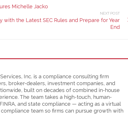
res Michelle Jacko
NEXT POST
with the Latest SEC Rules and Prepare for Year
End
ervices, Inc. is a compliance consulting firm
ers, broker-dealers, investment companies, and
tionwide, built on decades of combined in-house
erience. The team takes a high-touch, human-
FINRA, and state compliance — acting as a virtual
s compliance team so firms can pursue growth with