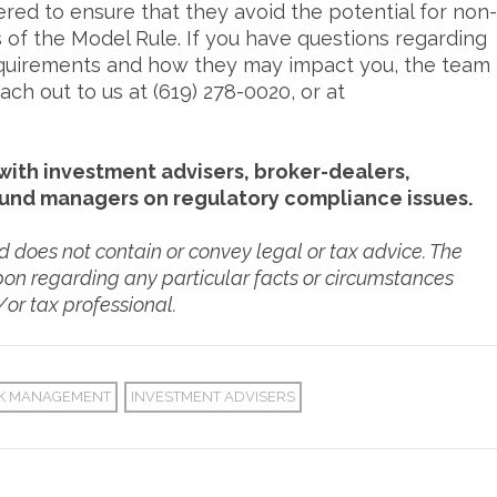
ered to ensure that they avoid the potential for non-
 of the Model Rule. If you have questions regarding
requirements and how they may impact you, the team
ch out to us at (619) 278-0020, or at
ith investment advisers, broker-dealers,
fund managers on regulatory compliance issues.
nd does not contain or convey legal or tax advice. The
pon regarding any particular facts or circumstances
/or tax professional.
SK MANAGEMENT
INVESTMENT ADVISERS