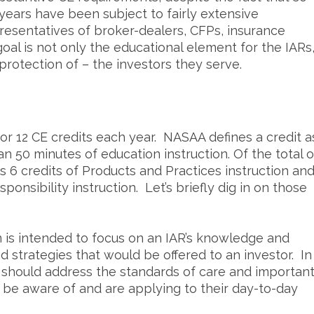
 years have been subject to fairly extensive
resentatives of broker-dealers, CFPs, insurance
oal is not only the educational element for the IARs
 protection of – the investors they serve.
or 12 CE credits each year. NASAA defines a credit a
an 50 minutes of education instruction. Of the total o
s 6 credits of Products and Practices instruction an
ponsibility instruction. Let’s briefly dig in on those
n is intended to focus on an IAR’s knowledge and
nd strategies that would be offered to an investor. In
on should address the standards of care and importan
 be aware of and are applying to their day-to-day