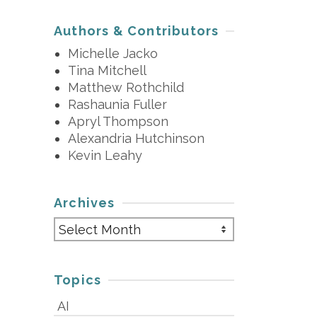
Authors & Contributors
Michelle Jacko
Tina Mitchell
Matthew Rothchild
Rashaunia Fuller
Apryl Thompson
Alexandria Hutchinson
Kevin Leahy
Archives
Archives
Topics
AI