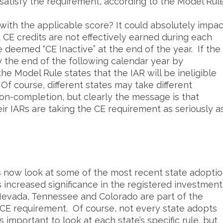
satisfy the requirement, according to the Model Rule
 with the applicable score? It could absolutely impac
ed CE credits are not effectively earned during each
e deemed “CE Inactive” at the end of the year. If the
by the end of the following calendar year by
the Model Rule states that the IAR will be ineligible
 Of course, different states may take different
n-completion, but clearly the message is that
r IARs are taking the CE requirement as seriously a
’s now look at some of the most recent state adopti
s increased significance in the registered investment
 Nevada, Tennessee and Colorado are part of the
R CE requirement. Of course, not every state adopts
 important to look at each state’s specific rule, but