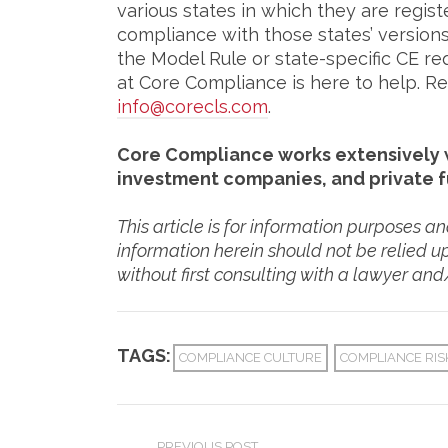
various states in which they are regist
compliance with those states’ versions
the Model Rule or state-specific CE 
at Core Compliance is here to help. Rea
info@corecls.com
.
Core Compliance works extensively w
investment companies, and private 
This article is for information purposes a
information herein should not be relied u
without first consulting with a lawyer and
TAGS:
COMPLIANCE CULTURE
COMPLIANCE RI
PREVIOUS POST