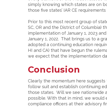
simply knowing which states are on boa
those five states’ IAR CE requirement
Prior to this most recent group of stat
SC, OR and the District of Columbia) 
implementation of January 1, 2023 and 
January 1, 2022. That brings us to a gr
adopted a continuing education require
HI and CA) that have begun the rulema
we expect that the implementation date
Conclusion
Clearly the momentum here suggests tha
follow suit and establish continuing e
those states. Will we see nationwide a
possible. With that in mind, we would 
compliance officers at their advisory f