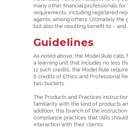
many other financial professionals for
requirements, including registered rep
agents, among others. Ultimately the g
but also the resulting benefit to – and
Guidelines
As noted above, the Model Rule calls f
a learning unit that includes no less th
12 such credits, the Model Rule require
6 credits of Ethics and Professional Res
two buckets.
The Products and Practices instructio
familiarity with the kind of products a
addition, this branch of the instructi
compliance practices that IARs should
interaction with their clients.