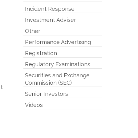
Incident Response
Investment Adviser
Other
Performance Advertising
Registration
Regulatory Examinations
Securities and Exchange
Commission (SEC)
t
Senior Investors
s
Videos
e