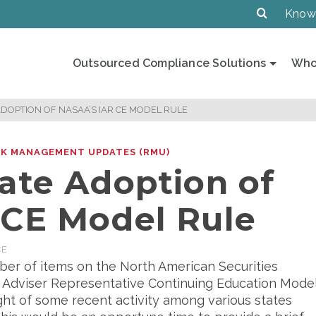
Know
Outsourced Compliance Solutions
Who
ADOPTION OF NASAA’S IAR CE MODEL RULE
SK MANAGEMENT UPDATES (RMU)
ate Adoption of
 CE Model Rule
CE
er of items on the North American Securities
t Adviser Representative Continuing Education Mode
ight of some recent activity among various states