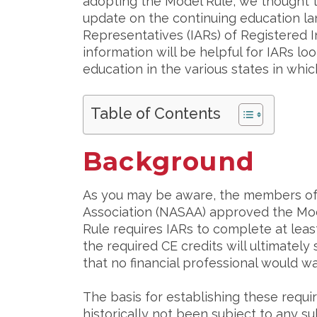
adopting the Model Rule, we thought t
update on the continuing education la
Representatives (IARs) of Registered
information will be helpful for IARs l
education in the various states in whic
Table of Contents
Background
As you may be aware, the members of 
Association (NASAA) approved the Mode
Rule requires IARs to complete at leas
the required CE credits will ultimately 
that no financial professional would wa
The basis for establishing these requ
historically not been subject to any s