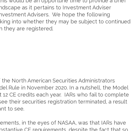
his would be an opportune time to provide a brief
ndscape as it pertains to Investment Adviser
 Investment Advisers. We hope the following
ooking into whether they may be subject to continued
h they are registered.
the North American Securities Administrators
l Rule in November 2020. In a nutshell, the Model
t 12 CE credits each year. IARs who fail to complete
see their securities registration terminated, a result
nt to see.
irements, in the eyes of NASAA, was that IARs have
ubstantive CE requirements, despite the fact that so