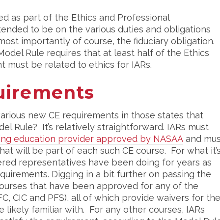
ed as part of the Ethics and Professional
ntended to be on the various duties and obligations
most importantly of course, the fiduciary obligation.
odel Rule requires that at least half of the Ethics
t must be related to ethics for IARs.
uirements
various new CE requirements in those states that
 Rule? It’s relatively straightforward. IARs must
uing education provider approved by NASAA
and mus
hat will be part of each such CE course. For what it’
stered representatives have been doing for years as
quirements. Digging in a bit further on passing the
 courses that have been approved for any of the
C, CIC and PFS), all of which provide waivers for th
 likely familiar with. For any other courses, IARs