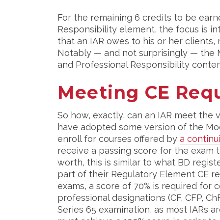
For the remaining 6 credits to be earn
Responsibility element, the focus is i
that an IAR owes to his or her clients, 
Notably — and not surprisingly — the M
and Professional Responsibility conten
Meeting CE Req
So how, exactly, can an IAR meet the 
have adopted some version of the Model
enroll for courses offered by
a contin
receive a passing score for the exam t
worth, this is similar to what BD regi
part of their Regulatory Element CE re
exams, a score of 70% is required for
professional designations (CF, CFP, ChF
Series 65 examination, as most IARs are