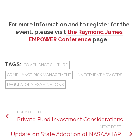
For more information and to register for the
event, please visit
the Raymond James
EMPOWER Conference
page.
TAGS:
COMPLIANCE CULTURE
COMPLIANCE RISK MANAGEMENT
INVESTMENT ADVISERS
REGULATORY EXAMINATIONS
PREVIOUS POST
Private Fund Investment Considerations
NEXT POST
Update on State Adoption of NASAA’s IAR