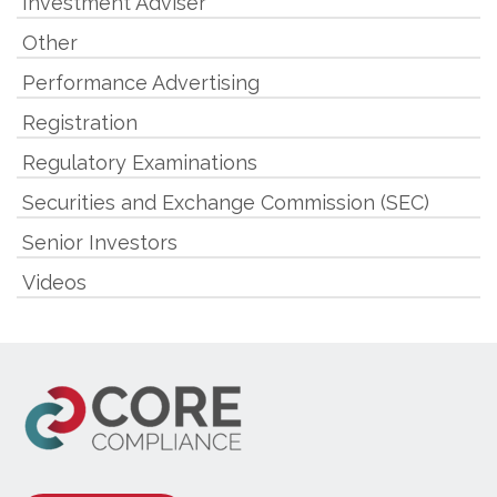
Investment Adviser
Other
Performance Advertising
Registration
Regulatory Examinations
Securities and Exchange Commission (SEC)
Senior Investors
Videos