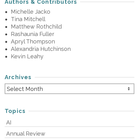
Authors & Contributors
Michelle Jacko
Tina Mitchell
Matthew Rothchild
Rashaunia Fuller
Apryl Thompson
Alexandria Hutchinson
Kevin Leahy
Archives
Archives
Topics
AI
Annual Review