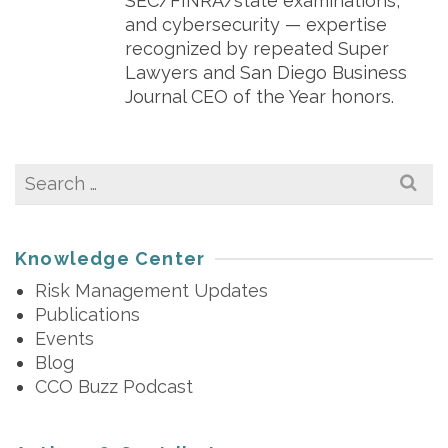
SEC/FINRA/state examinations,
and cybersecurity — expertise
recognized by repeated Super
Lawyers and San Diego Business
Journal CEO of the Year honors.
Search
for:
Knowledge Center
Risk Management Updates
Publications
Events
Blog
CCO Buzz Podcast