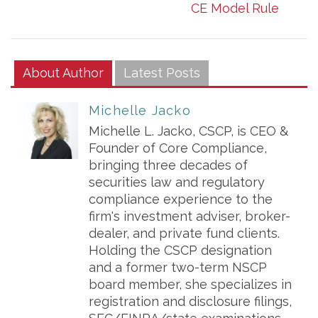
CE Model Rule
About Author
Latest Posts
Michelle Jacko
Michelle L. Jacko, CSCP, is CEO &
Founder of Core Compliance,
bringing three decades of
securities law and regulatory
compliance experience to the
firm's investment adviser, broker-
dealer, and private fund clients.
Holding the CSCP designation
and a former two-term NSCP
board member, she specializes in
registration and disclosure filings,