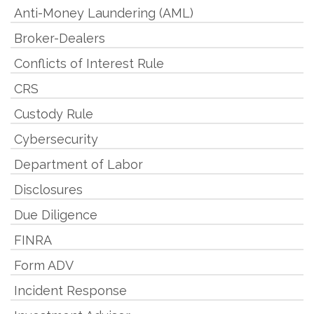
Anti-Money Laundering (AML)
Broker-Dealers
Conflicts of Interest Rule
CRS
Custody Rule
Cybersecurity
Department of Labor
Disclosures
Due Diligence
FINRA
Form ADV
Incident Response