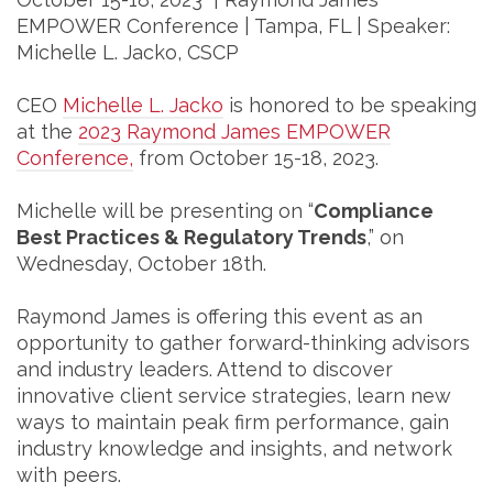
EMPOWER Conference | Tampa, FL | Speaker:
Michelle L. Jacko, CSCP
CEO
Michelle L. Jacko
is honored to be speaking
at the
2023 Raymond James EMPOWER
Conference,
from October 15-18, 2023.
Michelle will be presenting on “
Compliance
Best Practices & Regulatory Trends
,” on
Wednesday, October 18th.
Raymond James is offering this event as an
opportunity to gather forward-thinking advisors
and industry leaders. Attend to discover
innovative client service strategies, learn new
ways to maintain peak firm performance, gain
industry knowledge and insights, and network
with peers.