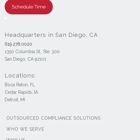
Schedule Time
Headquarters in San Diego, CA
619.278.0020
1350 Columbia St., Ste. 300
San Diego, CA 92101
Locations:
Boca Raton, FL
Cedar Rapids, IA
Detroit, MI
OUTSOURCED COMPLIANCE SOLUTIONS
WHO WE SERVE