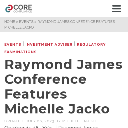
HOME
»
EVENTS
»
RAYMOND JAMES CONFERENCE FEATURES
MICHELLE JACKO
|
|
EVENTS
INVESTMENT ADVISER
REGULATORY
EXAMINATIONS
Raymond James
Conference
Features
Michelle Jacko
UPDATED:
JULY 28, 2023
BY
MICHELLE JACKO
October 15-18, 2023 | Raymond James