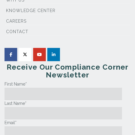
WHY US
KNOWLEDGE CENTER
CAREERS
CONTACT
Receive Our Compliance Corner
Newsletter
First Name
*
Last Name
*
Email
*