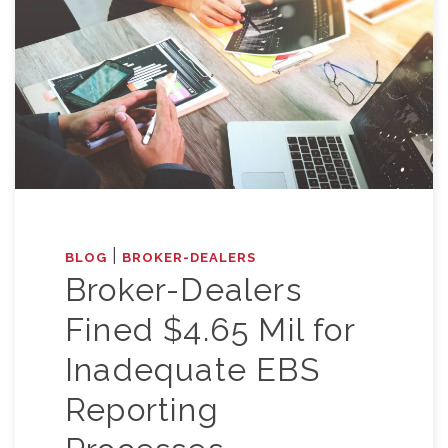
|
BLOG
BROKER-DEALERS
Broker-Dealers
Fined $4.65 Mil for
Inadequate EBS
Reporting