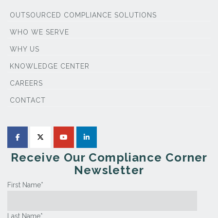
OUTSOURCED COMPLIANCE SOLUTIONS
WHO WE SERVE
WHY US
KNOWLEDGE CENTER
CAREERS
CONTACT
Receive Our Compliance Corner
Newsletter
First Name
*
Last Name
*