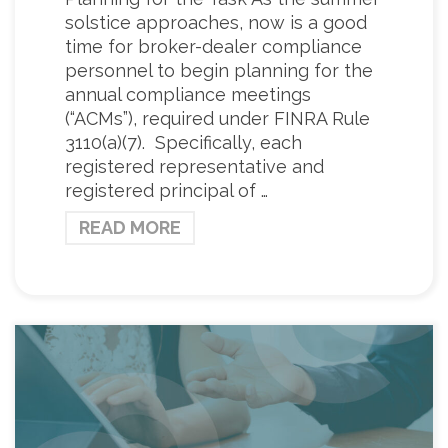
solstice approaches, now is a good
time for broker-dealer compliance
personnel to begin planning for the
annual compliance meetings
(“ACMs”), required under FINRA Rule
3110(a)(7). Specifically, each
registered representative and
registered principal of …
READ MORE