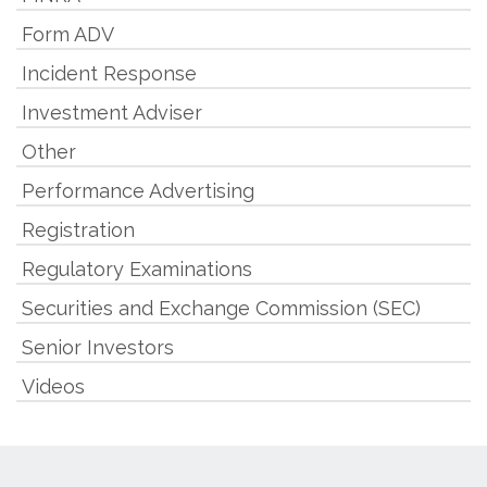
Form ADV
Incident Response
Investment Adviser
Other
Performance Advertising
Registration
Regulatory Examinations
Securities and Exchange Commission (SEC)
Senior Investors
Videos