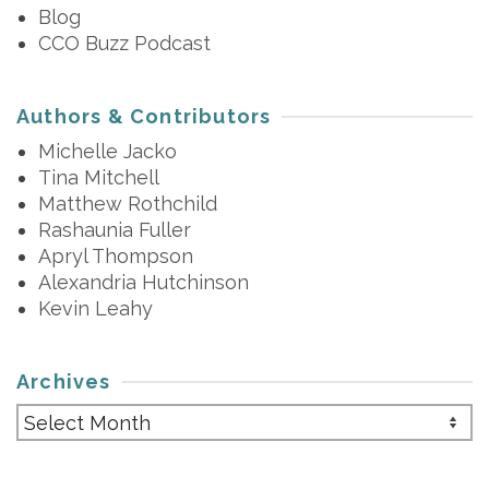
Blog
CCO Buzz Podcast
Authors & Contributors
Michelle Jacko
Tina Mitchell
Matthew Rothchild
Rashaunia Fuller
Apryl Thompson
Alexandria Hutchinson
Kevin Leahy
Archives
Archives