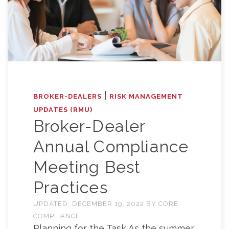
|
BROKER-DEALERS
RISK MANAGEMENT
UPDATES (RMU)
Broker-Dealer
Annual Compliance
Meeting Best
Practices
UPDATED:
DECEMBER 19, 2022
BY
CORE
COMPLIANCE
Planning for the Task As the summer