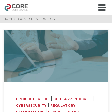
HOME
»
BROKER-DEALERS
- PAGE 2
|
|
BROKER-DEALERS
CCO BUZZ PODCAST
|
CYBERSECURITY
REGULATORY
|