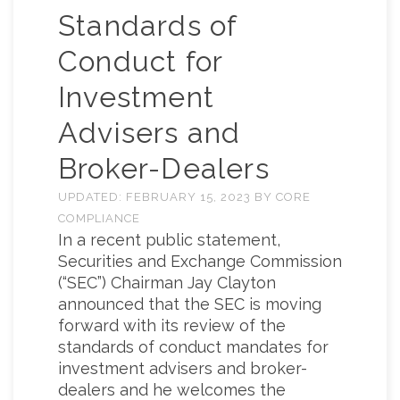
Standards of
Conduct for
Investment
Advisers and
Broker-Dealers
UPDATED:
FEBRUARY 15, 2023
BY
CORE
COMPLIANCE
In a recent public statement,
Securities and Exchange Commission
(“SEC”) Chairman Jay Clayton
announced that the SEC is moving
forward with its review of the
standards of conduct mandates for
investment advisers and broker-
dealers and he welcomes the