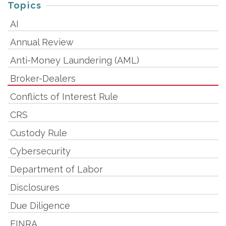
Topics
AI
Annual Review
Anti-Money Laundering (AML)
Broker-Dealers
Conflicts of Interest Rule
CRS
Custody Rule
Cybersecurity
Department of Labor
Disclosures
Due Diligence
FINRA