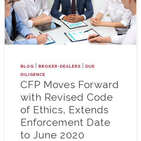
|
|
BLOG
BROKER-DEALERS
DUE
DILIGENCE
CFP Moves Forward
with Revised Code
of Ethics, Extends
Enforcement Date
to June 2020