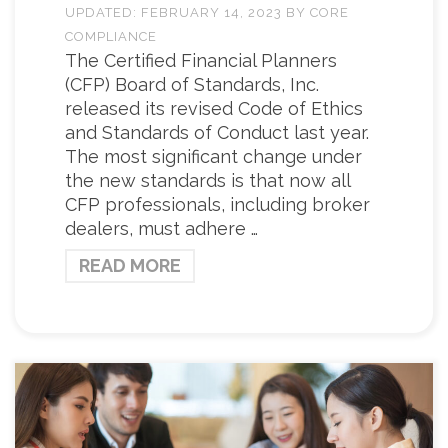
UPDATED:
FEBRUARY 14, 2023
BY
CORE
COMPLIANCE
The Certified Financial Planners
(CFP) Board of Standards, Inc.
released its revised Code of Ethics
and Standards of Conduct last year.
The most significant change under
the new standards is that now all
CFP professionals, including broker
dealers, must adhere …
READ MORE