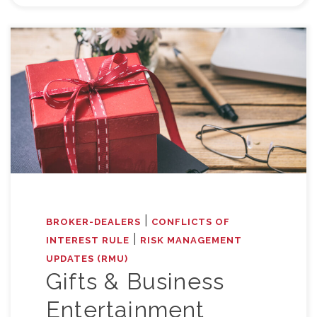
|
BROKER-DEALERS
CONFLICTS OF
|
INTEREST RULE
RISK MANAGEMENT
UPDATES (RMU)
Gifts & Business
Entertainment