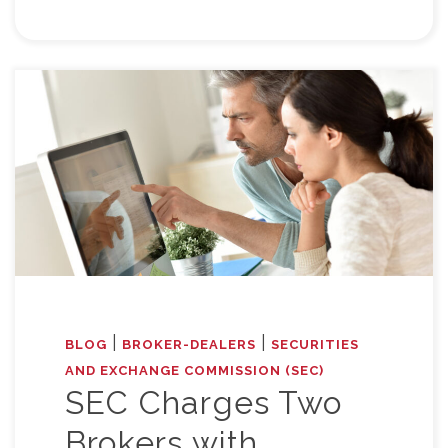
|
|
BLOG
BROKER-DEALERS
SECURITIES
AND EXCHANGE COMMISSION (SEC)
SEC Charges Two
Brokers with