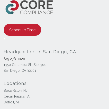
Schedule Time
Headquarters in San Diego, CA
619.278.0020
1350 Columbia St., Ste. 300
San Diego, CA 92101
Locations:
Boca Raton, FL
Cedar Rapids, IA
Detroit, MI