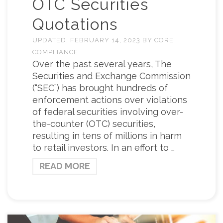
OTC Securities
Quotations
UPDATED:
FEBRUARY 14, 2023
BY
CORE
COMPLIANCE
Over the past several years, The
Securities and Exchange Commission
(“SEC”) has brought hundreds of
enforcement actions over violations
of federal securities involving over-
the-counter (OTC) securities,
resulting in tens of millions in harm
to retail investors. In an effort to …
READ MORE