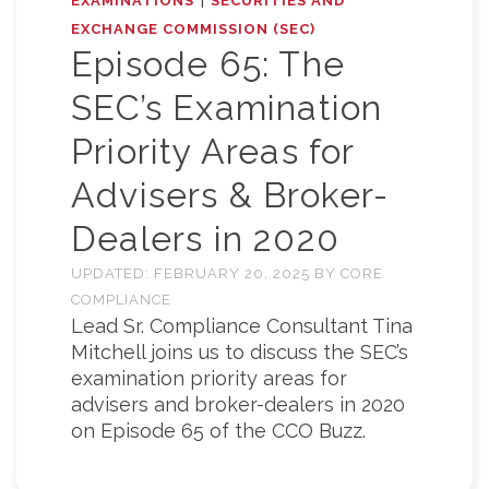
EXAMINATIONS
SECURITIES AND
EXCHANGE COMMISSION (SEC)
Episode 65: The
SEC’s Examination
Priority Areas for
Advisers & Broker-
Dealers in 2020
UPDATED:
FEBRUARY 20, 2025
BY
CORE
COMPLIANCE
Lead Sr. Compliance Consultant Tina
Mitchell joins us to discuss the SEC’s
examination priority areas for
advisers and broker-dealers in 2020
on Episode 65 of the CCO Buzz.