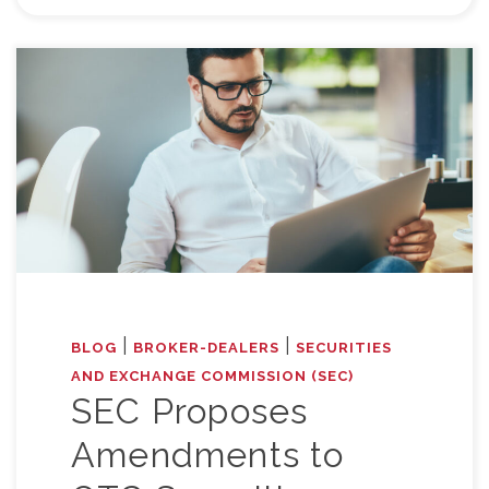
|
|
BLOG
BROKER-DEALERS
SECURITIES
AND EXCHANGE COMMISSION (SEC)
SEC Proposes
Amendments to