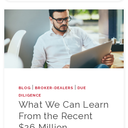
|
|
BLOG
BROKER-DEALERS
DUE
DILIGENCE
What We Can Learn
From the Recent
$26 Million