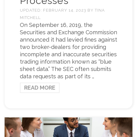
Processes
UPDATED:
FEBRUARY 14, 2023
BY
TINA
MITCHELL
On September 16, 2019, the
Securities and Exchange Commission
announced it had levied fines against
two broker-dealers for providing
incomplete and inaccurate securities
trading information known as “blue
sheet data.” The SEC often submits
data requests as part of its …
READ MORE