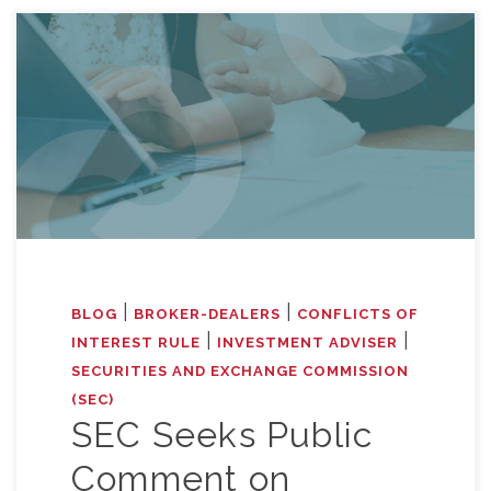
|
|
BLOG
BROKER-DEALERS
CONFLICTS OF
|
|
INTEREST RULE
INVESTMENT ADVISER
SECURITIES AND EXCHANGE COMMISSION
(SEC)
SEC Seeks Public
Comment on