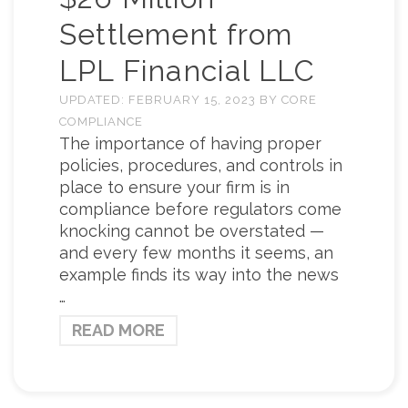
Settlement from
LPL Financial LLC
UPDATED:
FEBRUARY 15, 2023
BY
CORE
COMPLIANCE
The importance of having proper
policies, procedures, and controls in
place to ensure your firm is in
compliance before regulators come
knocking cannot be overstated —
and every few months it seems, an
example finds its way into the news
…
READ MORE