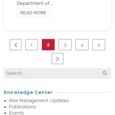
Department of …
READ MORE
1
2
3
4
5
Search
for:
Knowledge Center
Risk Management Updates
Publications
Events