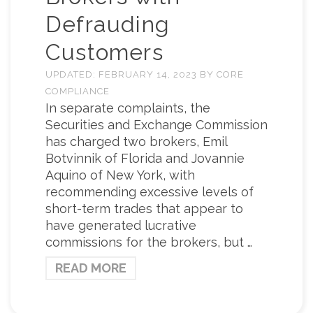
Defrauding
Customers
UPDATED:
FEBRUARY 14, 2023
BY
CORE
COMPLIANCE
In separate complaints, the
Securities and Exchange Commission
has charged two brokers, Emil
Botvinnik of Florida and Jovannie
Aquino of New York, with
recommending excessive levels of
short-term trades that appear to
have generated lucrative
commissions for the brokers, but …
READ MORE