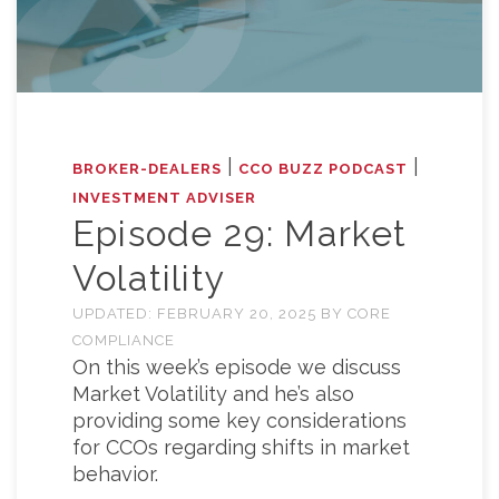
|
|
BROKER-DEALERS
CCO BUZZ PODCAST
INVESTMENT ADVISER
Episode 29: Market
Volatility
UPDATED:
FEBRUARY 20, 2025
BY
CORE
COMPLIANCE
On this week’s episode we discuss
Market Volatility and he’s also
providing some key considerations
for CCOs regarding shifts in market
behavior.