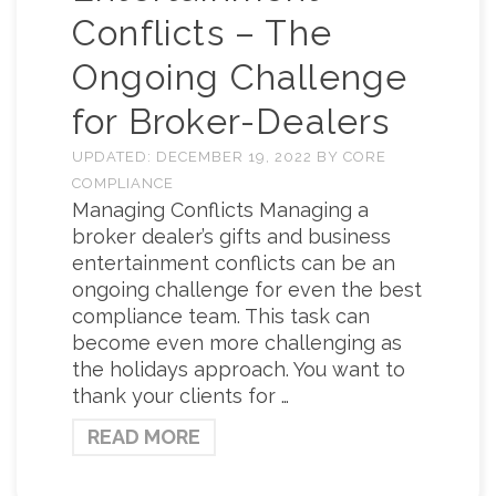
Conflicts – The
Ongoing Challenge
for Broker-Dealers
UPDATED:
DECEMBER 19, 2022
BY
CORE
COMPLIANCE
Managing Conflicts Managing a
broker dealer’s gifts and business
entertainment conflicts can be an
ongoing challenge for even the best
compliance team. This task can
become even more challenging as
the holidays approach. You want to
thank your clients for …
READ MORE