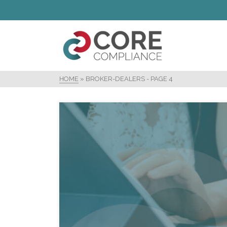
HOME
»
BROKER-DEALERS
- PAGE 4