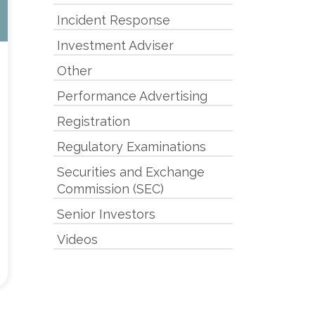
Incident Response
Investment Adviser
Other
Performance Advertising
Registration
Regulatory Examinations
Securities and Exchange
Commission (SEC)
Senior Investors
Videos