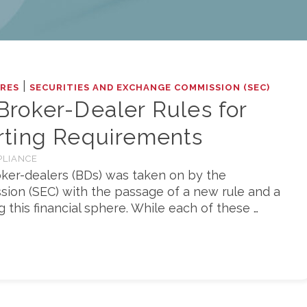
|
RES
SECURITIES AND EXCHANGE COMMISSION (SEC)
roker-Dealer Rules for
ting Requirements
PLIANCE
roker-dealers (BDs) was taken on by the
ion (SEC) with the passage of a new rule and a
this financial sphere. While each of these …