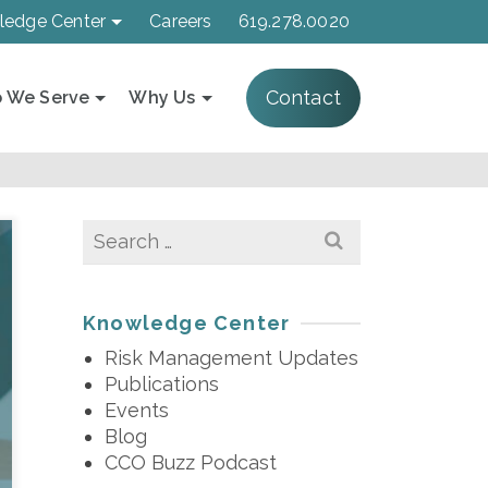
ledge Center
Careers
619.278.0020
Contact
 We Serve
Why Us
Search
for:
Knowledge Center
Risk Management Updates
Publications
Events
Blog
CCO Buzz Podcast