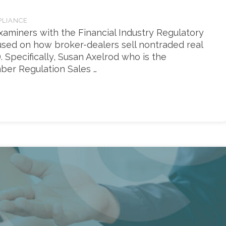
PLIANCE
xaminers with the Financial Industry Regulatory
ocused on how broker-dealers sell nontraded real
. Specifically, Susan Axelrod who is the
ber Regulation Sales …