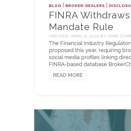
|
|
BLOG
BROKER-DEALERS
DISCLOSU
FINRA Withdraws
Mandate Rule
UPDATED:
APRIL 6, 2022
BY
CORE COM
The Financial Industry Regulatory
proposed this year, requiring br
social media profiles linking dire
FINRA-based database BrokerCh
READ MORE