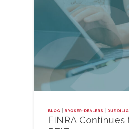
|
|
BLOG
BROKER-DEALERS
DUE DILI
FINRA Continues 