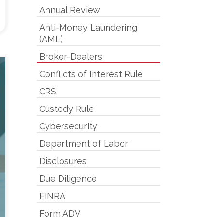
Annual Review
Anti-Money Laundering
(AML)
Broker-Dealers
Conflicts of Interest Rule
CRS
Custody Rule
Cybersecurity
Department of Labor
Disclosures
Due Diligence
FINRA
Form ADV