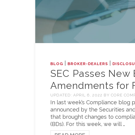
|
|
BLOG
BROKER-DEALERS
DISCLOSU
SEC Passes New 
Amendments for Fi
UPDATED:
APRIL 6, 2022
BY
CORE COM
In last week’s Compliance blog p
announced by the Securities and
that brought changes to complia
(BDs). For this week, we will …