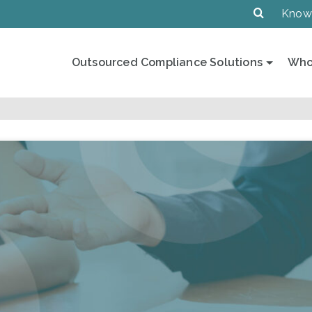
Know
Outsourced Compliance Solutions
Who