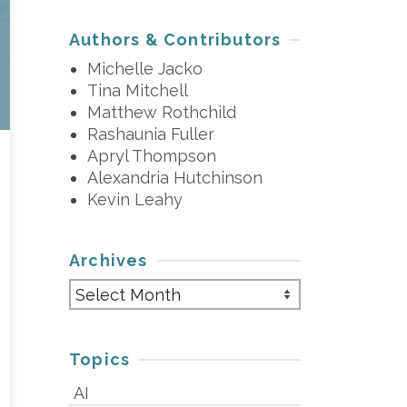
Authors & Contributors
Michelle Jacko
Tina Mitchell
Matthew Rothchild
Rashaunia Fuller
Apryl Thompson
Alexandria Hutchinson
Kevin Leahy
Archives
Archives
Topics
AI