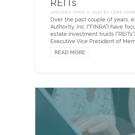
REITs
UPDATED:
APRIL 6, 2022
BY
CORE COM
Over the past couple of years, e
Authority, Inc. (“FINRA”) have f
estate investment trusts (“REITs”)
Executive Vice President of Mem
READ MORE