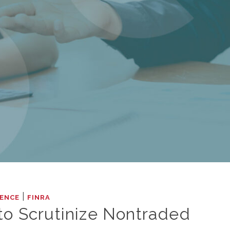
|
GENCE
FINRA
to Scrutinize Nontraded