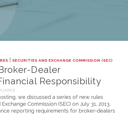
|
RES
SECURITIES AND EXCHANGE COMMISSION (SEC)
Broker-Dealer
nancial Responsibility
PLIANCE
osting, we discussed a series of new rules
 Exchange Commission (SEC) on July 31, 2013,
nce reporting requirements for broker-dealers