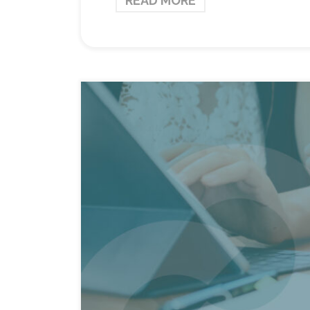
READ MORE