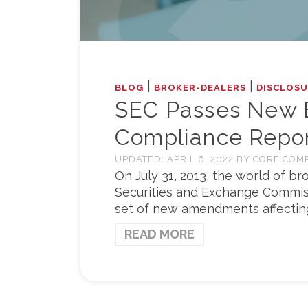
|
|
BLOG
BROKER-DEALERS
DISCLOSU
SEC Passes New B
Compliance Repor
UPDATED:
APRIL 6, 2022
BY
CORE COM
On July 31, 2013, the world of b
Securities and Exchange Commiss
set of new amendments affecting 
READ MORE