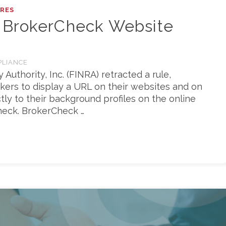
RES
 BrokerCheck Website
PLIANCE
 Authority, Inc. (FINRA) retracted a rule,
okers to display a URL on their websites and on
ctly to their background profiles on the online
eck. BrokerCheck …