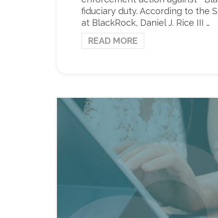
fiduciary duty. According to the
at BlackRock, Daniel J. Rice III …
READ MORE