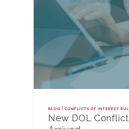
|
BLOG
CONFLICTS OF INTEREST RU
New DOL Conflicts