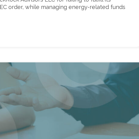
 SEC order, while managing energy-related funds