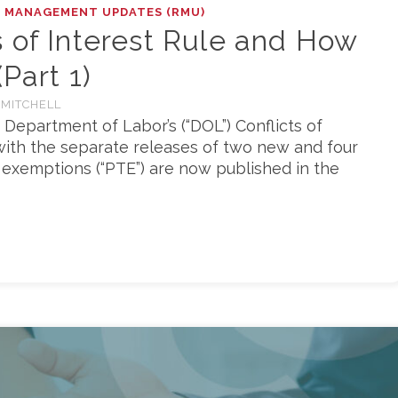
K MANAGEMENT UPDATES (RMU)
 of Interest Rule and How
Part 1)
 MITCHELL
 Department of Labor’s (“DOL”) Conflicts of
g with the separate releases of two new and four
exemptions (“PTE”) are now published in the