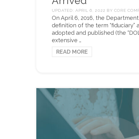
Arrived
UPDATED:
APRIL 6, 2022
BY
CORE COM
On April 6, 2016, the Department
definition of the term “fiduciary”
adopted and published (the “DOL C
extensive …
READ MORE