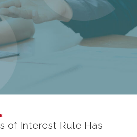
LE
 of Interest Rule Has