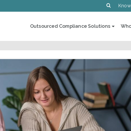
Know
Outsourced Compliance Solutions
Who