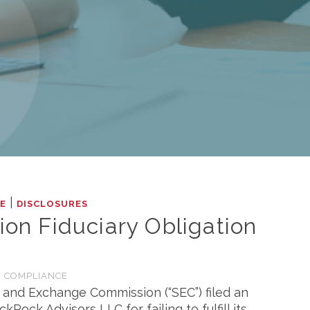
|
LE
DISCLOSURES
ion Fiduciary Obligation
 COMPLIANCE
s and Exchange Commission (“SEC”) filed an
ock Advisors LLC for failing to fulfill its