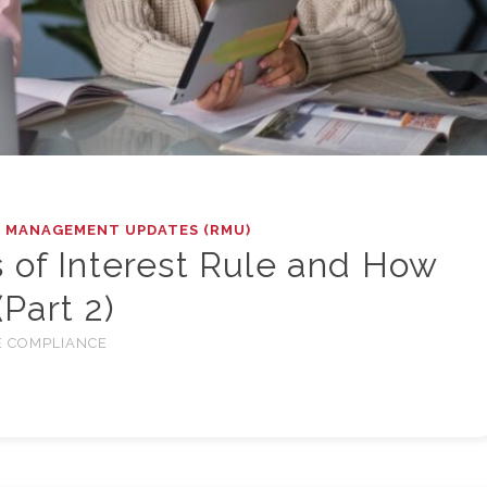
K MANAGEMENT UPDATES (RMU)
 of Interest Rule and How
(Part 2)
 COMPLIANCE