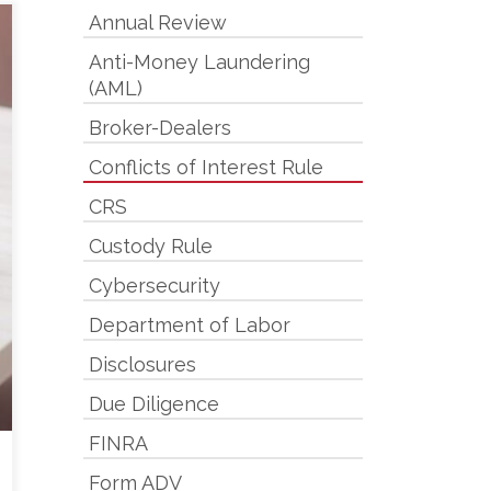
Annual Review
Anti-Money Laundering
(AML)
Broker-Dealers
Conflicts of Interest Rule
CRS
Custody Rule
Cybersecurity
Department of Labor
Disclosures
Due Diligence
FINRA
Form ADV