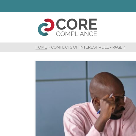
HOME
»
CONFLICTS OF INTEREST RULE
- PAGE 4