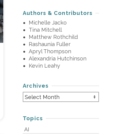
Authors & Contributors
Michelle Jacko
Tina Mitchell
Matthew Rothchild
Rashaunia Fuller
Apryl Thompson
Alexandria Hutchinson
Kevin Leahy
Archives
Archives
Topics
AI