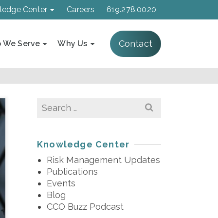
ledge Center
Careers
619.278.0020
Contact
 We Serve
Why Us
Search
for:
Knowledge Center
Risk Management Updates
Publications
Events
Blog
CCO Buzz Podcast