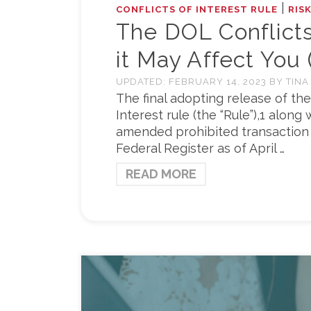
|
CONFLICTS OF INTEREST RULE
RIS
The DOL Conflicts
it May Affect You (
UPDATED:
FEBRUARY 14, 2023
BY
TINA
The final adopting release of the
Interest rule (the “Rule”),1 alon
amended prohibited transaction 
Federal Register as of April …
READ MORE