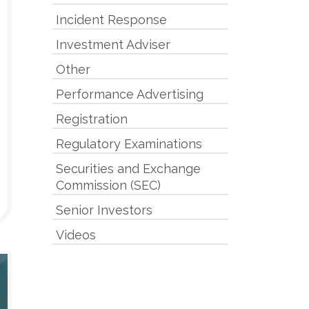
Incident Response
Investment Adviser
Other
Performance Advertising
Registration
Regulatory Examinations
Securities and Exchange
Commission (SEC)
Senior Investors
Videos