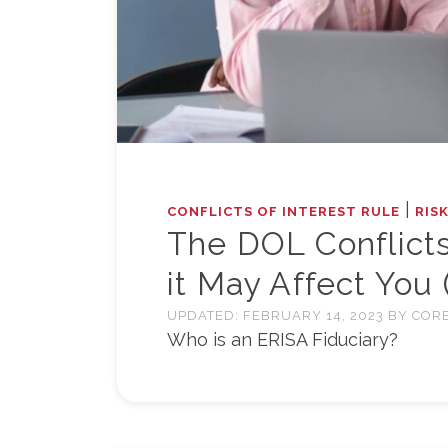
|
CONFLICTS OF INTEREST RULE
RIS
The DOL Conflicts
it May Affect You 
UPDATED:
FEBRUARY 14, 2023
BY
CORE
Who is an ERISA Fiduciary?