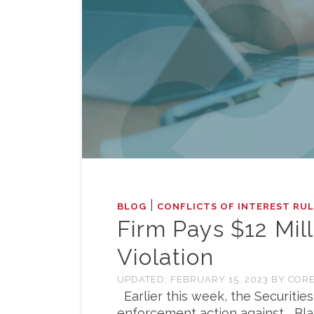
|
BLOG
CONFLICTS OF INTEREST RU
Firm Pays $12 Mill
Violation
UPDATED:
FEBRUARY 15, 2023
BY
CORE
Earlier this week, the Securitie
enforcement action against BlackR