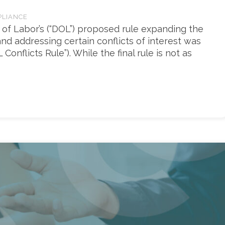
PLIANCE
 of Labor’s (“DOL”) proposed rule expanding the
 and addressing certain conflicts of interest was
onflicts Rule”). While the final rule is not as