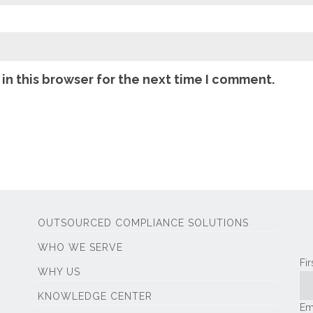
in this browser for the next time I comment.
OUTSOURCED COMPLIANCE SOLUTIONS
WHO WE SERVE
Fi
WHY US
KNOWLEDGE CENTER
Em