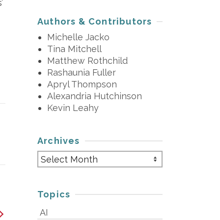
’
Authors & Contributors
Michelle Jacko
Tina Mitchell
Matthew Rothchild
Rashaunia Fuller
Apryl Thompson
Alexandria Hutchinson
Kevin Leahy
Archives
Archives
Topics
AI