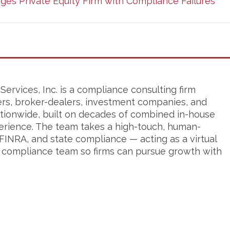
ges Private Equity Firm with Compliance Failures
ervices, Inc. is a compliance consulting firm
ers, broker-dealers, investment companies, and
tionwide, built on decades of combined in-house
erience. The team takes a high-touch, human-
FINRA, and state compliance — acting as a virtual
s compliance team so firms can pursue growth with