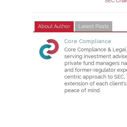
SEC Char
About Author
Latest Posts
Core Compliance
Core Compliance & Legal S
serving investment advis
private fund managers na
and former-regulator exp
centric approach to SEC, 
extension of each client'
peace of mind.