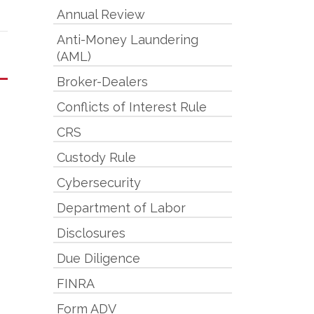
Annual Review
Anti-Money Laundering
(AML)
Broker-Dealers
Conflicts of Interest Rule
CRS
Custody Rule
Cybersecurity
Department of Labor
Disclosures
Due Diligence
FINRA
Form ADV