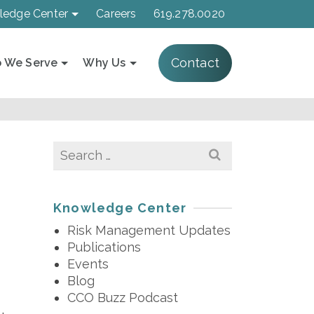
ledge Center
Careers
619.278.0020
Contact
 We Serve
Why Us
Search
for:
Knowledge Center
Risk Management Updates
Publications
Events
Blog
CCO Buzz Podcast