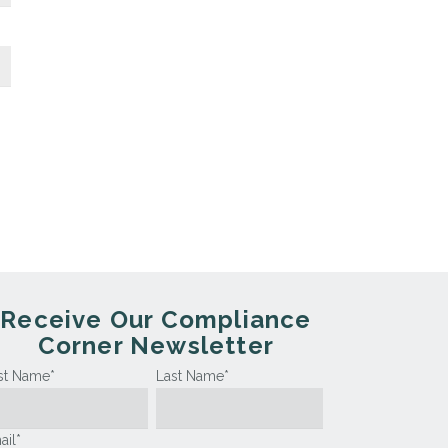
Receive Our Compliance
Corner Newsletter
rst Name
*
Last Name
*
ail
*