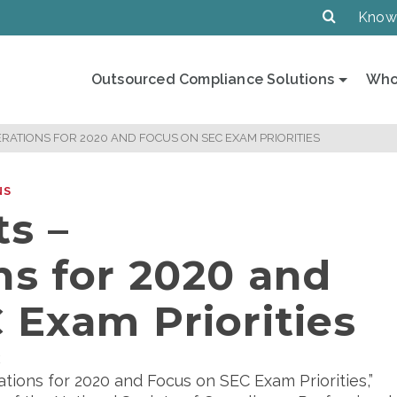
Know
Outsourced Compliance Solutions
Who
RATIONS FOR 2020 AND FOCUS ON SEC EXAM PRIORITIES
NS
s –
ns for 2020 and
 Exam Priorities
E
rations for 2020 and Focus on SEC Exam Priorities,”