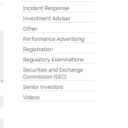
Incident Response
Investment Adviser
Other
Performance Advertising
Registration
Regulatory Examinations
Securities and Exchange
Commission (SEC)
Senior Investors
Videos