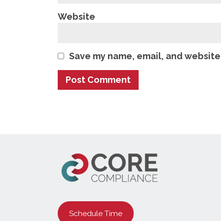
Website
Save my name, email, and website 
Schedule Time