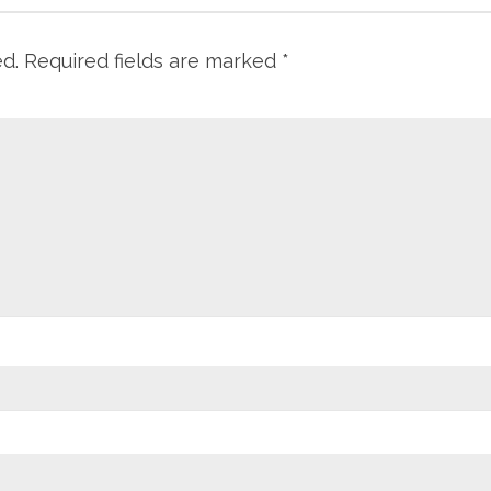
ed.
Required fields are marked
*