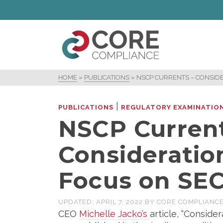
HOME
»
PUBLICATIONS
»
NSCP CURRENTS – CONSIDE
|
PUBLICATIONS
REGULATORY EXAMINATIO
NSCP Current
Consideratio
Focus on SEC
UPDATED:
APRIL 7, 2022
BY
CORE COMPLIANC
CEO
Michelle Jacko’s
article, “Conside