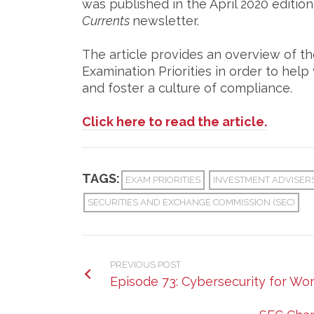
was published in the April 2020 editio
Currents
newsletter.
The article provides an overview of t
Examination Priorities in order to he
and foster a culture of compliance.
Click here to read the article.
TAGS:
EXAM PRIORITIES
INVESTMENT ADVISER
SECURITIES AND EXCHANGE COMMISSION (SEC)
PREVIOUS POST
Episode 73: Cybersecurity for W