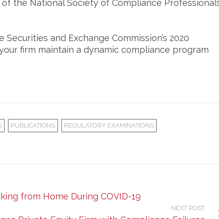
n of the National Society of Compliance Professionals
he Securities and Exchange Commission’s 2020
lp your firm maintain a dynamic compliance program
S
PUBLICATIONS
REGULATORY EXAMINATIONS
orking from Home During COVID-19
NEXT POST