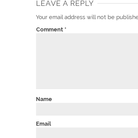
LEAVE A REPLY
Your email address will not be publish
Comment
*
Name
Email