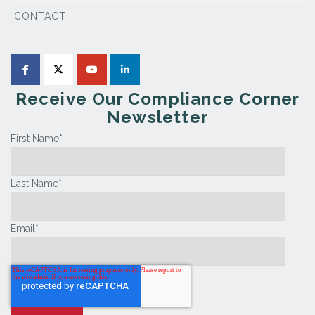
CONTACT
Receive Our Compliance Corner
Newsletter
First Name
*
Last Name
*
Email
*