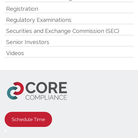
Registration
Regulatory Examinations
Securities and Exchange Commission (SEC)
Senior Investors
Videos
Schedule Time