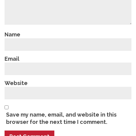
Name
Email
Website
Save my name, email, and website in this
browser for the next time I comment.