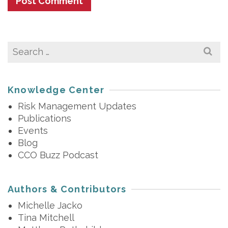
Search
for:
Knowledge Center
Risk Management Updates
Publications
Events
Blog
CCO Buzz Podcast
Authors & Contributors
Michelle Jacko
Tina Mitchell