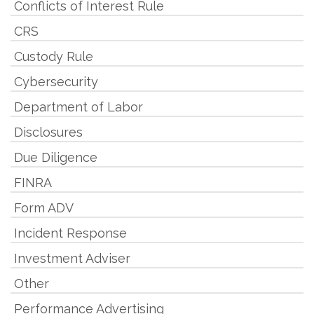
Conflicts of Interest Rule
CRS
Custody Rule
Cybersecurity
Department of Labor
Disclosures
Due Diligence
FINRA
Form ADV
Incident Response
Investment Adviser
Other
Performance Advertising