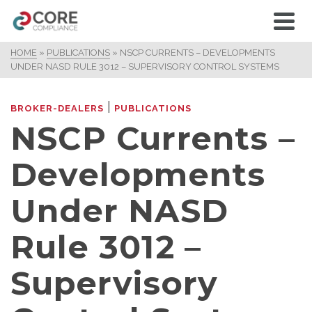
HOME
»
PUBLICATIONS
»
NSCP CURRENTS – DEVELOPMENTS
UNDER NASD RULE 3012 – SUPERVISORY CONTROL SYSTEMS
|
BROKER-DEALERS
PUBLICATIONS
NSCP Currents –
Developments
Under NASD
Rule 3012 –
Supervisory