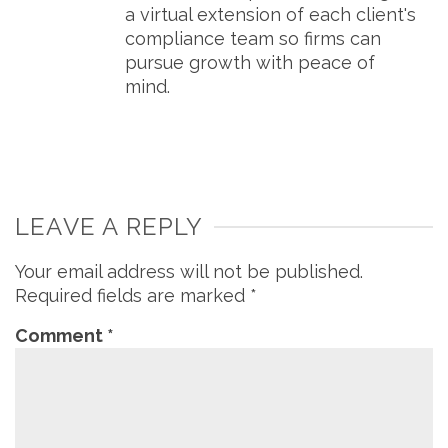
a virtual extension of each client's
compliance team so firms can
pursue growth with peace of
mind.
LEAVE A REPLY
Your email address will not be published.
Required fields are marked
*
Comment
*