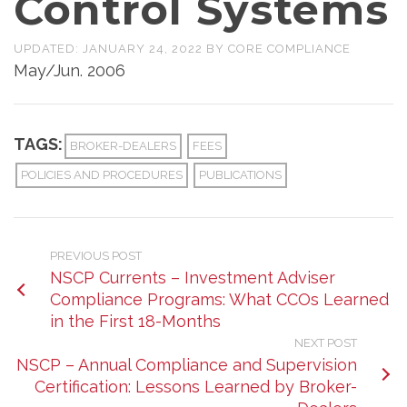
Control Systems
UPDATED:
JANUARY 24, 2022
BY
CORE COMPLIANCE
May/Jun. 2006
TAGS:
BROKER-DEALERS
FEES
POLICIES AND PROCEDURES
PUBLICATIONS
PREVIOUS POST
NSCP Currents – Investment Adviser
Compliance Programs: What CCOs Learned
in the First 18-Months
NEXT POST
NSCP – Annual Compliance and Supervision
Certification: Lessons Learned by Broker-