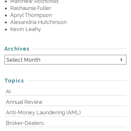
Matthew Rothchild
Rashaunia Fuller
Apryl Thompson
Alexandria Hutchinson
Kevin Leahy
Archives
Archives
Topics
AI
Annual Review
Anti-Money Laundering (AML)
Broker-Dealers