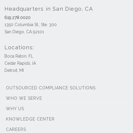
Headquarters in San Diego, CA
619.278.0020
1350 Columbia St., Ste. 300
San Diego, CA 92101
Locations:
Boca Raton, FL
Cedar Rapids, IA
Detroit, MI
OUTSOURCED COMPLIANCE SOLUTIONS
WHO WE SERVE
WHY US
KNOWLEDGE CENTER
CAREERS