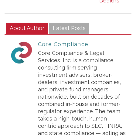
Dealers
About Author
Latest Posts
Core Compliance
Core Compliance & Legal
Services, Inc. is a compliance
consulting firm serving
investment advisers, broker-
dealers, investment companies,
and private fund managers
nationwide, built on decades of
combined in-house and former-
regulator experience. The team
takes a high-touch, human-
centric approach to SEC, FINRA,
and state compliance — acting as