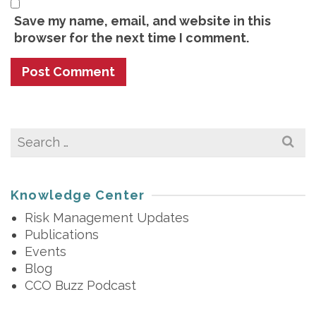
Save my name, email, and website in this
browser for the next time I comment.
Search
for:
Knowledge Center
Risk Management Updates
Publications
Events
Blog
CCO Buzz Podcast