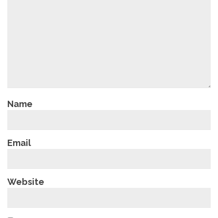
Name
Email
Website