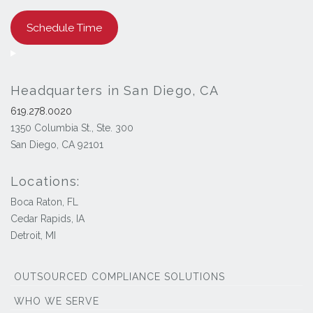
Schedule Time
Headquarters in San Diego, CA
619.278.0020
1350 Columbia St., Ste. 300
San Diego, CA 92101
Locations:
Boca Raton, FL
Cedar Rapids, IA
Detroit, MI
OUTSOURCED COMPLIANCE SOLUTIONS
WHO WE SERVE