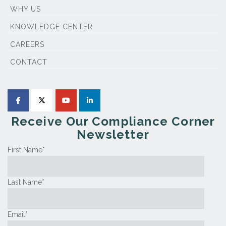
WHY US
KNOWLEDGE CENTER
CAREERS
CONTACT
Receive Our Compliance Corner
Newsletter
First Name
*
Last Name
*
Email
*