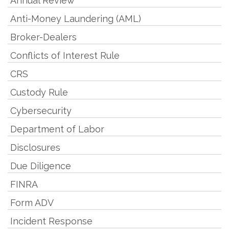
Annual Review
Anti-Money Laundering (AML)
Broker-Dealers
Conflicts of Interest Rule
CRS
Custody Rule
Cybersecurity
Department of Labor
Disclosures
Due Diligence
FINRA
Form ADV
Incident Response