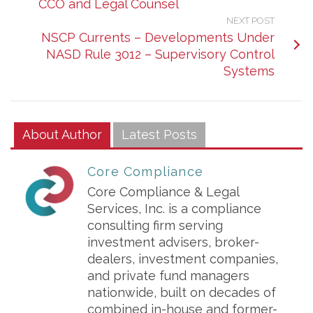
CCO and Legal Counsel
NEXT POST
NSCP Currents – Developments Under
NASD Rule 3012 – Supervisory Control
Systems
About Author
Latest Posts
Core Compliance
Core Compliance & Legal
Services, Inc. is a compliance
consulting firm serving
investment advisers, broker-
dealers, investment companies,
and private fund managers
nationwide, built on decades of
combined in-house and former-