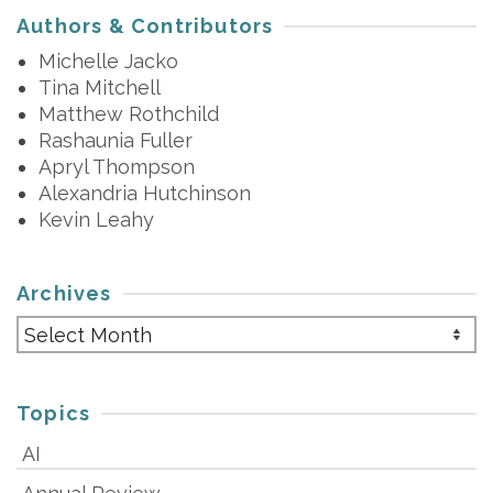
Authors & Contributors
Michelle Jacko
Tina Mitchell
Matthew Rothchild
Rashaunia Fuller
Apryl Thompson
Alexandria Hutchinson
Kevin Leahy
Archives
Archives
Topics
AI