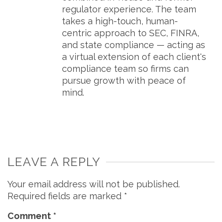
regulator experience. The team
takes a high-touch, human-
centric approach to SEC, FINRA,
and state compliance — acting as
a virtual extension of each client's
compliance team so firms can
pursue growth with peace of
mind.
LEAVE A REPLY
Your email address will not be published.
Required fields are marked
*
Comment
*