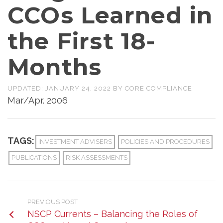
CCOs Learned in
the First 18-
Months
UPDATED:
JANUARY 24, 2022
BY
CORE COMPLIANCE
Mar/Apr. 2006
TAGS:
INVESTMENT ADVISERS
POLICIES AND PROCEDURES
PUBLICATIONS
RISK ASSESSMENTS
PREVIOUS POST
NSCP Currents – Balancing the Roles of