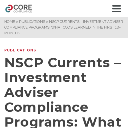
HOME
»
PUBLICATIONS
»
NSCP CURRENTS – INVESTMENT ADVISER
COMPLIANCE PROGRAMS: WHAT CCOS LEARNED IN THE FIRST 18-
MONTHS
PUBLICATIONS
NSCP Currents –
Investment
Adviser
Compliance
Programs: What