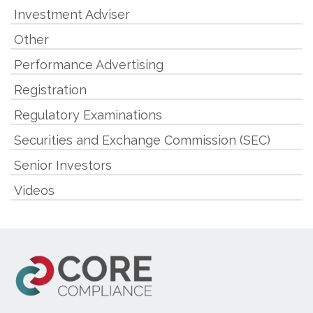
Investment Adviser
Other
Performance Advertising
Registration
Regulatory Examinations
Securities and Exchange Commission (SEC)
Senior Investors
Videos