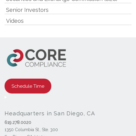
Senior Investors
Videos
Schedule Time
Headquarters in San Diego, CA
619.278.0020
1350 Columbia St., Ste. 300