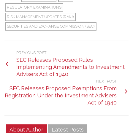
REGULATORY EXAMINATIONS
RISK MANAGEMENT UPDATES (RMU)
SECURITIES AND EXCHANGE COMMISSION (SEC)
PREVIOUS POST
SEC Releases Proposed Rules
Implementing Amendments to Investment
Advisers Act of 1940
NEXT POST
SEC Releases Proposed Exemptions From
Registration Under the Investment Advisers
Act of 1940
About Author
Latest Posts