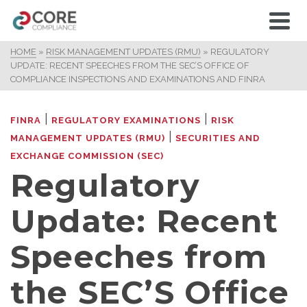
HOME
»
RISK MANAGEMENT UPDATES (RMU)
»
REGULATORY
UPDATE: RECENT SPEECHES FROM THE SEC’S OFFICE OF
COMPLIANCE INSPECTIONS AND EXAMINATIONS AND FINRA
|
|
FINRA
REGULATORY EXAMINATIONS
RISK
|
MANAGEMENT UPDATES (RMU)
SECURITIES AND
EXCHANGE COMMISSION (SEC)
Regulatory
Update: Recent
Speeches from
the SEC’S Office