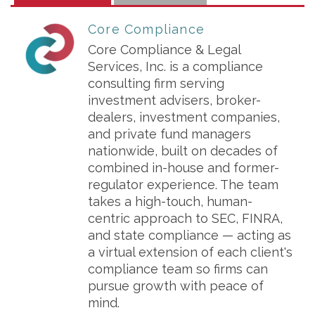
Core Compliance
Core Compliance & Legal
Services, Inc. is a compliance
consulting firm serving
investment advisers, broker-
dealers, investment companies,
and private fund managers
nationwide, built on decades of
combined in-house and former-
regulator experience. The team
takes a high-touch, human-
centric approach to SEC, FINRA,
and state compliance — acting as
a virtual extension of each client's
compliance team so firms can
pursue growth with peace of
mind.