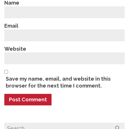
Name
Email
Website
Save my name, email, and website in this
browser for the next time I comment.
Search