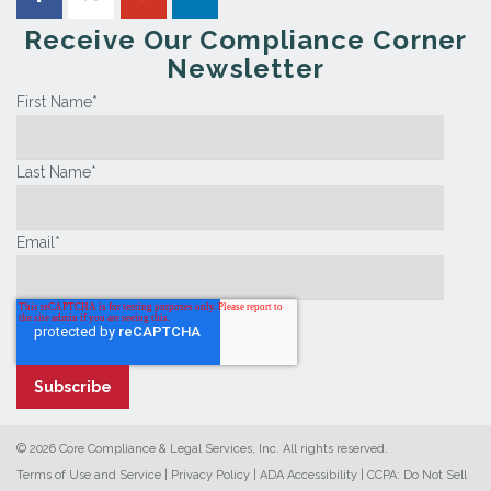
Receive Our Compliance Corner
Newsletter
First Name
*
Last Name
*
Email
*
© 2026 Core Compliance & Legal Services, Inc. All rights reserved.
Terms of Use and Service
|
Privacy Policy
|
ADA Accessibility
|
CCPA: Do Not Sell