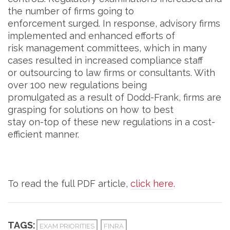
the number of firms going to
enforcement surged. In response, advisory firms
implemented and enhanced efforts of
risk management committees, which in many
cases resulted in increased compliance staff
or outsourcing to law firms or consultants. With
over 100 new regulations being
promulgated as a result of Dodd-Frank, firms are
grasping for solutions on how to best
stay on-top of these new regulations in a cost-
efficient manner.
To read the full PDF article,
click here
.
TAGS:
EXAM PRIORITIES
FINRA