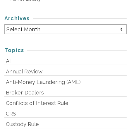
Archives
Archives
Topics
AI
Annual Review
Anti-Money Laundering (AML)
Broker-Dealers
Conflicts of Interest Rule
CRS
Custody Rule