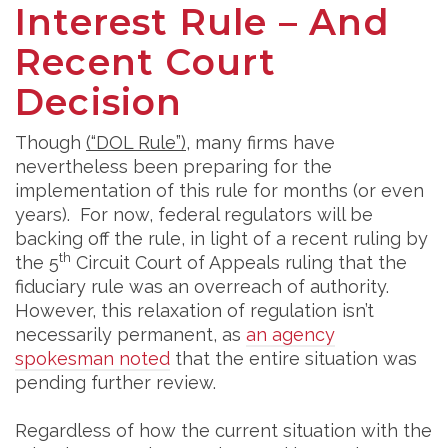
Interest Rule – And
Recent Court
Decision
Though
(“DOL Rule”)
, many firms have
nevertheless been preparing for the
implementation of this rule for months (or even
years). For now, federal regulators will be
backing off the rule, in light of a recent ruling by
th
the 5
Circuit Court of Appeals ruling that the
fiduciary rule was an overreach of authority.
However, this relaxation of regulation isn’t
necessarily permanent, as
an agency
spokesman noted
that the entire situation was
pending further review.
Regardless of how the current situation with the