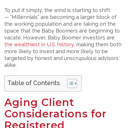
To put it simply, the wind is starting to shift
— “Millennials” are becoming a larger block of
the working population and are taking on the
space that the Baby Boomers are beginning to
vacate. However, Baby Boomer investors are
the wealthiest in U.S. history
, making them both
more likely to invest and more likely to be
targeted by honest and unscrupulous advisors
alike.
Table of Contents
Aging Client
Considerations for
Registered