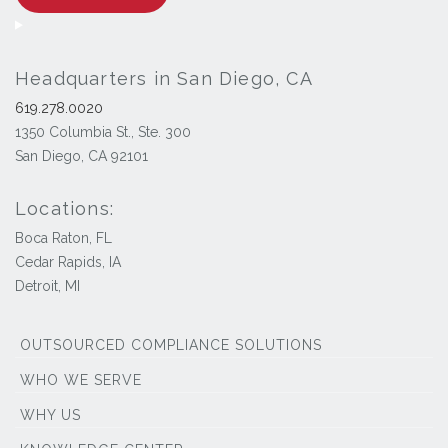
Headquarters in San Diego, CA
619.278.0020
1350 Columbia St., Ste. 300
San Diego, CA 92101
Locations:
Boca Raton, FL
Cedar Rapids, IA
Detroit, MI
OUTSOURCED COMPLIANCE SOLUTIONS
WHO WE SERVE
WHY US