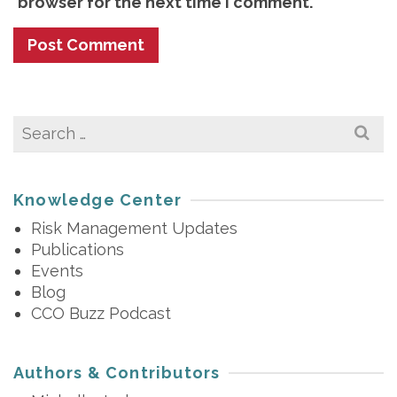
browser for the next time I comment.
Search
for:
Knowledge Center
Risk Management Updates
Publications
Events
Blog
CCO Buzz Podcast
Authors & Contributors