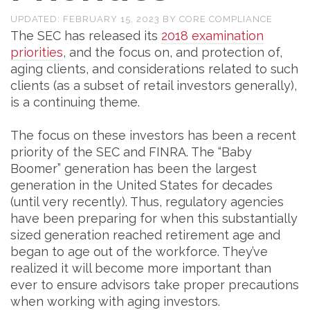
UPDATED:
FEBRUARY 15, 2023
BY
CORE COMPLIANCE
The SEC has released its
2018 examination
priorities
, and the focus on, and protection of,
aging clients, and considerations related to such
clients (as a subset of retail investors generally),
is a continuing theme.
The focus on these investors has been a recent
priority of the SEC and FINRA. The “Baby
Boomer” generation has been the largest
generation in the United States for decades
(until very recently). Thus, regulatory agencies
have been preparing for when this substantially
sized generation reached retirement age and
began to age out of the workforce. They’ve
realized it will become more important than
ever to ensure advisors take proper precautions
when working with aging investors.