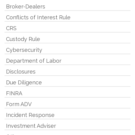
Broker-Dealers
Conflicts of Interest Rule
CRS
Custody Rule
Cybersecurity
Department of Labor
Disclosures
Due Diligence
FINRA
Form ADV
Incident Response
Investment Adviser