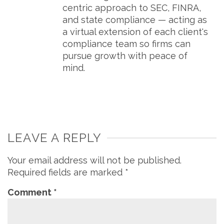
centric approach to SEC, FINRA,
and state compliance — acting as
a virtual extension of each client's
compliance team so firms can
pursue growth with peace of
mind.
LEAVE A REPLY
Your email address will not be published.
Required fields are marked
*
Comment
*