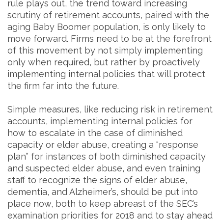
rule plays out, the trend toward increasing
scrutiny of retirement accounts, paired with the
aging Baby Boomer population, is only likely to
move forward. Firms need to be at the forefront
of this movement by not simply implementing
only when required, but rather by proactively
implementing internal policies that will protect
the firm far into the future.
Simple measures, like reducing risk in retirement
accounts, implementing internal policies for
how to escalate in the case of diminished
capacity or elder abuse, creating a “response
plan” for instances of both diminished capacity
and suspected elder abuse, and even training
staff to recognize the signs of elder abuse,
dementia, and Alzheimer’s, should be put into
place now, both to keep abreast of the SEC’s
examination priorities for 2018 and to stay ahead