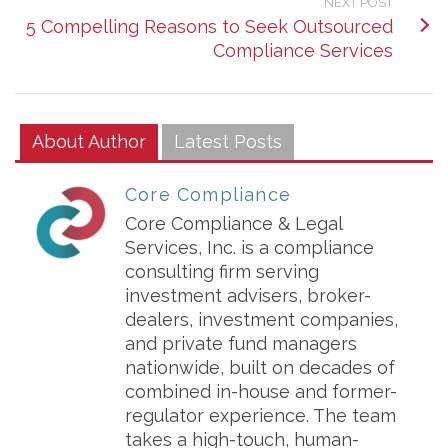
NEXT POST
5 Compelling Reasons to Seek Outsourced
Compliance Services
About Author
Latest Posts
Core Compliance
Core Compliance & Legal
Services, Inc. is a compliance
consulting firm serving
investment advisers, broker-
dealers, investment companies,
and private fund managers
nationwide, built on decades of
combined in-house and former-
regulator experience. The team
takes a high-touch, human-