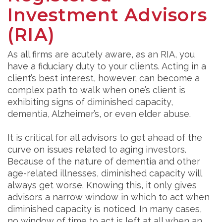
Investment Advisors
(RIA)
As all firms are acutely aware, as an RIA, you
have a fiduciary duty to your clients. Acting in a
client’s best interest, however, can become a
complex path to walk when one’s client is
exhibiting signs of diminished capacity,
dementia, Alzheimer’s, or even elder abuse.
It is critical for all advisors to get ahead of the
curve on issues related to aging investors.
Because of the nature of dementia and other
age-related illnesses, diminished capacity will
always get worse. Knowing this, it only gives
advisors a narrow window in which to act when
diminished capacity is noticed. In many cases,
no window of time to act is left at all when an