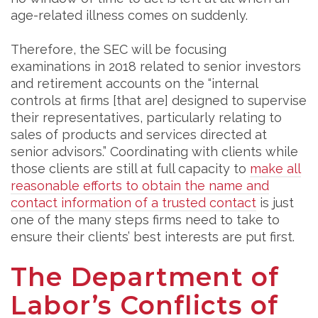
age-related illness comes on suddenly.
Therefore, the SEC will be focusing
examinations in 2018 related to senior investors
and retirement accounts on the “internal
controls at firms [that are] designed to supervise
their representatives, particularly relating to
sales of products and services directed at
senior advisors.” Coordinating with clients while
those clients are still at full capacity to
make all
reasonable efforts to obtain the name and
contact information of a trusted contact
is just
one of the many steps firms need to take to
ensure their clients’ best interests are put first.
The Department of
Labor’s Conflicts of