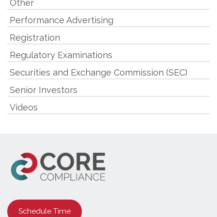
Other
Performance Advertising
Registration
Regulatory Examinations
Securities and Exchange Commission (SEC)
Senior Investors
Videos
Schedule Time