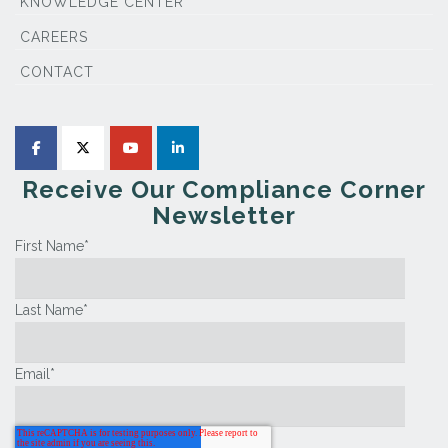
KNOWLEDGE CENTER
CAREERS
CONTACT
Receive Our Compliance Corner
Newsletter
First Name
*
Last Name
*
Email
*