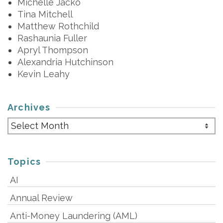
Michelle Jacko
Tina Mitchell
Matthew Rothchild
Rashaunia Fuller
Apryl Thompson
Alexandria Hutchinson
Kevin Leahy
Archives
Archives
Topics
AI
Annual Review
Anti-Money Laundering (AML)