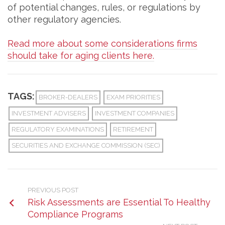
of potential changes, rules, or regulations by
other regulatory agencies.
Read more about some considerations firms
should take for aging clients here.
TAGS:
BROKER-DEALERS
EXAM PRIORITIES
INVESTMENT ADVISERS
INVESTMENT COMPANIES
REGULATORY EXAMINATIONS
RETIREMENT
SECURITIES AND EXCHANGE COMMISSION (SEC)
PREVIOUS POST
Risk Assessments are Essential To Healthy
Compliance Programs