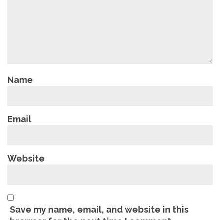
Name
Email
Website
Save my name, email, and website in this