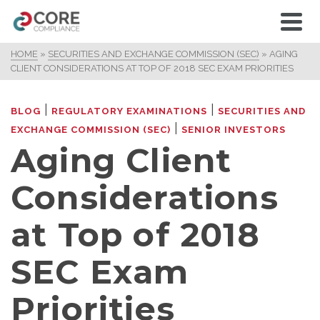
HOME
»
SECURITIES AND EXCHANGE COMMISSION (SEC)
»
AGING
CLIENT CONSIDERATIONS AT TOP OF 2018 SEC EXAM PRIORITIES
|
|
BLOG
REGULATORY EXAMINATIONS
SECURITIES AND
|
EXCHANGE COMMISSION (SEC)
SENIOR INVESTORS
Aging Client
Considerations
at Top of 2018
SEC Exam
Priorities