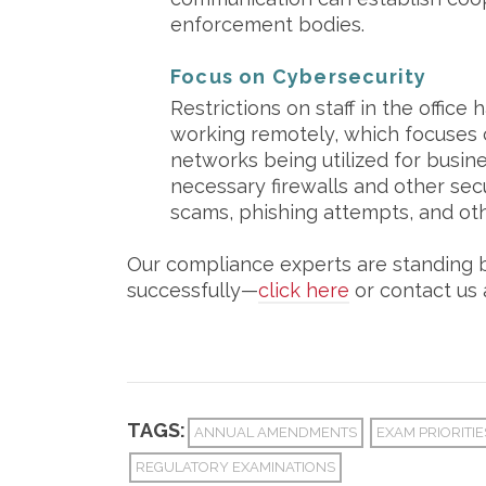
enforcement bodies.
Focus on Cybersecurity
Restrictions on staff in the office
working remotely, which focuses 
networks being utilized for busines
necessary firewalls and other sec
scams, phishing attempts, and othe
Our compliance experts are standing by
successfully—
click here
or contact us 
TAGS:
ANNUAL AMENDMENTS
EXAM PRIORITIE
REGULATORY EXAMINATIONS