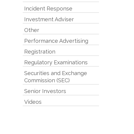
Incident Response
Investment Adviser
Other
Performance Advertising
Registration
Regulatory Examinations
Securities and Exchange
Commission (SEC)
Senior Investors
Videos