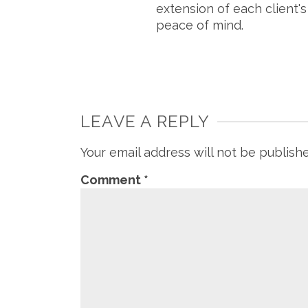
extension of each client'
peace of mind.
LEAVE A REPLY
Your email address will not be publish
Comment
*