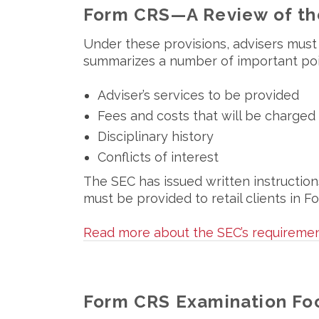
Form CRS—A Review of th
Under these provisions, advisers must 
summarizes a number of important point
Adviser’s services to be provided
Fees and costs that will be charged
Disciplinary history
Conflicts of interest
The SEC has issued written instruction
must be provided to retail clients in
Read more about the SEC’s requiremen
Form CRS Examination Fo