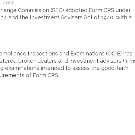
LIANCE
Exchange Commission (SEC) adopted Form CRS under
934 and the Investment Advisers Act of 1940, with a
 Compliance Inspections and Examinations (OCIE) has
gistered broker-dealers and investment advisers (firm
g examinations intended to assess the good-faith
quirements of Form CRS.