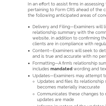
In an effort to assist firms in assessi
pertaining to Form CRS ahead of the 
the following anticipated areas of con
Delivery and Filing—Examiners will lik
relationship summary with the commi
website, in addition to confirming t
clients are in compliance with regula
Content—Examiners will seek to det
and is true and accurate with no per
Formatting—A firm’s relationship s
includes
mandated
wording and text 
Updates—Examiners may attempt to 
Updates and files its relationshi
becomes materially inaccurate
Communicates these changes to ret
updates are made