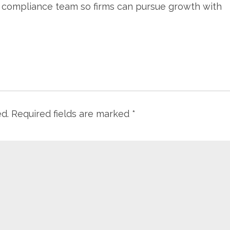
s compliance team so firms can pursue growth with
ed.
Required fields are marked
*