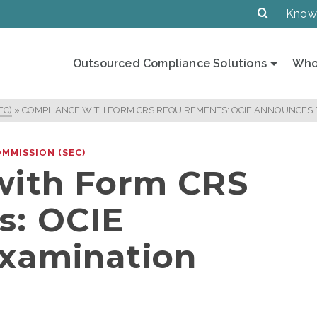
Know
Outsourced Compliance Solutions
Who
EC)
»
COMPLIANCE WITH FORM CRS REQUIREMENTS: OCIE ANNOUNCES E
MMISSION (SEC)
with Form CRS
s: OCIE
xamination