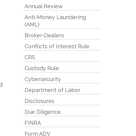
Annual Review
Anti-Money Laundering
(AML)
Broker-Dealers
Conflicts of Interest Rule
CRS
Custody Rule
Cybersecurity
d.
Department of Labor
Disclosures
Due Diligence
FINRA
Form ADV