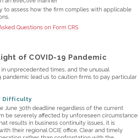
in an effective manner
 to assess how the firm complies with applicable
ons.
 Asked Questions on Form CRS
Light of COVID-19 Pandemic
 in unprecedented times, and the unusual
pandemic lead us to caution firms to pay particular
 Difficulty
e June 30th deadline regardless of the current
irm be severely affected by unforeseen circumstance
at results in business continuity issues, it is
ith their regional OCIE office. Clear and timely
eration rather than confrontation with the