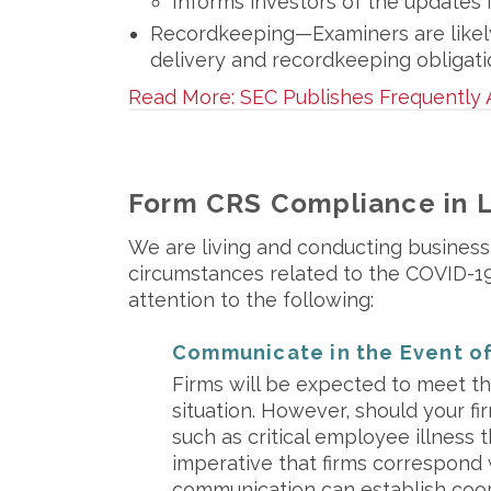
Informs investors of the updates 
Recordkeeping—Examiners are likely
delivery and recordkeeping obligati
Read More: SEC Publishes Frequently
Form CRS Compliance in 
We are living and conducting business
circumstances related to the COVID-19 
attention to the following:
Communicate in the Event of
Firms will be expected to meet th
situation. However, should your f
such as critical employee illness th
imperative that firms correspond w
communication can establish coop