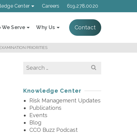
ledge Center
Careers
619.278.0020
Contact
 We Serve
Why Us
XAMINATION PRIORITIES
Search
for:
Knowledge Center
Risk Management Updates
Publications
Events
Blog
CCO Buzz Podcast