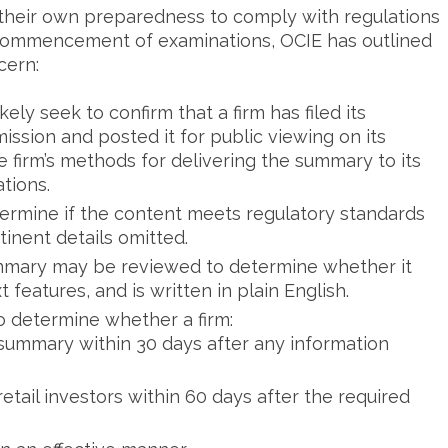
ng their own preparedness to comply with regulations
commencement of examinations, OCIE has outlined
cern:
ely seek to confirm that a firm has filed its
ssion and posted it for public viewing on its
he firm’s methods for delivering the summary to its
tions.
ermine if the content meets regulatory standards
tinent details omitted.
ummary may be reviewed to determine whether it
features, and is written in plain English.
determine whether a firm:
p summary within 30 days after any information
ail investors within 60 days after the required