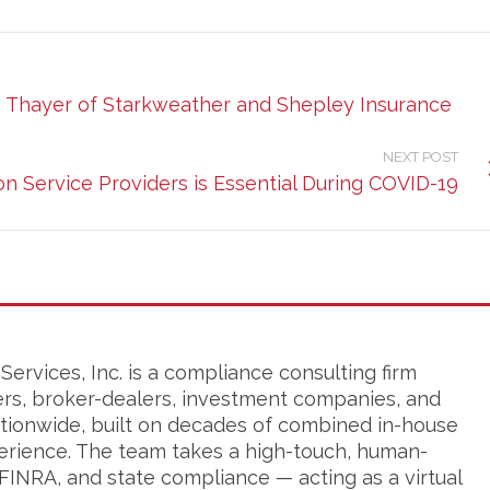
ca Thayer of Starkweather and Shepley Insurance
NEXT POST
n Service Providers is Essential During COVID-19
ervices, Inc. is a compliance consulting firm
ers, broker-dealers, investment companies, and
tionwide, built on decades of combined in-house
erience. The team takes a high-touch, human-
FINRA, and state compliance — acting as a virtual