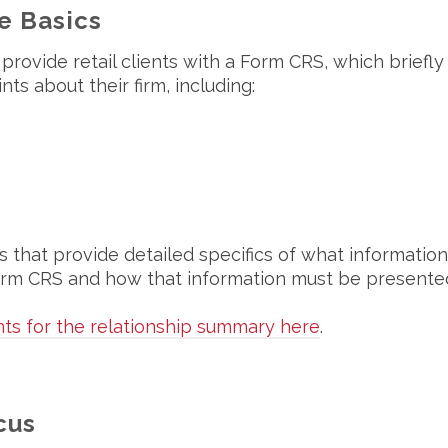
e Basics
provide retail clients with a Form CRS, which briefly
s about their firm, including:
s that provide detailed specifics of what information
 Form CRS and how that information must be presente
ts for the relationship summary here
.
cus