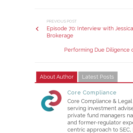
PREVIOUS POST
Episode 70: Interview with Jessi
Brokerage
Performing Due Diligence o
About Author
Latest Posts
Core Compliance
Core Compliance & Legal S
serving investment advis
private fund managers na
and former-regulator exp
centric approach to SEC, 