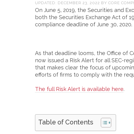
UPDATED:
DECEMBER 23, 2022
BY
CORE COMP
On June 5, 2019, the Securities and 
both the Securities Exchange Act of 1
compliance deadline of June 30, 2020.
As that deadline looms, the Office of
now issued a Risk Alert for all SEC-re
that makes clear the focus of upcomin
efforts of firms to comply with the re
The full Risk Alert is available here
.
Table of Contents