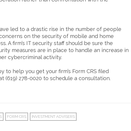
 have led to a drastic rise in the number of people
concerns on the security of mobile and home
s. A firm’s IT security staff should be sure the
urity measures are in place to handle an increase in
r cybercriminal activity.
 to help you get your firm’s Form CRS filed
at (619) 278-0020 to schedule a consultation.
S
FORM CRS
INVESTMENT ADVISERS