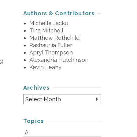
Authors & Contributors
Michelle Jacko
Tina Mitchell
Matthew Rothchild
Rashaunia Fuller
Apryl Thompson
Alexandria Hutchinson
s)
Kevin Leahy
Archives
Archives
Topics
AI