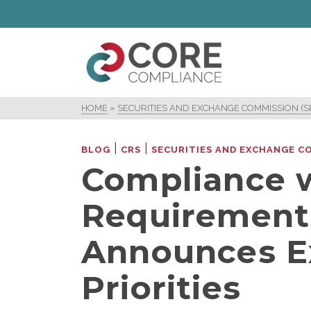
HOME
»
SECURITIES AND EXCHANGE COMMISSION (S
|
|
BLOG
CRS
SECURITIES AND EXCHANGE CO
Compliance 
Requirement
Announces E
Priorities