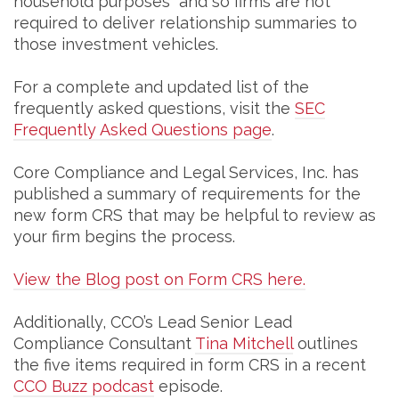
household purposes” and so firms are not
required to deliver relationship summaries to
those investment vehicles.
For a complete and updated list of the
frequently asked questions, visit the
SEC
Frequently Asked Questions page
.
Core Compliance and Legal Services, Inc. has
published a summary of requirements for the
new form CRS that may be helpful to review as
your firm begins the process.
View the Blog post on Form CRS here.
Additionally, CCO’s Lead Senior Lead
Compliance Consultant
Tina Mitchell
outlines
the five items required in form CRS in a recent
CCO Buzz podcast
episode.