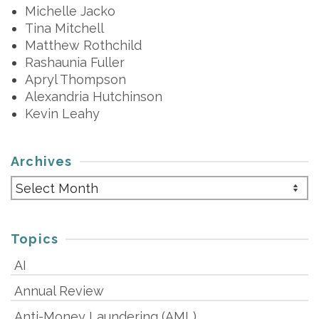
Michelle Jacko
Tina Mitchell
Matthew Rothchild
Rashaunia Fuller
Apryl Thompson
Alexandria Hutchinson
Kevin Leahy
Archives
Archives
Topics
AI
Annual Review
Anti-Money Laundering (AML)