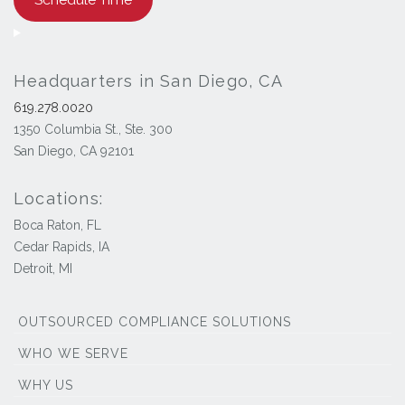
Headquarters in San Diego, CA
619.278.0020
1350 Columbia St., Ste. 300
San Diego, CA 92101
Locations:
Boca Raton, FL
Cedar Rapids, IA
Detroit, MI
OUTSOURCED COMPLIANCE SOLUTIONS
WHO WE SERVE
WHY US