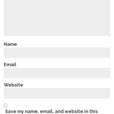
Name
Email
Website
Save my name, email, and website in this