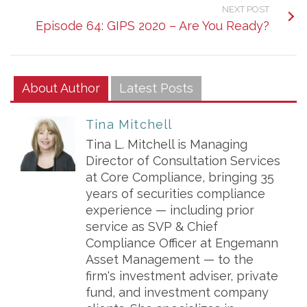
NEXT POST
Episode 64: GIPS 2020 – Are You Ready?
About Author
Latest Posts
Tina Mitchell
Tina L. Mitchell is Managing
Director of Consultation Services
at Core Compliance, bringing 35
years of securities compliance
experience — including prior
service as SVP & Chief
Compliance Officer at Engemann
Asset Management — to the
firm's investment adviser, private
fund, and investment company