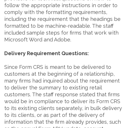
follow the appropriate instructions in order to
comply with the formatting requirements,
including the requirement that the headings be
formatted to be machine-readable. The staff
included sample steps for firms that work with
Microsoft Word and Adobe.
Delivery Requirement Questions:
Since Form CRS is meant to be delivered to
customers at the beginning of a relationship,
many firms had inquired about the requirement
to deliver the summary to existing retail
customers. The staff response stated that firms
would be in compliance to deliver its Form CRS
to its existing clients separately, in bulk delivery
to its clients, or as part of the delivery of
information that the firm already provides, such