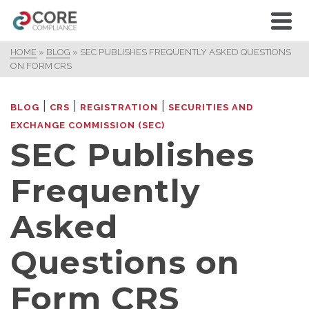
HOME
»
BLOG
»
SEC PUBLISHES FREQUENTLY ASKED QUESTIONS
ON FORM CRS
|
|
|
BLOG
CRS
REGISTRATION
SECURITIES AND
EXCHANGE COMMISSION (SEC)
SEC Publishes
Frequently
Asked
Questions on
Form CRS