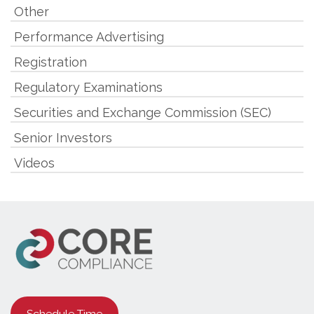
Other
Performance Advertising
Registration
Regulatory Examinations
Securities and Exchange Commission (SEC)
Senior Investors
Videos
Schedule Time