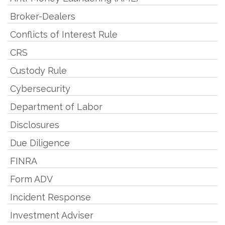
Broker-Dealers
Conflicts of Interest Rule
CRS
Custody Rule
Cybersecurity
Department of Labor
Disclosures
Due Diligence
FINRA
Form ADV
Incident Response
Investment Adviser