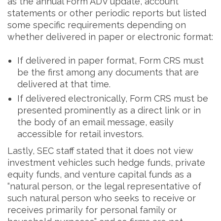
as the annual Form ADV update, account
statements or other periodic reports but listed
some specific requirements depending on
whether delivered in paper or electronic format:
If delivered in paper format, Form CRS must
be the first among any documents that are
delivered at that time.
If delivered electronically, Form CRS must be
presented prominently as a direct link or in
the body of an email message, easily
accessible for retail investors.
Lastly, SEC staff stated that it does not view
investment vehicles such hedge funds, private
equity funds, and venture capital funds as a
“natural person, or the legal representative of
such natural person who seeks to receive or
receives primarily for personal family or