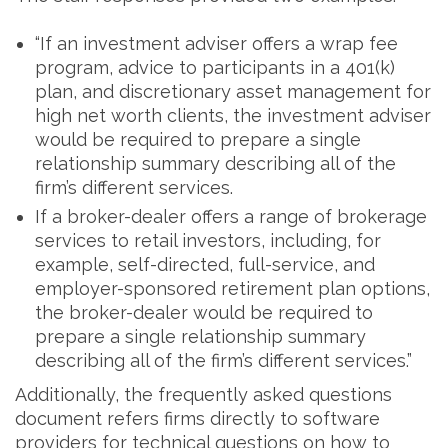
“If an investment adviser offers a wrap fee
program, advice to participants in a 401(k)
plan, and discretionary asset management for
high net worth clients, the investment adviser
would be required to prepare a single
relationship summary describing all of the
firm’s different services.
If a broker-dealer offers a range of brokerage
services to retail investors, including, for
example, self-directed, full-service, and
employer-sponsored retirement plan options,
the broker-dealer would be required to
prepare a single relationship summary
describing all of the firm’s different services.”
Additionally, the frequently asked questions
document refers firms directly to software
providers for technical questions on how to