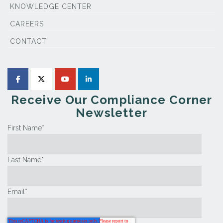
KNOWLEDGE CENTER
CAREERS
CONTACT
Receive Our Compliance Corner
Newsletter
First Name
*
Last Name
*
Email
*