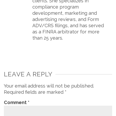
clients. She specializes in
compliance program
development, marketing and
advertising reviews, and Form
ADV/CRS filings, and has served
as a FINRA arbitrator for more
than 25 years.
LEAVE A REPLY
Your email address will not be published.
Required fields are marked
*
Comment
*