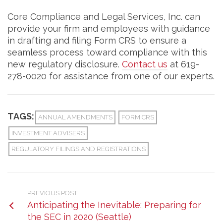
Core Compliance and Legal Services, Inc. can
provide your firm and employees with guidance
in drafting and filing Form CRS to ensure a
seamless process toward compliance with this
new regulatory disclosure.
Contact us
at 619-
278-0020 for assistance from one of our experts.
TAGS:
ANNUAL AMENDMENTS
FORM CRS
INVESTMENT ADVISERS
REGULATORY FILINGS AND REGISTRATIONS
PREVIOUS POST
Anticipating the Inevitable: Preparing for
the SEC in 2020 (Seattle)