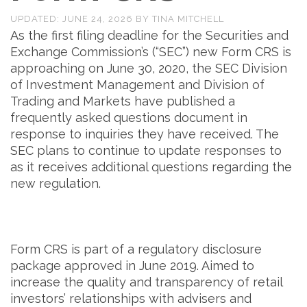
UPDATED:
JUNE 24, 2026
BY
TINA MITCHELL
As the first filing deadline for the Securities and
Exchange Commission’s (“SEC”) new Form CRS is
approaching on June 30, 2020, the SEC Division
of Investment Management and Division of
Trading and Markets have published a
frequently asked questions document in
response to inquiries they have received. The
SEC plans to continue to update responses to
as it receives additional questions regarding the
new regulation.
Form CRS is part of a regulatory disclosure
package approved in June 2019. Aimed to
increase the quality and transparency of retail
investors’ relationships with advisers and