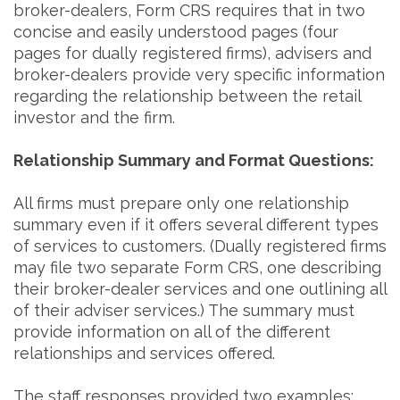
broker-dealers, Form CRS requires that in two
concise and easily understood pages (four
pages for dually registered firms), advisers and
broker-dealers provide very specific information
regarding the relationship between the retail
investor and the firm.
Relationship Summary and Format Questions:
All firms must prepare only one relationship
summary even if it offers several different types
of services to customers. (Dually registered firms
may file two separate Form CRS, one describing
their broker-dealer services and one outlining all
of their adviser services.) The summary must
provide information on all of the different
relationships and services offered.
The staff responses provided two examples: