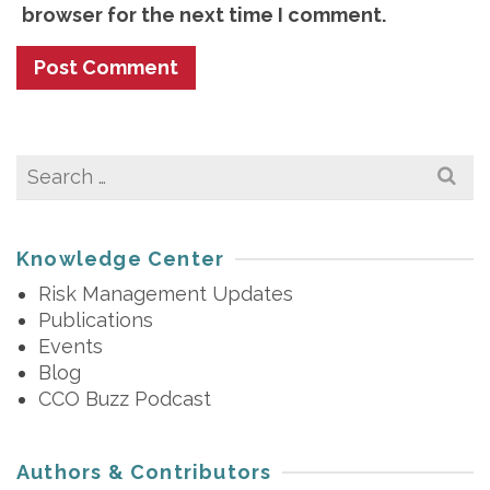
browser for the next time I comment.
Search
for:
Knowledge Center
Risk Management Updates
Publications
Events
Blog
CCO Buzz Podcast
Authors & Contributors