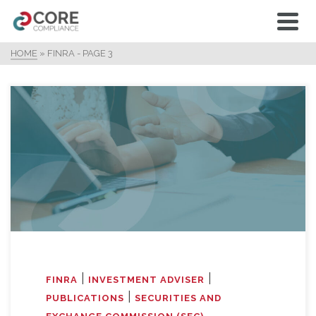
HOME
»
FINRA
- PAGE 3
|
|
FINRA
INVESTMENT ADVISER
|
PUBLICATIONS
SECURITIES AND