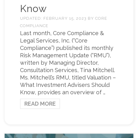
Know
UPDATED:
FEBRUARY 15, 2023
BY
CORE
COMPLIANCE
Last month, Core Compliance &
Legal Services, Inc. (“Core
Compliance”) published its monthly
Risk Management Update (“RMU”),
written by Managing Director,
Consultation Services, Tina Mitchell.
Ms. Mitchell’s RMU, titled Valuation –
What Investment Advisers Should
Know, provides an overview of …
READ MORE