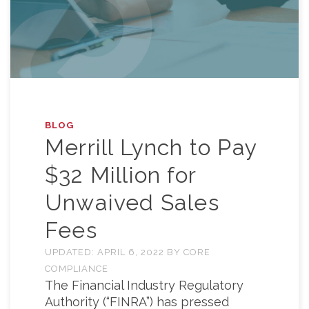
BLOG
Merrill Lynch to Pay
$32 Million for
Unwaived Sales
Fees
UPDATED:
APRIL 6, 2022
BY
CORE
COMPLIANCE
The Financial Industry Regulatory
Authority (“FINRA”) has pressed