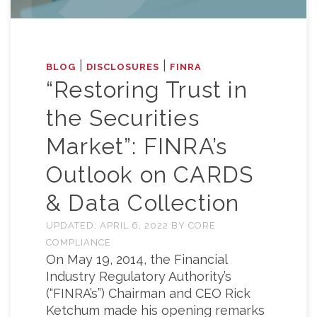
|
|
BLOG
DISCLOSURES
FINRA
“Restoring Trust in
the Securities
Market”: FINRA’s
Outlook on CARDS
& Data Collection
UPDATED:
APRIL 6, 2022
BY
CORE
COMPLIANCE
On May 19, 2014, the Financial
Industry Regulatory Authority’s
(“FINRA’s”) Chairman and CEO Rick
Ketchum made his opening remarks