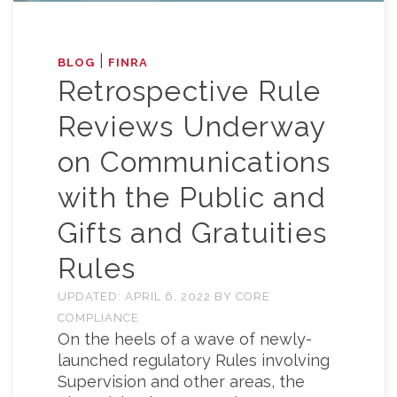
|
BLOG
FINRA
Retrospective Rule
Reviews Underway
on Communications
with the Public and
Gifts and Gratuities
Rules
UPDATED:
APRIL 6, 2022
BY
CORE
COMPLIANCE
On the heels of a wave of newly-
launched regulatory Rules involving
Supervision and other areas, the