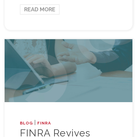
READ MORE
|
BLOG
FINRA
FINRA Revives