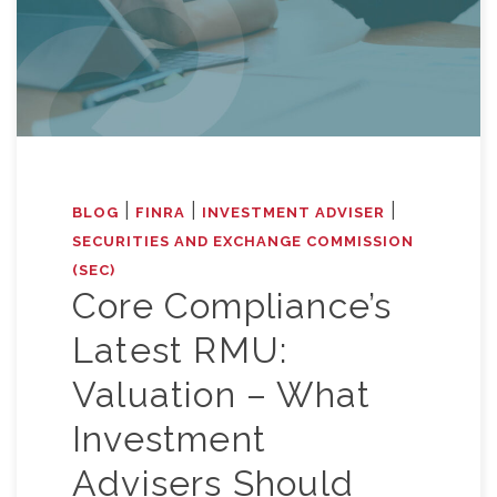
|
|
|
BLOG
FINRA
INVESTMENT ADVISER
SECURITIES AND EXCHANGE COMMISSION
(SEC)
Core Compliance’s
Latest RMU:
Valuation – What
Investment
Advisers Should