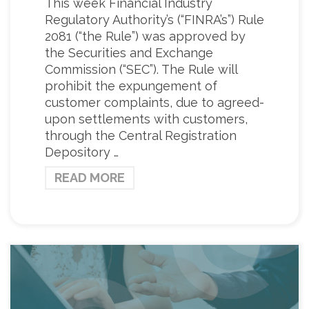
This week Financial Industry
Regulatory Authority’s (“FINRA’s”) Rule
2081 (“the Rule”) was approved by
the Securities and Exchange
Commission (“SEC”). The Rule will
prohibit the expungement of
customer complaints, due to agreed-
upon settlements with customers,
through the Central Registration
Depository …
READ MORE