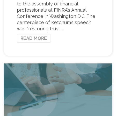
to the assembly of financial
professionals at FINRA’s Annual
Conference in Washington D.C. The
centerpiece of Ketchum’s speech
was “restoring trust …
READ MORE