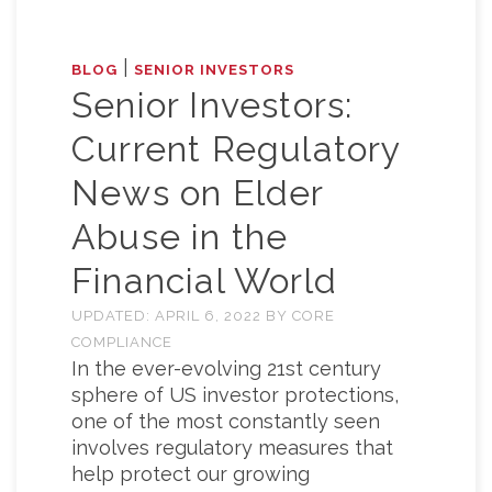
|
BLOG
SENIOR INVESTORS
Senior Investors:
Current Regulatory
News on Elder
Abuse in the
Financial World
UPDATED:
APRIL 6, 2022
BY
CORE
COMPLIANCE
In the ever-evolving 21st century
sphere of US investor protections,
one of the most constantly seen
involves regulatory measures that
help protect our growing