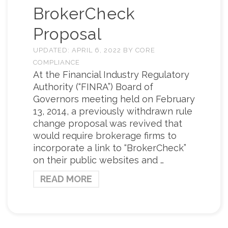
BrokerCheck
Proposal
UPDATED:
APRIL 6, 2022
BY
CORE
COMPLIANCE
At the Financial Industry Regulatory
Authority (“FINRA”) Board of
Governors meeting held on February
13, 2014, a previously withdrawn rule
change proposal was revived that
would require brokerage firms to
incorporate a link to “BrokerCheck”
on their public websites and …
READ MORE