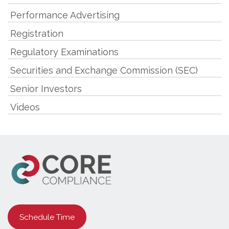
Performance Advertising
Registration
Regulatory Examinations
Securities and Exchange Commission (SEC)
Senior Investors
Videos
Schedule Time