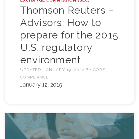
EXCHANGE COMMISSION (SEC)
Thomson Reuters –
Advisors: How to
prepare for the 2015
U.S. regulatory
environment
UPDATED:
JANUARY 19, 2022
BY
CORE
COMPLIANCE
January 12, 2015