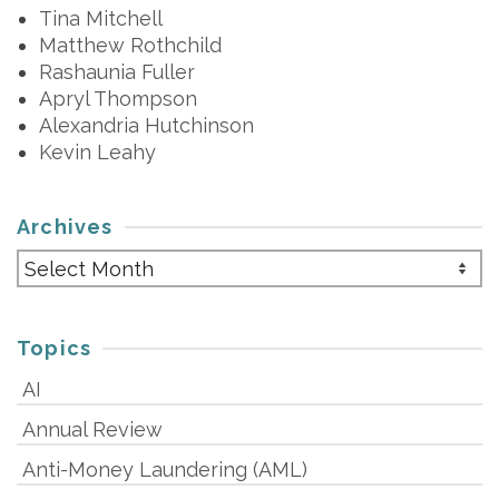
Tina Mitchell
Matthew Rothchild
Rashaunia Fuller
Apryl Thompson
Alexandria Hutchinson
Kevin Leahy
Archives
Archives
Topics
AI
Annual Review
Anti-Money Laundering (AML)