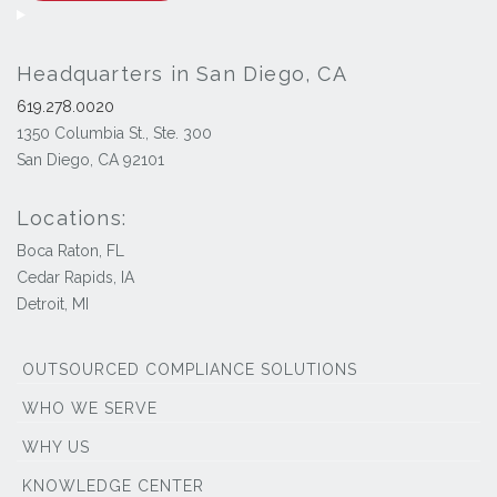
Headquarters in San Diego, CA
619.278.0020
1350 Columbia St., Ste. 300
San Diego, CA 92101
Locations:
Boca Raton, FL
Cedar Rapids, IA
Detroit, MI
OUTSOURCED COMPLIANCE SOLUTIONS
WHO WE SERVE
WHY US
KNOWLEDGE CENTER