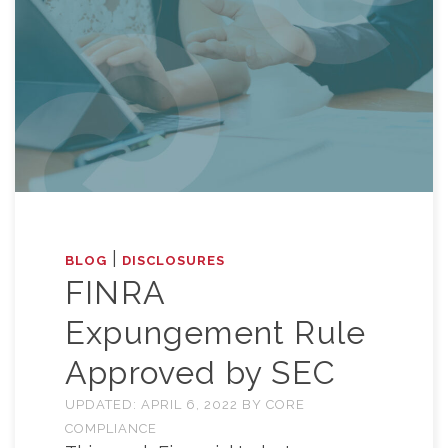
|
BLOG
DISCLOSURES
FINRA
Expungement Rule
Approved by SEC
UPDATED:
APRIL 6, 2022
BY
CORE
COMPLIANCE