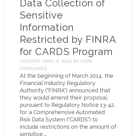
Data Collection of
Sensitive
Information
Restricted by FINRA
for CARDS Program
UPDATED:
APRIL 6, 2022
BY
CORE
COMPLIANCE
At the beginning of March 2014, the
Financial Industry Regulatory
Authority (“FINRA”) announced that
they would amend their proposal,
pursuant to Regulatory Notice 13-42,
for a Comprehensive Automated
Risk Data System (“CARDS”) to
include restrictions on the amount of
sensitive …