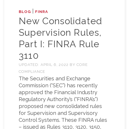
|
BLOG
FINRA
New Consolidated
Supervision Rules,
Part I: FINRA Rule
3110
UPDATED:
APRIL 6, 2022
BY
CORE
COMPLIANCE
The Securities and Exchange
Commission (“SEC”) has recently
approved the Financial Industry
Regulatory Authority’s (“FINRA’s”)
proposed new consolidated rules
for Supervision and Supervisory
Control Systems. These FINRA rules
– issued as Rules 3110, 3120, 3150,