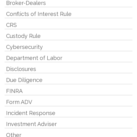
Broker-Dealers
Conflicts of Interest Rule
CRS
Custody Rule
Cybersecurity
Department of Labor
Disclosures
Due Diligence
FINRA
Form ADV
Incident Response
Investment Adviser
Other