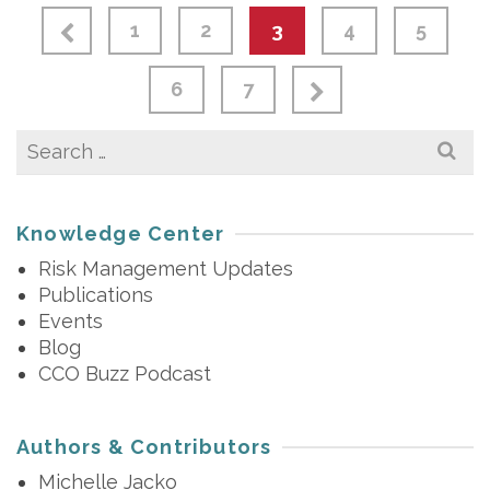
1
2
3
4
5
6
7
Search
for:
Knowledge Center
Risk Management Updates
Publications
Events
Blog
CCO Buzz Podcast
Authors & Contributors
Michelle Jacko