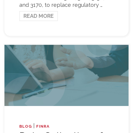
and 3170, to replace regulatory …
READ MORE
|
BLOG
FINRA