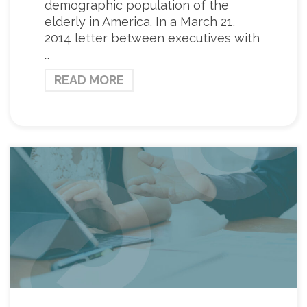
demographic population of the
elderly in America. In a March 21,
2014 letter between executives with
…
READ MORE