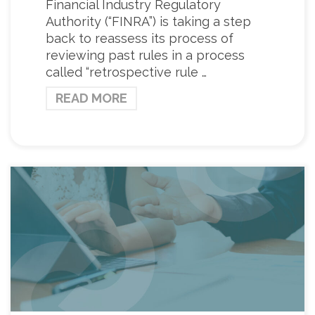
Financial Industry Regulatory
Authority (“FINRA”) is taking a step
back to reassess its process of
reviewing past rules in a process
called “retrospective rule …
READ MORE