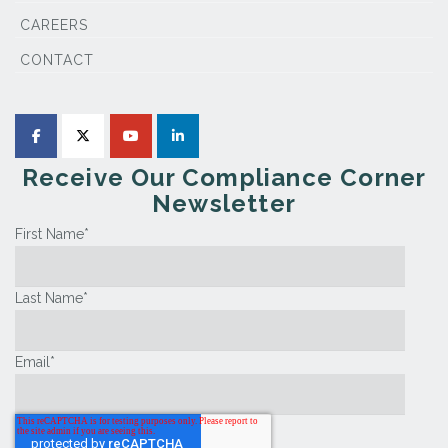
CAREERS
CONTACT
Receive Our Compliance Corner
Newsletter
First Name
*
Last Name
*
Email
*