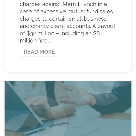
charges against Merrill Lynch in a
case of excessive mutual fund sales
charges to certain small business
and charity client accounts. A payout
of $32 million – including an $8
million fine …
READ MORE