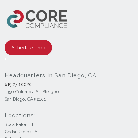
Schedule Time
Headquarters in San Diego, CA
619.278.0020
1350 Columbia St., Ste. 300
San Diego, CA 92101
Locations:
Boca Raton, FL
Cedar Rapids, IA