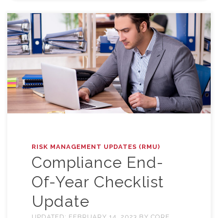
RISK MANAGEMENT UPDATES (RMU)
Compliance End-
Of-Year Checklist
Update
UPDATED:
FEBRUARY 14, 2023
BY
CORE