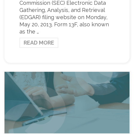
Commission (SEC) Electronic Data
Gathering, Analysis, and Retrieval
(EDGAR) filing website on Monday,
May 20, 2013. Form 13F, also known
as the …
READ MORE