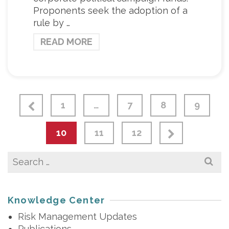
Proponents seek the adoption of a
rule by …
READ MORE
1
…
7
8
9
10
11
12
Search
for:
Knowledge Center
Risk Management Updates
Publications