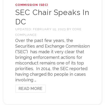
COMMISSION (SEC)
SEC Chair Speaks In
DC
UPDATED:
FEBRUARY 15, 2023
BY
CORE
COMPLIANCE
Over the past few years, the
Securities and Exchange Commission
(“SEC”) has made it very clear that
bringing enforcement actions for
misconduct remains one of its top
priorities. In 2014, the SEC reported
having charged 80 people in cases
involving …
READ MORE