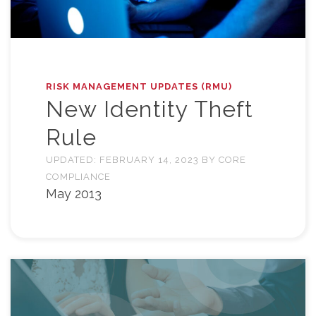
RISK MANAGEMENT UPDATES (RMU)
New Identity Theft
Rule
UPDATED:
FEBRUARY 14, 2023
BY
CORE
COMPLIANCE
May 2013