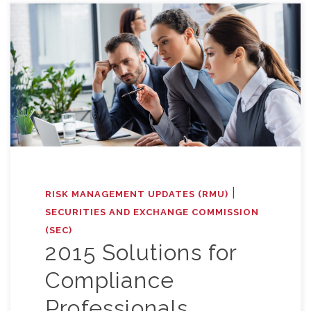
|
RISK MANAGEMENT UPDATES (RMU)
SECURITIES AND EXCHANGE COMMISSION
(SEC)
2015 Solutions for
Compliance
Professionals