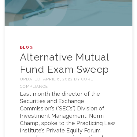
BLOG
Alternative Mutual
Fund Exam Sweep
UPDATED:
APRIL 6, 2022
BY
CORE
COMPLIANCE
Last month the director of the
Securities and Exchange
Commission’s (“SEC’s”) Division of
Investment Management, Norm
Champ, spoke to the Practicing Law
Institute’s Private Equity Forum