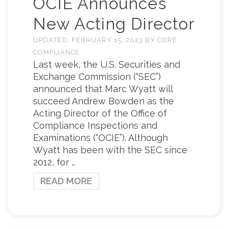
OCIE Announces
New Acting Director
UPDATED:
FEBRUARY 15, 2023
BY
CORE
COMPLIANCE
Last week, the U.S. Securities and
Exchange Commission (“SEC”)
announced that Marc Wyatt will
succeed Andrew Bowden as the
Acting Director of the Office of
Compliance Inspections and
Examinations (“OCIE”). Although
Wyatt has been with the SEC since
2012, for …
READ MORE