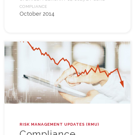
COMPLIANCE
October 2014
RISK MANAGEMENT UPDATES (RMU)
Compliance