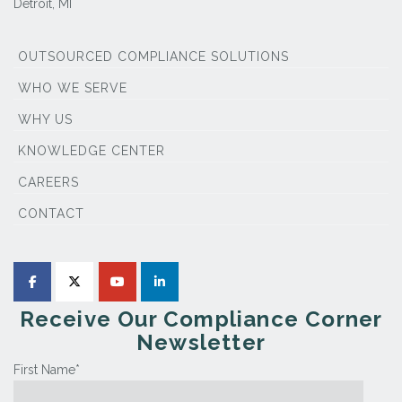
Detroit, MI
OUTSOURCED COMPLIANCE SOLUTIONS
WHO WE SERVE
WHY US
KNOWLEDGE CENTER
CAREERS
CONTACT
Receive Our Compliance Corner
Newsletter
First Name
*