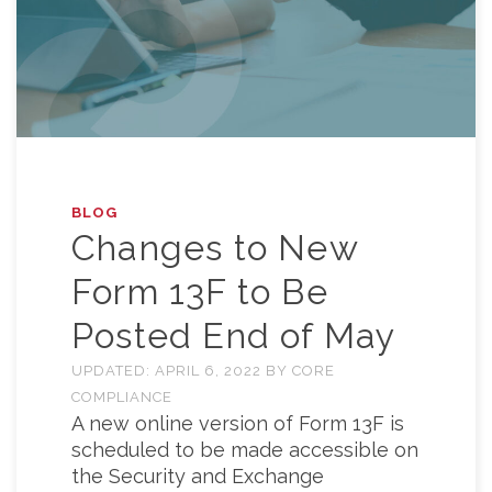
BLOG
Changes to New
Form 13F to Be
Posted End of May
UPDATED:
APRIL 6, 2022
BY
CORE
COMPLIANCE
A new online version of Form 13F is
scheduled to be made accessible on
the Security and Exchange