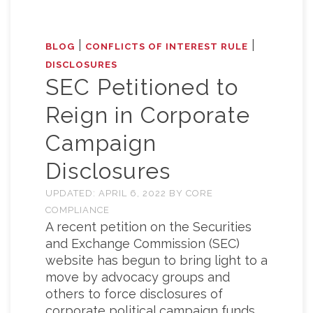
|
|
BLOG
CONFLICTS OF INTEREST RULE
DISCLOSURES
SEC Petitioned to
Reign in Corporate
Campaign
Disclosures
UPDATED:
APRIL 6, 2022
BY
CORE
COMPLIANCE
A recent petition on the Securities
and Exchange Commission (SEC)
website has begun to bring light to a
move by advocacy groups and
others to force disclosures of
corporate political campaign funds.