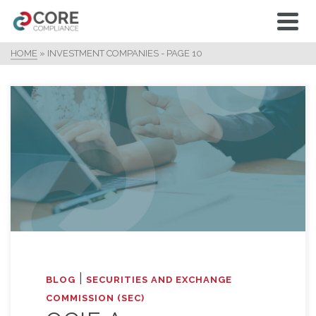
HOME
»
INVESTMENT COMPANIES
- PAGE 10
|
BLOG
SECURITIES AND EXCHANGE
COMMISSION (SEC)