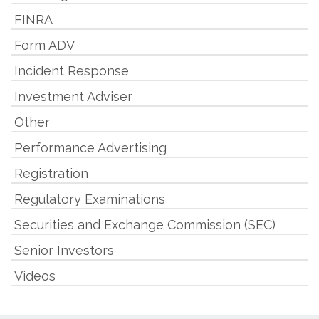
FINRA
Form ADV
Incident Response
Investment Adviser
Other
Performance Advertising
Registration
Regulatory Examinations
Securities and Exchange Commission (SEC)
Senior Investors
Videos