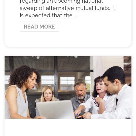
regarding an upcoming national
sweep of alternative mutual funds. It
is expected that the …
READ MORE