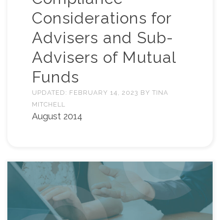
Considerations for
Advisers and Sub-
Advisers of Mutual
Funds
UPDATED:
FEBRUARY 14, 2023
BY
TINA
MITCHELL
August 2014