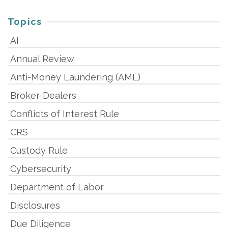
Topics
AI
Annual Review
Anti-Money Laundering (AML)
Broker-Dealers
Conflicts of Interest Rule
CRS
Custody Rule
Cybersecurity
Department of Labor
Disclosures
Due Diligence