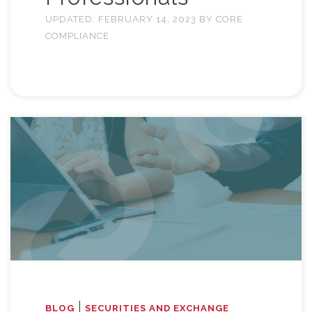
UPDATED:
FEBRUARY 14, 2023
BY
CORE
COMPLIANCE
|
BLOG
SECURITIES AND EXCHANGE