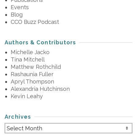
Events
Blog
CCO Buzz Podcast
Authors & Contributors
Michelle Jacko
Tina Mitchell
Matthew Rothchild
Rashaunia Fuller
Apryl Thompson
Alexandria Hutchinson
Kevin Leahy
Archives
Archives