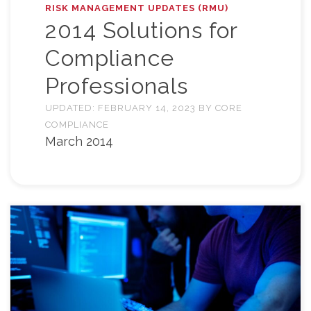
RISK MANAGEMENT UPDATES (RMU)
2014 Solutions for
Compliance
Professionals
UPDATED:
FEBRUARY 14, 2023
BY
CORE
COMPLIANCE
March 2014