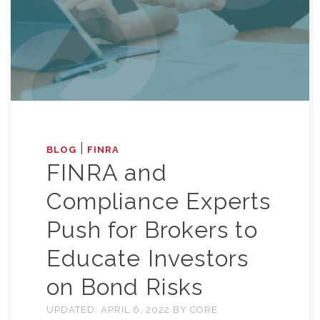
|
BLOG
FINRA
FINRA and
Compliance Experts
Push for Brokers to
Educate Investors
on Bond Risks
UPDATED:
APRIL 6, 2022
BY
CORE