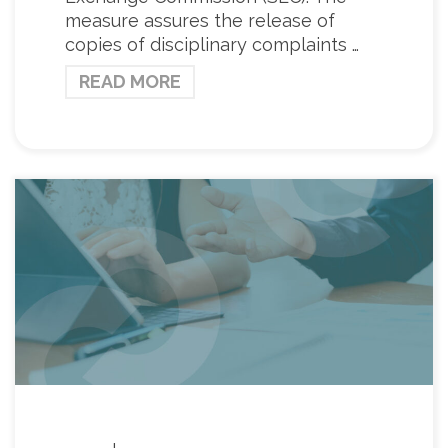
measure assures the release of
copies of disciplinary complaints …
READ MORE