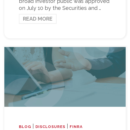
broad investor public was approved
on July 10 by the Securities and …
READ MORE
|
|
BLOG
DISCLOSURES
FINRA