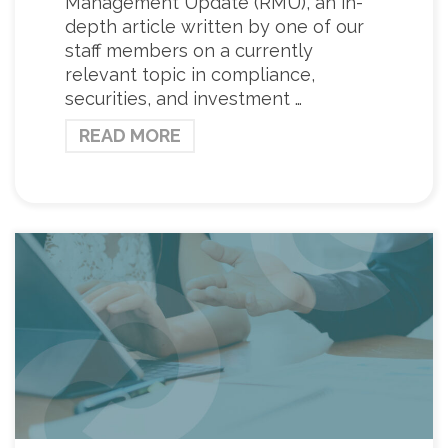
Management Update (RMU), an in-
depth article written by one of our
staff members on a currently
relevant topic in compliance,
securities, and investment …
READ MORE