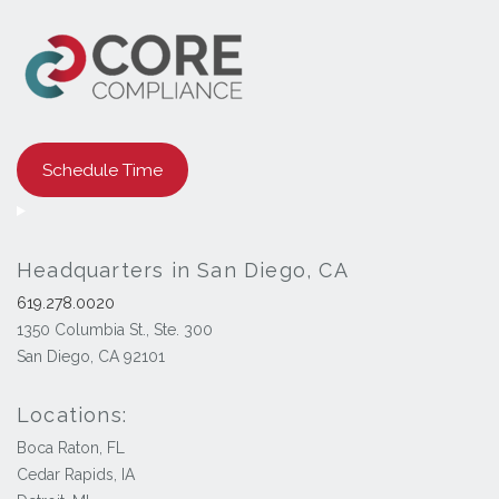
Schedule Time
Headquarters in San Diego, CA
619.278.0020
1350 Columbia St., Ste. 300
San Diego, CA 92101
Locations:
Boca Raton, FL
Cedar Rapids, IA