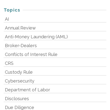
Topics
AI
Annual Review
Anti-Money Laundering (AML)
Broker-Dealers
Conflicts of Interest Rule
CRS
Custody Rule
Cybersecurity
Department of Labor
Disclosures
Due Diligence