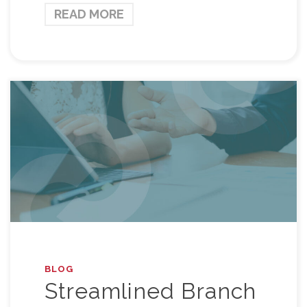
READ MORE
BLOG
Streamlined Branch