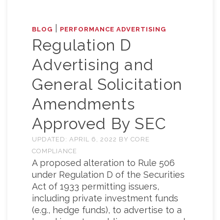
|
BLOG
PERFORMANCE ADVERTISING
Regulation D
Advertising and
General Solicitation
Amendments
Approved By SEC
UPDATED:
APRIL 6, 2022
BY
CORE
COMPLIANCE
A proposed alteration to Rule 506
under Regulation D of the Securities
Act of 1933 permitting issuers,
including private investment funds
(e.g., hedge funds), to advertise to a