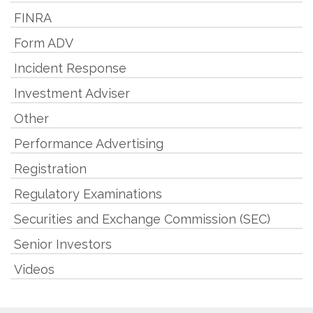
FINRA
Form ADV
Incident Response
Investment Adviser
Other
Performance Advertising
Registration
Regulatory Examinations
Securities and Exchange Commission (SEC)
Senior Investors
Videos