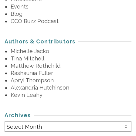
Events
Blog
CCO Buzz Podcast
Authors & Contributors
Michelle Jacko
Tina Mitchell
Matthew Rothchild
Rashaunia Fuller
Apryl Thompson
Alexandria Hutchinson
Kevin Leahy
Archives
Archives