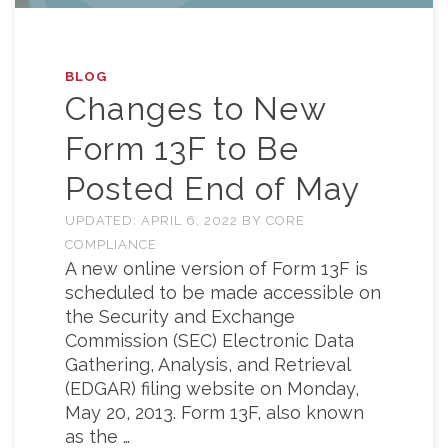
BLOG
Changes to New
Form 13F to Be
Posted End of May
UPDATED:
APRIL 6, 2022
BY
CORE
COMPLIANCE
A new online version of Form 13F is
scheduled to be made accessible on
the Security and Exchange
Commission (SEC) Electronic Data
Gathering, Analysis, and Retrieval
(EDGAR) filing website on Monday,
May 20, 2013. Form 13F, also known
as the …