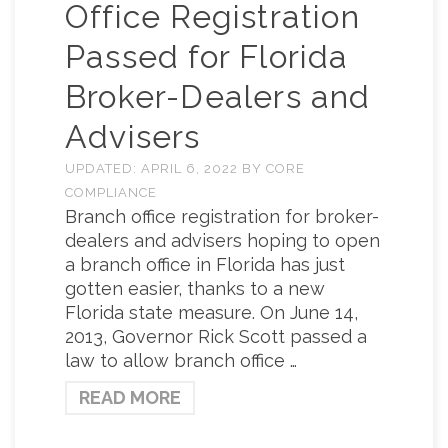
Office Registration
Passed for Florida
Broker-Dealers and
Advisers
UPDATED:
APRIL 6, 2022
BY
CORE
COMPLIANCE
Branch office registration for broker-
dealers and advisers hoping to open
a branch office in Florida has just
gotten easier, thanks to a new
Florida state measure. On June 14,
2013, Governor Rick Scott passed a
law to allow branch office …
READ MORE