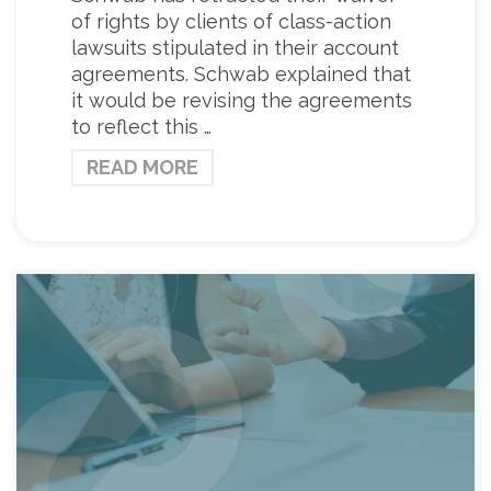
of rights by clients of class-action
lawsuits stipulated in their account
agreements. Schwab explained that
it would be revising the agreements
to reflect this …
READ MORE