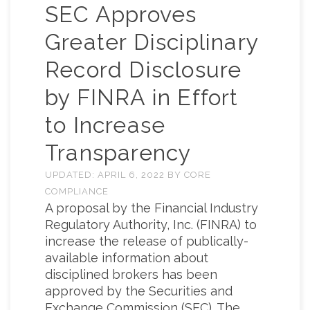
SEC Approves
Greater Disciplinary
Record Disclosure
by FINRA in Effort
to Increase
Transparency
UPDATED:
APRIL 6, 2022
BY
CORE
COMPLIANCE
A proposal by the Financial Industry
Regulatory Authority, Inc. (FINRA) to
increase the release of publically-
available information about
disciplined brokers has been
approved by the Securities and
Exchange Commission (SEC). The