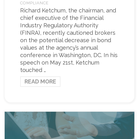
COMPLIANCE
Richard Ketchum, the chairman, and
chief executive of the Financial
Industry Regulatory Authority
(FINRA), recently cautioned brokers
on the potential decrease in bond
values at the agency’s annual
conference in Washington, DC. In his
speech on May 21st, Ketchum
touched …
READ MORE