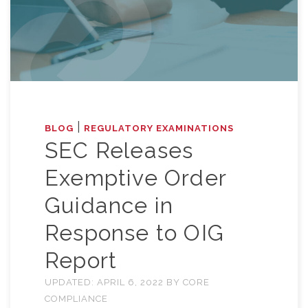
|
BLOG
REGULATORY EXAMINATIONS
SEC Releases
Exemptive Order
Guidance in
Response to OIG
Report
UPDATED:
APRIL 6, 2022
BY
CORE
COMPLIANCE