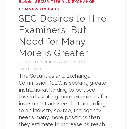
|
BLOG
SECURITIES AND EXCHANGE
COMMISSION (SEC)
SEC Desires to Hire
Examiners, But
Need for Many
More is Greater
UPDATED:
APRIL 6, 2022
BY
CORE
COMPLIANCE
The Securities and Exchange
Commission (SEC) is seeking greater
institutional funding to be used
towards staffing more examiners for
investment advisers, but according
to an industry source, the agency
needs many more positions than
they estimate to increase its reach. …