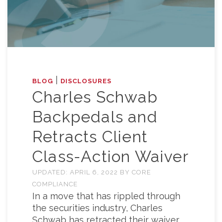
|
BLOG
DISCLOSURES
Charles Schwab
Backpedals and
Retracts Client
Class-Action Waiver
UPDATED:
APRIL 6, 2022
BY
CORE
COMPLIANCE
In a move that has rippled through
the securities industry, Charles
Schwab has retracted their waiver