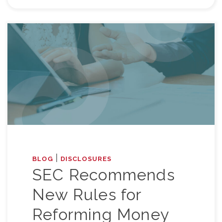
|
BLOG
DISCLOSURES
SEC Recommends
New Rules for
Reforming Money