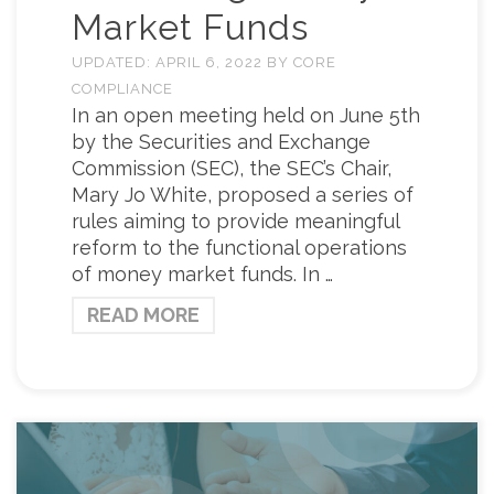
Market Funds
UPDATED:
APRIL 6, 2022
BY
CORE
COMPLIANCE
In an open meeting held on June 5th
by the Securities and Exchange
Commission (SEC), the SEC’s Chair,
Mary Jo White, proposed a series of
rules aiming to provide meaningful
reform to the functional operations
of money market funds. In …
READ MORE