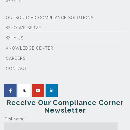
Detroit, MI
OUTSOURCED COMPLIANCE SOLUTIONS
WHO WE SERVE
WHY US
KNOWLEDGE CENTER
CAREERS
CONTACT
Receive Our Compliance Corner
Newsletter
First Name
*