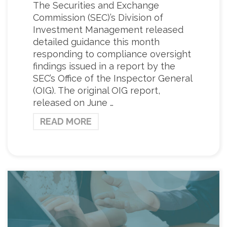
The Securities and Exchange
Commission (SEC)’s Division of
Investment Management released
detailed guidance this month
responding to compliance oversight
findings issued in a report by the
SEC’s Office of the Inspector General
(OIG). The original OIG report,
released on June …
READ MORE