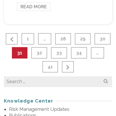
READ MORE
1
…
28
29
30
31
32
33
34
…
41
Search
for:
Knowledge Center
Risk Management Updates
Publications