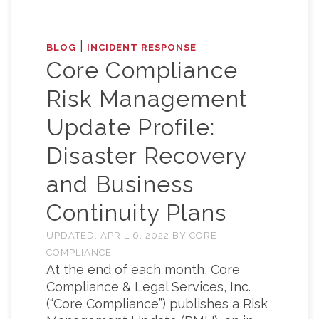
|
BLOG
INCIDENT RESPONSE
Core Compliance
Risk Management
Update Profile:
Disaster Recovery
and Business
Continuity Plans
UPDATED:
APRIL 6, 2022
BY
CORE
COMPLIANCE
At the end of each month, Core
Compliance & Legal Services, Inc.
(“Core Compliance”) publishes a Risk