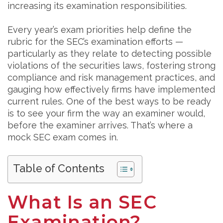
increasing its examination responsibilities.
Every year’s exam priorities help define the
rubric for the SEC’s examination efforts —
particularly as they relate to detecting possible
violations of the securities laws, fostering strong
compliance and risk management practices, and
gauging how effectively firms have implemented
current rules. One of the best ways to be ready
is to see your firm the way an examiner would,
before the examiner arrives. That’s where a
mock SEC exam comes in.
Table of Contents
What Is an SEC
Examination?