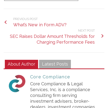
PREVIOUS POST
What’s New in Form ADV?
NEXT POST
SEC Raises Dollar Amount Thresholds for
Charging Performance Fees
About Author
Latest Posts
Core Compliance
Core Compliance & Legal
Services, Inc. is a compliance
consulting firm serving
investment advisers, broker-
dealers, investment companies,