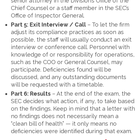
senior attorney in the Division’s Office of the
Chief Counsel or a staff member in the SEC’s
Office of Inspector General.
Part 5: Exit Interview / Call
– To let the firm
adjust its compliance practices as soon as
possible, the staff will usually conduct an exit
interview or conference call. Personnel with
knowledge of or responsibility for operations,
such as the COO or General Counsel, may
participate. Deficiencies found will be
discussed, and any outstanding documents
will be requested with a timetable.
Part 6: Results
– At the end of the exam, the
SEC decides what action, if any, to take based
on the findings. Keep in mind that a letter with
no findings does not necessarily mean a
“clean bill of health” — it only means no
deficiencies were identified during that exam.