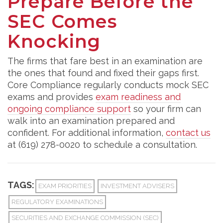
Prepare Before the
SEC Comes
Knocking
The firms that fare best in an examination are
the ones that found and fixed their gaps first.
Core Compliance regularly conducts mock SEC
exams and provides
exam readiness and
ongoing compliance support
so your firm can
walk into an examination prepared and
confident. For additional information,
contact us
at (619) 278-0020 to schedule a consultation.
TAGS:
EXAM PRIORITIES
INVESTMENT ADVISERS
REGULATORY EXAMINATIONS
SECURITIES AND EXCHANGE COMMISSION (SEC)