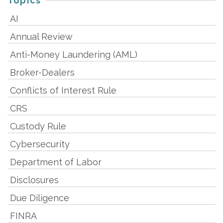
Topics
AI
Annual Review
Anti-Money Laundering (AML)
Broker-Dealers
Conflicts of Interest Rule
CRS
Custody Rule
Cybersecurity
Department of Labor
Disclosures
Due Diligence
FINRA