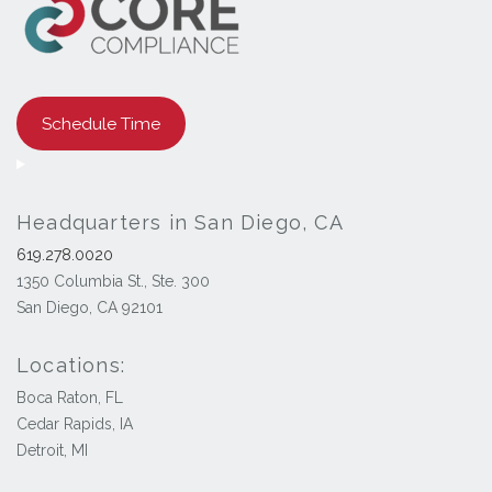
Schedule Time
Headquarters in San Diego, CA
619.278.0020
1350 Columbia St., Ste. 300
San Diego, CA 92101
Locations:
Boca Raton, FL
Cedar Rapids, IA
Detroit, MI