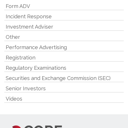
Form ADV
Incident Response
Investment Adviser
Other
Performance Advertising
Registration
Regulatory Examinations
Securities and Exchange Commission (SEC)
Senior Investors
Videos