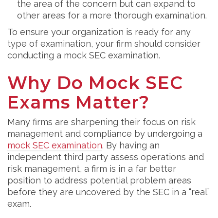
the area of the concern but can expand to
other areas for a more thorough examination.
To ensure your organization is ready for any
type of examination, your firm should consider
conducting a mock SEC examination.
Why Do Mock SEC
Exams Matter?
Many firms are sharpening their focus on risk
management and compliance by undergoing a
mock SEC examination
. By having an
independent third party assess operations and
risk management, a firm is in a far better
position to address potential problem areas
before they are uncovered by the SEC in a “real”
exam.