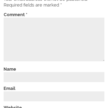
Required fields are marked
*
Comment
*
Name
Email
Website