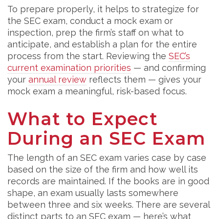
To prepare properly, it helps to strategize for
the SEC exam, conduct a mock exam or
inspection, prep the firm’s staff on what to
anticipate, and establish a plan for the entire
process from the start. Reviewing the
SEC’s
current examination priorities
— and confirming
your
annual review
reflects them — gives your
mock exam a meaningful, risk-based focus.
What to Expect
During an SEC Exam
The length of an SEC exam varies case by case
based on the size of the firm and how well its
records are maintained. If the books are in good
shape, an exam usually lasts somewhere
between three and six weeks. There are several
distinct parts to an SEC exam — here’s what