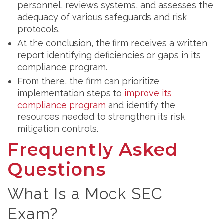
personnel, reviews systems, and assesses the
adequacy of various safeguards and risk
protocols.
At the conclusion, the firm receives a written
report identifying deficiencies or gaps in its
compliance program.
From there, the firm can prioritize
implementation steps to
improve its
compliance program
and identify the
resources needed to strengthen its risk
mitigation controls.
Frequently Asked
Questions
What Is a Mock SEC
Exam?