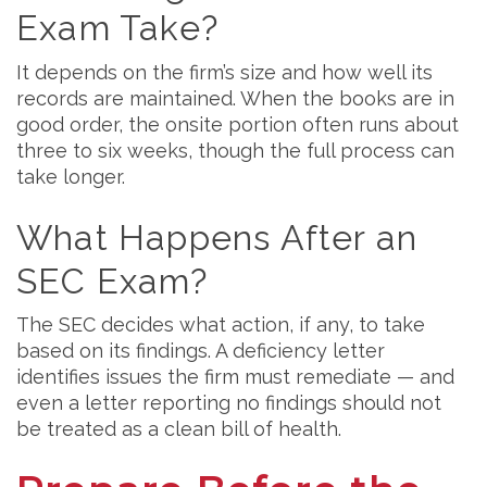
Exam Take?
It depends on the firm’s size and how well its
records are maintained. When the books are in
good order, the onsite portion often runs about
three to six weeks, though the full process can
take longer.
What Happens After an
SEC Exam?
The SEC decides what action, if any, to take
based on its findings. A deficiency letter
identifies issues the firm must remediate — and
even a letter reporting no findings should not
be treated as a clean bill of health.