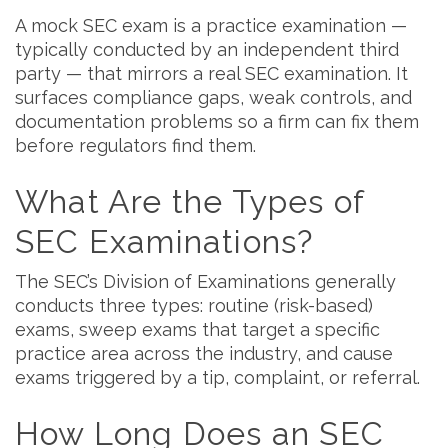
A mock SEC exam is a practice examination —
typically conducted by an independent third
party — that mirrors a real SEC examination. It
surfaces compliance gaps, weak controls, and
documentation problems so a firm can fix them
before regulators find them.
What Are the Types of
SEC Examinations?
The SEC’s Division of Examinations generally
conducts three types: routine (risk-based)
exams, sweep exams that target a specific
practice area across the industry, and cause
exams triggered by a tip, complaint, or referral.
How Long Does an SEC