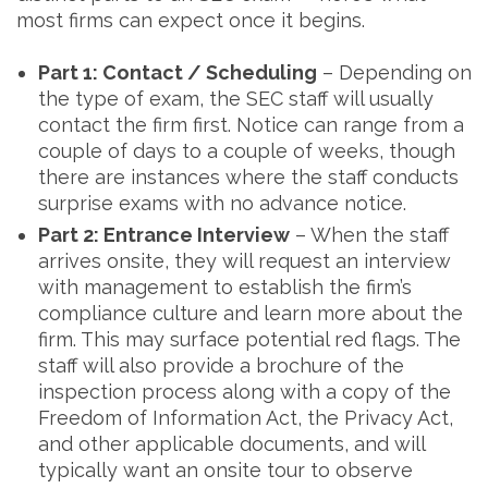
most firms can expect once it begins.
Part 1: Contact / Scheduling
– Depending on
the type of exam, the SEC staff will usually
contact the firm first. Notice can range from a
couple of days to a couple of weeks, though
there are instances where the staff conducts
surprise exams with no advance notice.
Part 2: Entrance Interview
– When the staff
arrives onsite, they will request an interview
with management to establish the firm’s
compliance culture and learn more about the
firm. This may surface potential red flags. The
staff will also provide a brochure of the
inspection process along with a copy of the
Freedom of Information Act, the Privacy Act,
and other applicable documents, and will
typically want an onsite tour to observe