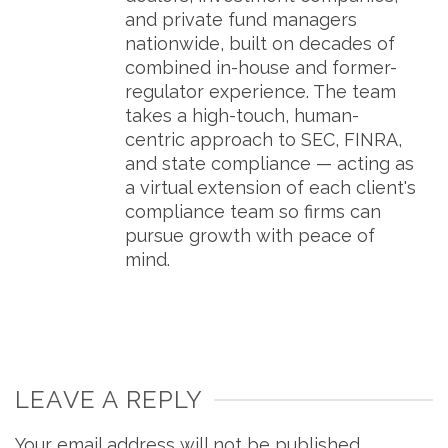
and private fund managers
nationwide, built on decades of
combined in-house and former-
regulator experience. The team
takes a high-touch, human-
centric approach to SEC, FINRA,
and state compliance — acting as
a virtual extension of each client's
compliance team so firms can
pursue growth with peace of
mind.
LEAVE A REPLY
Your email address will not be published.