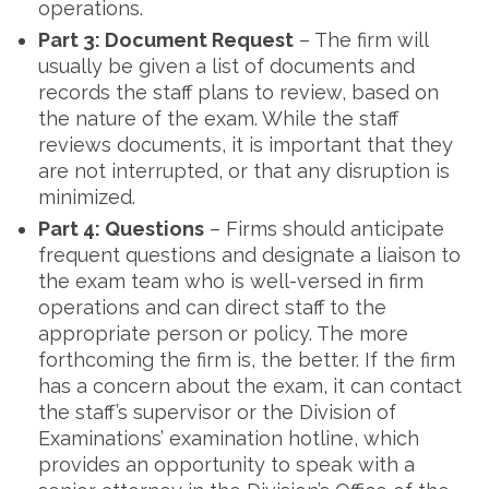
operations.
Part 3: Document Request
– The firm will
usually be given a list of documents and
records the staff plans to review, based on
the nature of the exam. While the staff
reviews documents, it is important that they
are not interrupted, or that any disruption is
minimized.
Part 4: Questions
– Firms should anticipate
frequent questions and designate a liaison to
the exam team who is well-versed in firm
operations and can direct staff to the
appropriate person or policy. The more
forthcoming the firm is, the better. If the firm
has a concern about the exam, it can contact
the staff’s supervisor or the Division of
Examinations’ examination hotline, which
provides an opportunity to speak with a