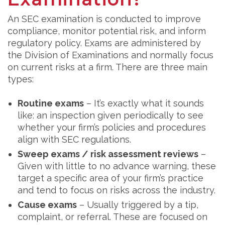
An SEC examination is conducted to improve
compliance, monitor potential risk, and inform
regulatory policy. Exams are administered by
the Division of Examinations and normally focus
on current risks at a firm. There are three main
types:
Routine exams
– It’s exactly what it sounds
like: an inspection given periodically to see
whether your firm’s policies and procedures
align with SEC regulations.
Sweep exams / risk assessment reviews
–
Given with little to no advance warning, these
target a specific area of your firm’s practice
and tend to focus on risks across the industry.
Cause exams
– Usually triggered by a tip,
complaint, or referral. These are focused on