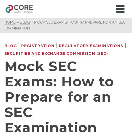
HOME
»
BLOG
»
MOCK SEC EXAMS: HOW TO PREPARE FOR AN SEC
EXAMINATION
|
|
|
BLOG
REGISTRATION
REGULATORY EXAMINATIONS
SECURITIES AND EXCHANGE COMMISSION (SEC)
Mock SEC
Exams: How to
Prepare for an
SEC
Examination