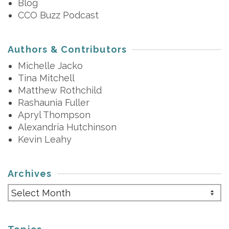
Blog
CCO Buzz Podcast
Authors & Contributors
Michelle Jacko
Tina Mitchell
Matthew Rothchild
Rashaunia Fuller
Apryl Thompson
Alexandria Hutchinson
Kevin Leahy
Archives
Archives