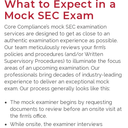
What to Expect in a
Mock SEC Exam
Core Compliance’s mock SEC examination
services are designed to get as close to an
authentic examination experience as possible.
Our team meticulously reviews your firm’s
policies and procedures (and/or Written
Supervisory Procedures) to illuminate the focus
areas of an upcoming examination. Our
professionals bring decades of industry-leading
experience to deliver an exceptional mock
exam. Our process generally looks like this:
The mock examiner begins by requesting
documents to review before an onsite visit at
the firm’s office.
While onsite, the examiner interviews