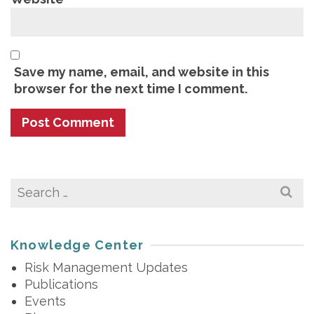
Save my name, email, and website in this
browser for the next time I comment.
Search
for:
Knowledge Center
Risk Management Updates
Publications
Events