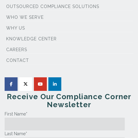
OUTSOURCED COMPLIANCE SOLUTIONS
WHO WE SERVE
WHY US
KNOWLEDGE CENTER
CAREERS
CONTACT
Receive Our Compliance Corner
Newsletter
First Name
*
Last Name
*