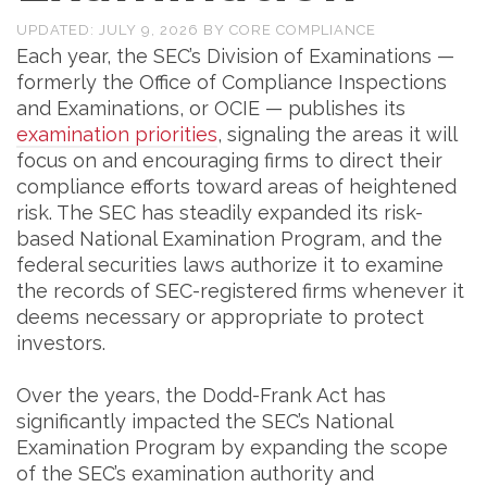
UPDATED:
JULY 9, 2026
BY
CORE COMPLIANCE
Each year, the SEC’s Division of Examinations —
formerly the Office of Compliance Inspections
and Examinations, or OCIE — publishes its
examination priorities
, signaling the areas it will
focus on and encouraging firms to direct their
compliance efforts toward areas of heightened
risk. The SEC has steadily expanded its risk-
based National Examination Program, and the
federal securities laws authorize it to examine
the records of SEC-registered firms whenever it
deems necessary or appropriate to protect
investors.
Over the years, the Dodd-Frank Act has
significantly impacted the SEC’s National
Examination Program by expanding the scope
of the SEC’s examination authority and