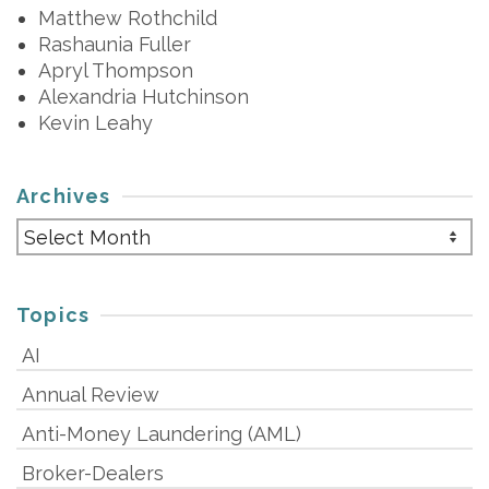
Matthew Rothchild
Rashaunia Fuller
Apryl Thompson
Alexandria Hutchinson
Kevin Leahy
Archives
Archives
Topics
AI
Annual Review
Anti-Money Laundering (AML)
Broker-Dealers