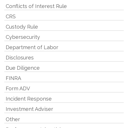
Conflicts of Interest Rule
CRS
Custody Rule
Cybersecurity
Department of Labor
Disclosures
Due Diligence
FINRA
Form ADV
Incident Response
Investment Adviser
Other