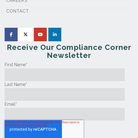
CAREERS
CONTACT
Receive Our Compliance Corner
Newsletter
First Name
*
Last Name
*
Email
*