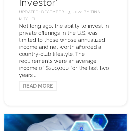
Investor’
UPDATED:
DECEMBER 23, 2022
BY
TINA
MITCHELL
Not long ago, the ability to invest in
private offerings in the U.S. was
limited to those whose annualized
income and net worth afforded a
country-club lifestyle. The
requirements were an average
income of $200,000 for the last two
years …
READ MORE