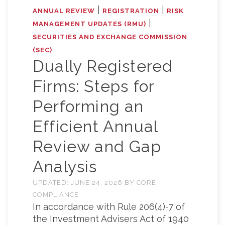
|
|
ANNUAL REVIEW
REGISTRATION
RISK
|
MANAGEMENT UPDATES (RMU)
SECURITIES AND EXCHANGE COMMISSION
(SEC)
Dually Registered
Firms: Steps for
Performing an
Efficient Annual
Review and Gap
Analysis
UPDATED:
JUNE 24, 2026
BY
CORE
COMPLIANCE
In accordance with Rule 206(4)-7 of
the Investment Advisers Act of 1940