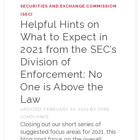
SECURITIES AND EXCHANGE COMMISSION
(SEC)
Helpful Hints on
What to Expect in
2021 from the SEC’s
Division of
Enforcement: No
One is Above the
Law
UPDATED:
FEBRUARY 20, 2023
BY
CORE
COMPLIANCE
Closing out our short series of
suggested focus areas for 2021, this
blog post focus on the overall