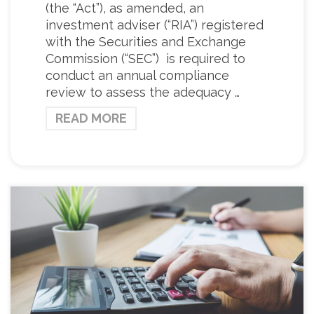
(the “Act”), as amended, an
investment adviser (“RIA”) registered
with the Securities and Exchange
Commission (“SEC”) is required to
conduct an annual compliance
review to assess the adequacy …
READ MORE