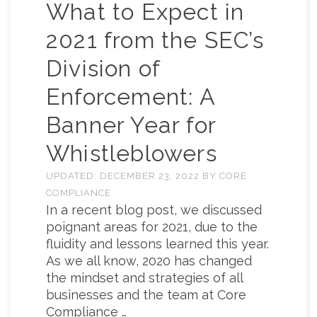
What to Expect in
2021 from the SEC’s
Division of
Enforcement: A
Banner Year for
Whistleblowers
UPDATED:
DECEMBER 23, 2022
BY
CORE
COMPLIANCE
In a recent blog post, we discussed
poignant areas for 2021, due to the
fluidity and lessons learned this year.
As we all know, 2020 has changed
the mindset and strategies of all
businesses and the team at Core
Compliance …