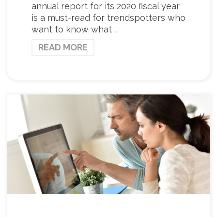
annual report for its 2020 fiscal year
is a must-read for trendspotters who
want to know what …
READ MORE