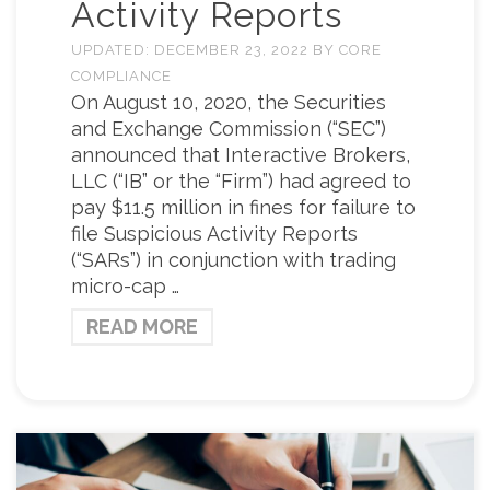
Activity Reports
UPDATED:
DECEMBER 23, 2022
BY
CORE
COMPLIANCE
On August 10, 2020, the Securities
and Exchange Commission (“SEC”)
announced that Interactive Brokers,
LLC (“IB” or the “Firm”) had agreed to
pay $11.5 million in fines for failure to
file Suspicious Activity Reports
(“SARs”) in conjunction with trading
micro-cap …
READ MORE