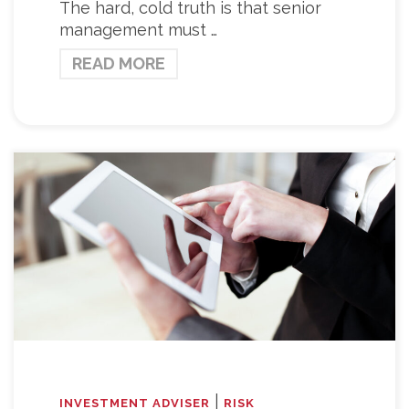
The hard, cold truth is that senior
management must …
READ MORE
|
INVESTMENT ADVISER
RISK