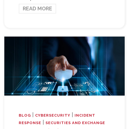
READ MORE
|
|
BLOG
CYBERSECURITY
INCIDENT
|
RESPONSE
SECURITIES AND EXCHANGE