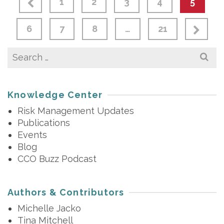
1
2
3
4
5
6
7
8
…
21
Search
for:
Knowledge Center
Risk Management Updates
Publications
Events
Blog
CCO Buzz Podcast
Authors & Contributors
Michelle Jacko
Tina Mitchell