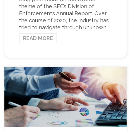
theme of the SEC’s Division of
Enforcement’s Annual Report. Over
the course of 2020, the industry has
tried to navigate through unknown …
READ MORE