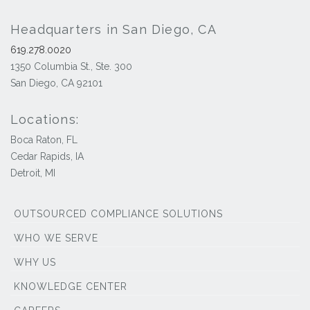
Headquarters in San Diego, CA
619.278.0020
1350 Columbia St., Ste. 300
San Diego, CA 92101
Locations:
Boca Raton, FL
Cedar Rapids, IA
Detroit, MI
OUTSOURCED COMPLIANCE SOLUTIONS
WHO WE SERVE
WHY US
KNOWLEDGE CENTER