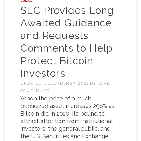
(SEC)
SEC Provides Long-
Awaited Guidance
and Requests
Comments to Help
Protect Bitcoin
Investors
UPDATED:
DECEMBER 23, 2022
BY
CORE
COMPLIANCE
When the price of a much-
publicized asset increases 296% as
Bitcoin did in 2020, it’s bound to
attract attention from institutional
investors, the general public, and
the U.S. Securities and Exchange