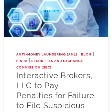
|
|
ANTI-MONEY LAUNDERING (AML)
BLOG
|
FINRA
SECURITIES AND EXCHANGE
COMMISSION (SEC)
Interactive Brokers,
LLC to Pay
Penalties for Failure
to File Suspicious