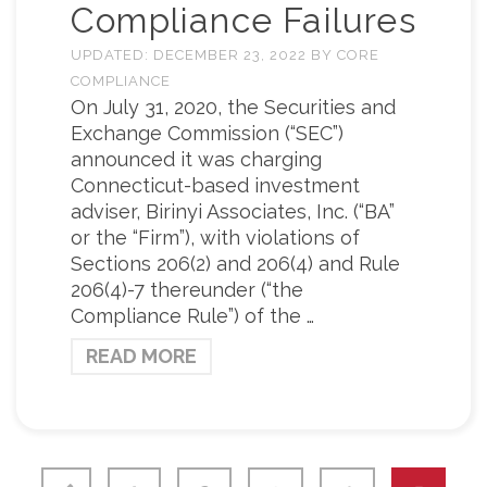
Compliance Failures
UPDATED:
DECEMBER 23, 2022
BY
CORE
COMPLIANCE
On July 31, 2020, the Securities and
Exchange Commission (“SEC”)
announced it was charging
Connecticut-based investment
adviser, Birinyi Associates, Inc. (“BA”
or the “Firm”), with violations of
Sections 206(2) and 206(4) and Rule
206(4)-7 thereunder (“the
Compliance Rule”) of the …
READ MORE