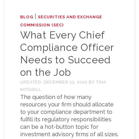
|
BLOG
SECURITIES AND EXCHANGE
COMMISSION (SEC)
What Every Chief
Compliance Officer
Needs to Succeed
on the Job
UPDATED:
DECEMBER 23, 2022
BY
TINA
MITCHELL
The question of how many
resources your firm should allocate
to your compliance department to
fulfill its regulatory responsibilities
can be a hot-button topic for
investment advisory firms of all sizes.