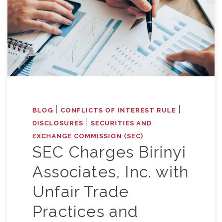
|
|
BLOG
CONFLICTS OF INTEREST RULE
|
DISCLOSURES
SECURITIES AND
EXCHANGE COMMISSION (SEC)
SEC Charges Birinyi
Associates, Inc. with
Unfair Trade
Practices and