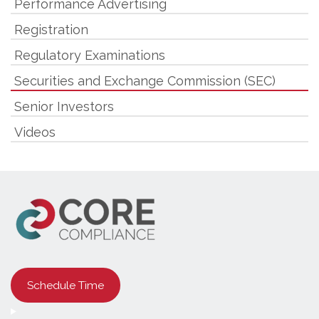
Performance Advertising
Registration
Regulatory Examinations
Securities and Exchange Commission (SEC)
Senior Investors
Videos
Schedule Time