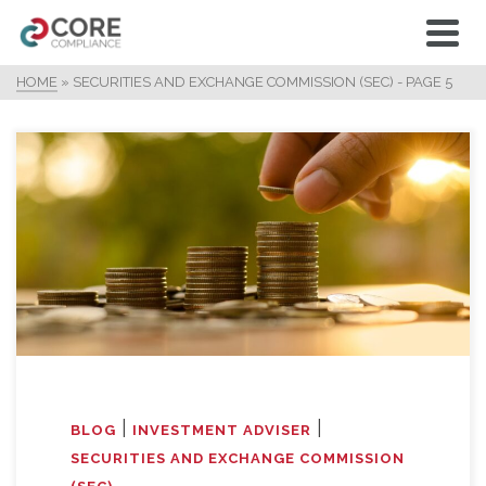
HOME
»
SECURITIES AND EXCHANGE COMMISSION (SEC)
- PAGE 5
|
|
BLOG
INVESTMENT ADVISER
SECURITIES AND EXCHANGE COMMISSION