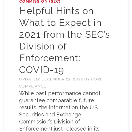
COMMISSION (SEC)
Helpful Hints on
What to Expect in
2021 from the SEC’s
Division of
Enforcement:
COVID-19
UPDATED:
DECEMBER 23, 2022
BY
CORE
COMPLIANCE
While past performance cannot
guarantee comparable future
results, the information the U.S.
Securities and Exchange
Commission’s Division of
Enforcement just released in its