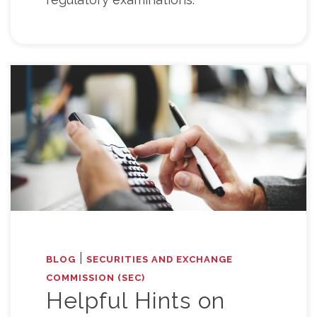
|
BLOG
SECURITIES AND EXCHANGE
COMMISSION (SEC)
Helpful Hints on