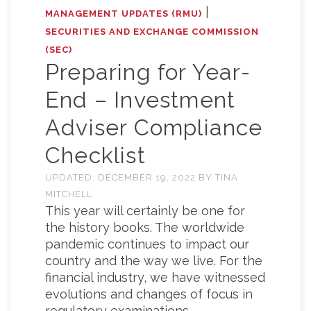
|
MANAGEMENT UPDATES (RMU)
SECURITIES AND EXCHANGE COMMISSION
(SEC)
Preparing for Year-
End – Investment
Adviser Compliance
Checklist
UPDATED:
DECEMBER 19, 2022
BY
TINA
MITCHELL
This year will certainly be one for
the history books. The worldwide
pandemic continues to impact our
country and the way we live. For the
financial industry, we have witnessed
evolutions and changes of focus in
regulatory examinations.