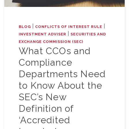
|
|
BLOG
CONFLICTS OF INTEREST RULE
|
INVESTMENT ADVISER
SECURITIES AND
EXCHANGE COMMISSION (SEC)
What CCOs and
Compliance
Departments Need
to Know About the
SEC’s New
Definition of
‘Accredited