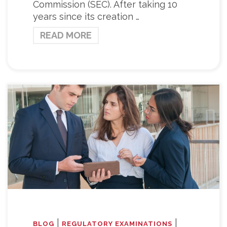
Commission (SEC). After taking 10
years since its creation …
READ MORE
|
|
BLOG
REGULATORY EXAMINATIONS