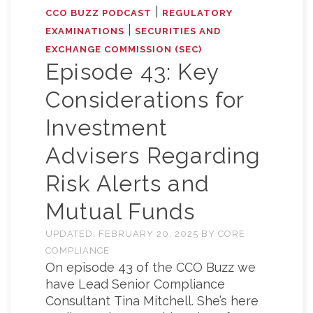
|
CCO BUZZ PODCAST
REGULATORY
|
EXAMINATIONS
SECURITIES AND
EXCHANGE COMMISSION (SEC)
Episode 43: Key
Considerations for
Investment
Advisers Regarding
Risk Alerts and
Mutual Funds
UPDATED:
FEBRUARY 20, 2025
BY
CORE
COMPLIANCE
On episode 43 of the CCO Buzz we
have Lead Senior Compliance
Consultant Tina Mitchell. She’s here