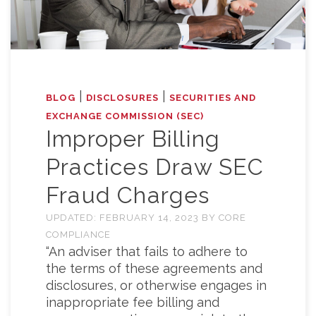
|
|
BLOG
DISCLOSURES
SECURITIES AND
EXCHANGE COMMISSION (SEC)
Improper Billing
Practices Draw SEC
Fraud Charges
UPDATED:
FEBRUARY 14, 2023
BY
CORE
COMPLIANCE
“An adviser that fails to adhere to
the terms of these agreements and
disclosures, or otherwise engages in
inappropriate fee billing and