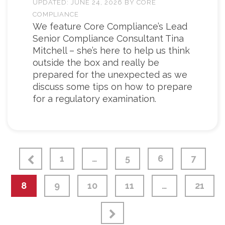
UPDATED:
JUNE 24, 2026
BY
CORE
COMPLIANCE
We feature Core Compliance’s Lead
Senior Compliance Consultant Tina
Mitchell – she’s here to help us think
outside the box and really be
prepared for the unexpected as we
discuss some tips on how to prepare
for a regulatory examination.
1
…
5
6
7
8
9
10
11
…
21