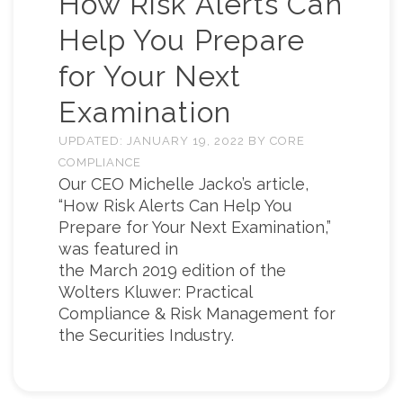
How Risk Alerts Can
Help You Prepare
for Your Next
Examination
UPDATED:
JANUARY 19, 2022
BY
CORE
COMPLIANCE
Our CEO Michelle Jacko’s article,
“How Risk Alerts Can Help You
Prepare for Your Next Examination,”
was featured in
the March 2019 edition of the
Wolters Kluwer: Practical
Compliance & Risk Management for
the Securities Industry.