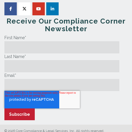
Receive Our Compliance Corner
Newsletter
First Name
*
Last Name
*
Email
*
© 2026 Core Compliance & Legal Services, Inc. All rights reserved.