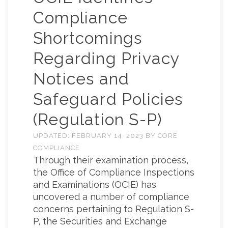
Compliance
Shortcomings
Regarding Privacy
Notices and
Safeguard Policies
(Regulation S-P)
UPDATED:
FEBRUARY 14, 2023
BY
CORE
COMPLIANCE
Through their examination process,
the Office of Compliance Inspections
and Examinations (OCIE) has
uncovered a number of compliance
concerns pertaining to Regulation S-
P, the Securities and Exchange