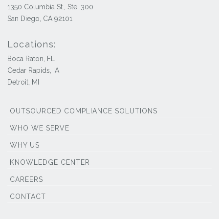
1350 Columbia St., Ste. 300
San Diego, CA 92101
Locations:
Boca Raton, FL
Cedar Rapids, IA
Detroit, MI
OUTSOURCED COMPLIANCE SOLUTIONS
WHO WE SERVE
WHY US
KNOWLEDGE CENTER
CAREERS
CONTACT