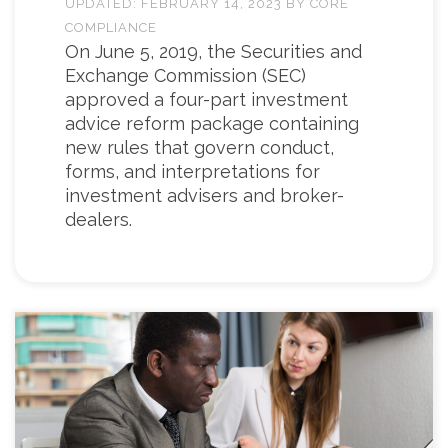
UPDATED:
FEBRUARY 14, 2023
BY
CORE
COMPLIANCE
On June 5, 2019, the Securities and
Exchange Commission (SEC)
approved a four-part investment
advice reform package containing
new rules that govern conduct,
forms, and interpretations for
investment advisers and broker-
dealers.