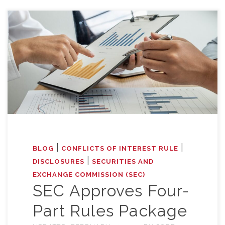
|
|
BLOG
CONFLICTS OF INTEREST RULE
|
DISCLOSURES
SECURITIES AND
EXCHANGE COMMISSION (SEC)
SEC Approves Four-
Part Rules Package