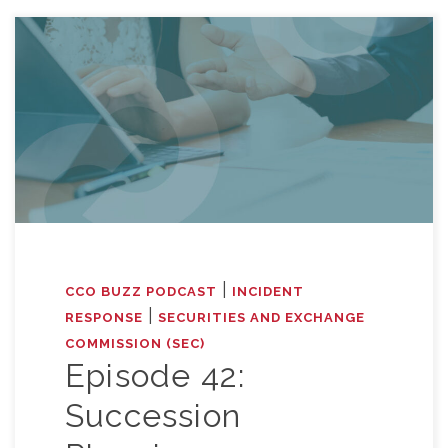
|
CCO BUZZ PODCAST
INCIDENT
|
RESPONSE
SECURITIES AND EXCHANGE
COMMISSION (SEC)
Episode 42:
Succession