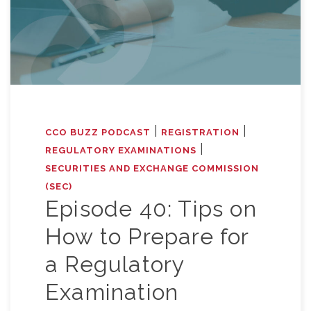
|
|
CCO BUZZ PODCAST
REGISTRATION
|
REGULATORY EXAMINATIONS
SECURITIES AND EXCHANGE COMMISSION
(SEC)
Episode 40: Tips on
How to Prepare for
a Regulatory
Examination