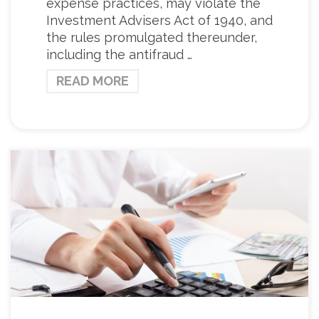
expense practices, may violate the
Investment Advisers Act of 1940, and
the rules promulgated thereunder,
including the antifraud …
READ MORE