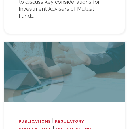
to discuss key considerations for
Investment Advisers of Mutual
Funds.
|
PUBLICATIONS
REGULATORY
|
EXAMINATIONS
SECURITIES AND