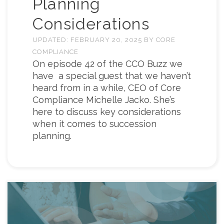
Planning
Considerations
UPDATED:
FEBRUARY 20, 2025
BY
CORE
COMPLIANCE
On episode 42 of the CCO Buzz we
have a special guest that we haven’t
heard from in a while, CEO of Core
Compliance Michelle Jacko. She’s
here to discuss key considerations
when it comes to succession
planning.