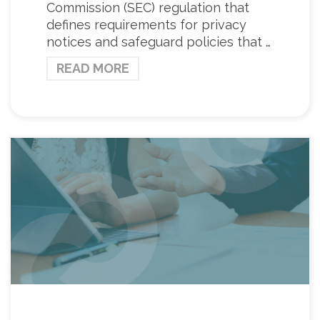
Commission (SEC) regulation that
defines requirements for privacy
notices and safeguard policies that …
READ MORE