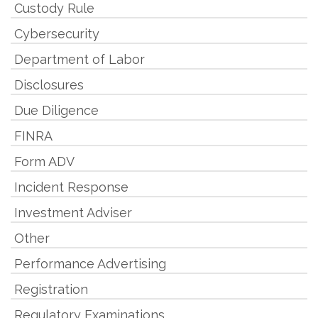
Custody Rule
Cybersecurity
Department of Labor
Disclosures
Due Diligence
FINRA
Form ADV
Incident Response
Investment Adviser
Other
Performance Advertising
Registration
Regulatory Examinations