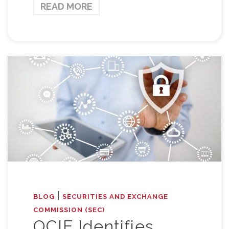
READ MORE
|
BLOG
SECURITIES AND EXCHANGE
COMMISSION (SEC)
OCIE Identifies