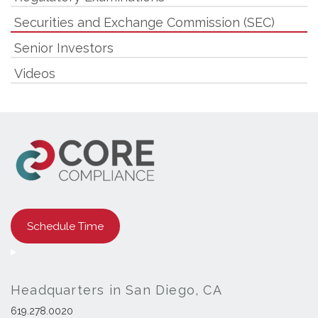
Securities and Exchange Commission (SEC)
Senior Investors
Videos
Schedule Time
Headquarters in San Diego, CA
619.278.0020