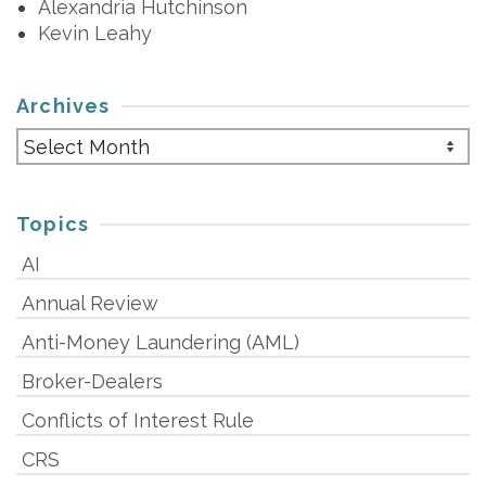
Alexandria Hutchinson
Kevin Leahy
Archives
Archives
Topics
AI
Annual Review
Anti-Money Laundering (AML)
Broker-Dealers
Conflicts of Interest Rule
CRS