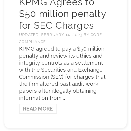
KPMG Agrees to
$50 million penalty
for SEC Charges
UPDATED:
FEBRUARY 14, 2023
BY
CORE
COMPLIANCE
KPMG agreed to pay a $50 million
penalty and review its ethics and
integrity controls as a settlement
with the Securities and Exchange
Commission (SEC) for charges that
the firm altered past audit work
papers after illegally obtaining
information from …
READ MORE