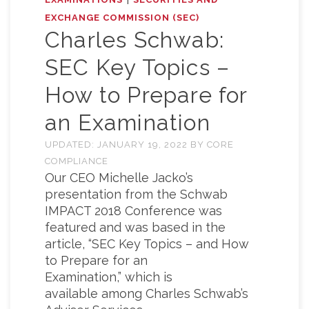
EXCHANGE COMMISSION (SEC)
Charles Schwab:
SEC Key Topics –
How to Prepare for
an Examination
UPDATED:
JANUARY 19, 2022
BY
CORE
COMPLIANCE
Our CEO Michelle Jacko’s
presentation from the Schwab
IMPACT 2018 Conference was
featured and was based in the
article, “SEC Key Topics – and How
to Prepare for an
Examination,” which is
available among Charles Schwab’s