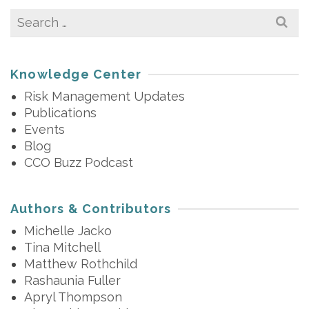
Search
for:
Knowledge Center
Risk Management Updates
Publications
Events
Blog
CCO Buzz Podcast
Authors & Contributors
Michelle Jacko
Tina Mitchell
Matthew Rothchild
Rashaunia Fuller
Apryl Thompson