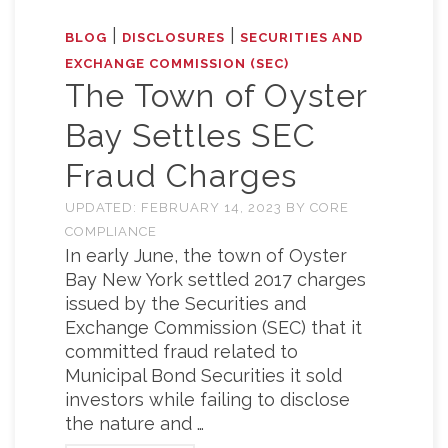
|
|
BLOG
DISCLOSURES
SECURITIES AND
EXCHANGE COMMISSION (SEC)
The Town of Oyster
Bay Settles SEC
Fraud Charges
UPDATED:
FEBRUARY 14, 2023
BY
CORE
COMPLIANCE
In early June, the town of Oyster
Bay New York settled 2017 charges
issued by the Securities and
Exchange Commission (SEC) that it
committed fraud related to
Municipal Bond Securities it sold
investors while failing to disclose
the nature and …