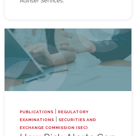
Adviser Services.
|
PUBLICATIONS
REGULATORY
|
EXAMINATIONS
SECURITIES AND
EXCHANGE COMMISSION (SEC)