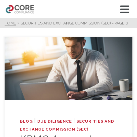
HOME
»
SECURITIES AND EXCHANGE COMMISSION (SEC)
- PAGE 8
|
|
BLOG
DUE DILIGENCE
SECURITIES AND
EXCHANGE COMMISSION (SEC)