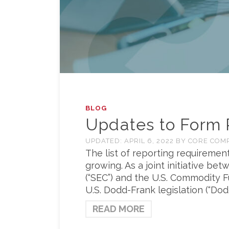
BLOG
Updates to Form 
UPDATED:
APRIL 6, 2022
BY
CORE COM
The list of reporting requirement
growing. As a joint initiative b
(“SEC”) and the U.S. Commodity 
U.S. Dodd-Frank legislation (“Do
READ MORE