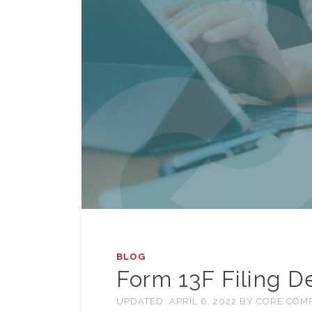
BLOG
Form 13F Filing 
UPDATED:
APRIL 6, 2022
BY
CORE COM