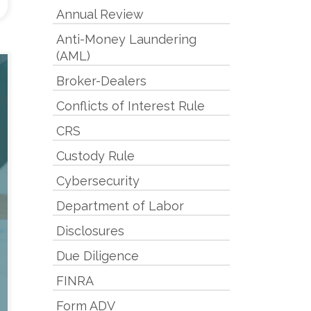
Annual Review
Anti-Money Laundering
(AML)
Broker-Dealers
Conflicts of Interest Rule
CRS
Custody Rule
Cybersecurity
Department of Labor
Disclosures
Due Diligence
FINRA
Form ADV