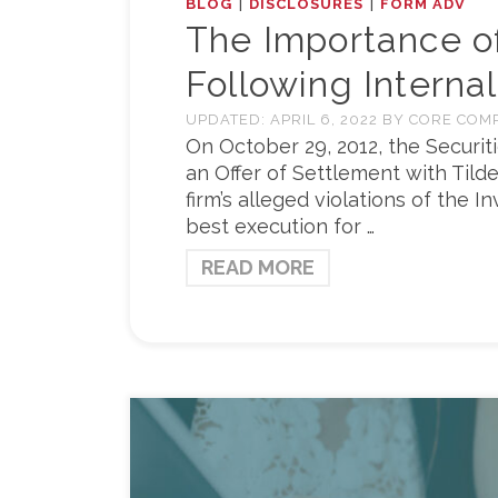
|
|
BLOG
DISCLOSURES
FORM ADV
The Importance o
Following Internal
UPDATED:
APRIL 6, 2022
BY
CORE COM
On October 29, 2012, the Securi
an Offer of Settlement with Tild
firm’s alleged violations of the 
best execution for …
READ MORE