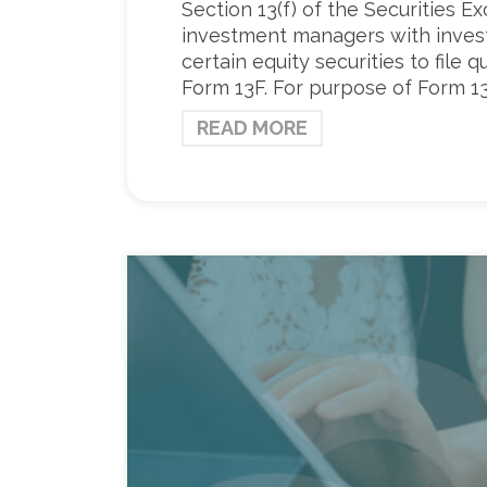
Section 13(f) of the Securities E
investment managers with invest
certain equity securities to file 
Form 13F. For purpose of Form 13
READ MORE