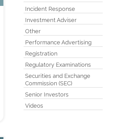
Incident Response
Investment Adviser
Other
Performance Advertising
Registration
Regulatory Examinations
Securities and Exchange
Commission (SEC)
Senior Investors
Videos