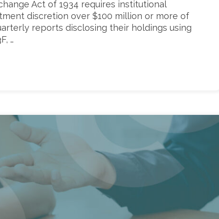
xchange Act of 1934 requires institutional
ment discretion over $100 million or more of
quarterly reports disclosing their holdings using
F, …