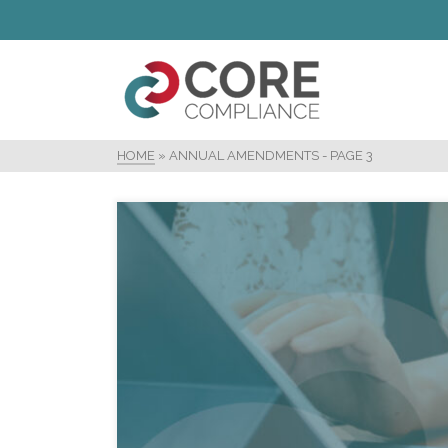
HOME
»
ANNUAL AMENDMENTS
- PAGE 3