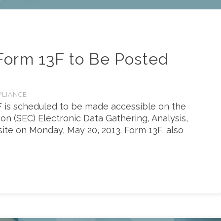
orm 13F to Be Posted
PLIANCE
F is scheduled to be made accessible on the
n (SEC) Electronic Data Gathering, Analysis,
site on Monday, May 20, 2013. Form 13F, also