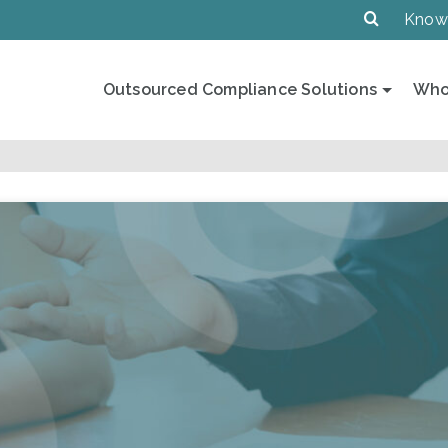
Know
Outsourced Compliance Solutions
Who