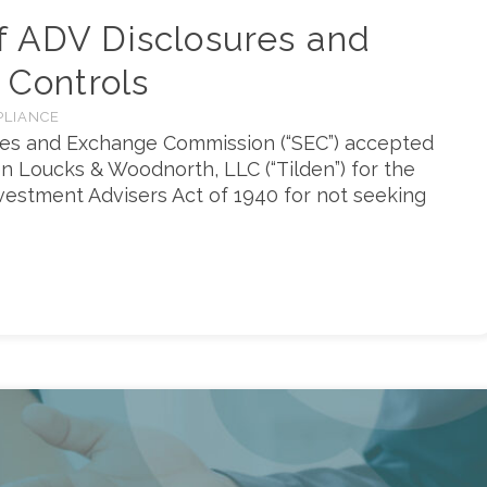
f ADV Disclosures and
 Controls
PLIANCE
ties and Exchange Commission (“SEC”) accepted
en Loucks & Woodnorth, LLC (“Tilden”) for the
Investment Advisers Act of 1940 for not seeking