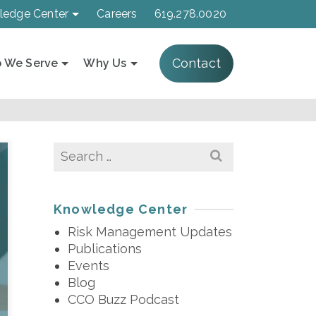
ledge Center
Careers
619.278.0020
Contact
 We Serve
Why Us
Search
for:
Knowledge Center
Risk Management Updates
Publications
Events
Blog
CCO Buzz Podcast