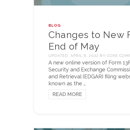
BLOG
Changes to New F
End of May
UPDATED:
APRIL 6, 2022
BY
CORE COM
A new online version of Form 13
Security and Exchange Commissio
and Retrieval (EDGAR) filing web
known as the …
READ MORE