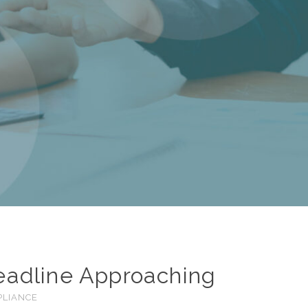
Deadline Approaching
PLIANCE