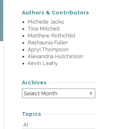
Authors & Contributors
Michelle Jacko
Tina Mitchell
Matthew Rothchild
Rashaunia Fuller
Apryl Thompson
Alexandria Hutchinson
Kevin Leahy
Archives
Archives
Topics
AI