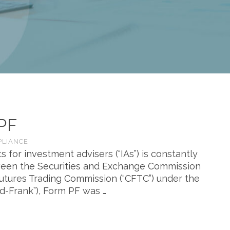
PF
PLIANCE
s for investment advisers (“IAs”) is constantly
etween the Securities and Exchange Commission
Futures Trading Commission (“CFTC”) under the
dd-Frank”), Form PF was …