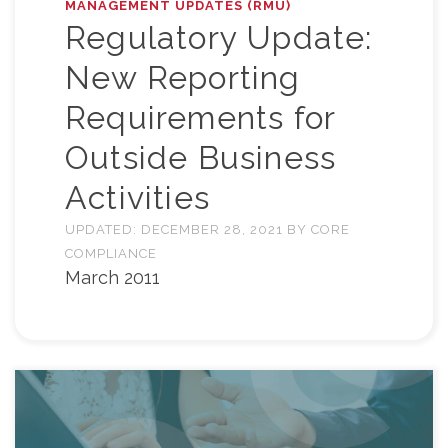
MANAGEMENT UPDATES (RMU)
Regulatory Update:
New Reporting
Requirements for
Outside Business
Activities
UPDATED:
DECEMBER 28, 2021
BY
CORE
COMPLIANCE
March 2011