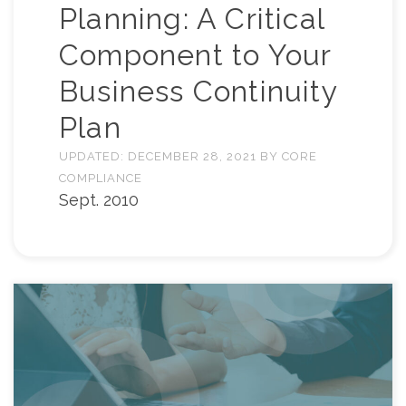
Planning: A Critical
Component to Your
Business Continuity
Plan
UPDATED:
DECEMBER 28, 2021
BY
CORE
COMPLIANCE
Sept. 2010