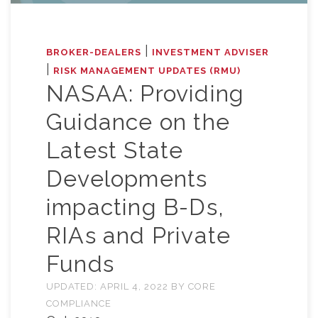
|
BROKER-DEALERS
INVESTMENT ADVISER
|
RISK MANAGEMENT UPDATES (RMU)
NASAA: Providing
Guidance on the
Latest State
Developments
impacting B-Ds,
RIAs and Private
Funds
UPDATED:
APRIL 4, 2022
BY
CORE
COMPLIANCE