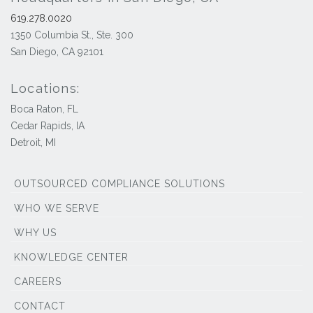
619.278.0020
1350 Columbia St., Ste. 300
San Diego, CA 92101
Locations:
Boca Raton, FL
Cedar Rapids, IA
Detroit, MI
OUTSOURCED COMPLIANCE SOLUTIONS
WHO WE SERVE
WHY US
KNOWLEDGE CENTER
CAREERS
CONTACT