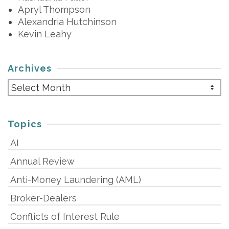
Apryl Thompson
Alexandria Hutchinson
Kevin Leahy
Archives
Archives
Topics
AI
Annual Review
Anti-Money Laundering (AML)
Broker-Dealers
Conflicts of Interest Rule