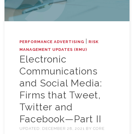
|
PERFORMANCE ADVERTISING
RISK
MANAGEMENT UPDATES (RMU)
Electronic
Communications
and Social Media:
Firms that Tweet,
Twitter and
Facebook—Part II
UPDATED:
DECEMBER 28, 2021
BY
CORE