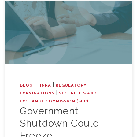
|
|
BLOG
FINRA
REGULATORY
|
EXAMINATIONS
SECURITIES AND
EXCHANGE COMMISSION (SEC)
Government
Shutdown Could
Freeze