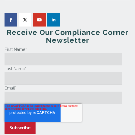
Receive Our Compliance Corner
Newsletter
First Name
*
Last Name
*
Email
*