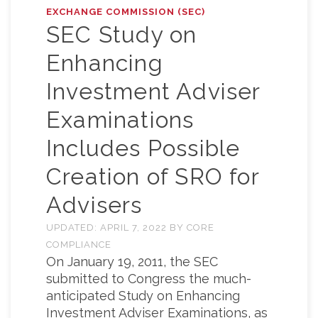
EXCHANGE COMMISSION (SEC)
SEC Study on
Enhancing
Investment Adviser
Examinations
Includes Possible
Creation of SRO for
Advisers
UPDATED:
APRIL 7, 2022
BY
CORE
COMPLIANCE
On January 19, 2011, the SEC
submitted to Congress the much-
anticipated Study on Enhancing
Investment Adviser Examinations, as