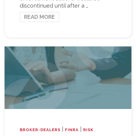
discontinued until after a …
READ MORE
|
|
BROKER-DEALERS
FINRA
RISK