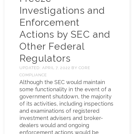
Investigations and
Enforcement
Actions by SEC and
Other Federal
Regulators
UPDATED:
APRIL 7, 2022
BY
CORE
COMPLIANCE
Although the SEC would maintain
some functionality in the event of a
government shutdown, the majority
of its activities, including inspections
and examinations of registered
investment advisers and broker-
dealers would and ongoing
enforcement actions would be