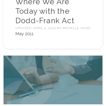
Where We Are
Today with the
Dodd-Frank Act
UPDATED:
APRIL 4, 2022
BY
MICHELLE JACKO
May 2011