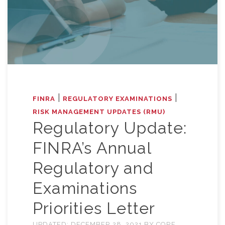
|
|
FINRA
REGULATORY EXAMINATIONS
RISK MANAGEMENT UPDATES (RMU)
Regulatory Update:
FINRA’s Annual
Regulatory and
Examinations
Priorities Letter
UPDATED:
DECEMBER 28, 2021
BY
CORE