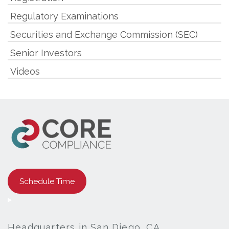
Regulatory Examinations
Securities and Exchange Commission (SEC)
Senior Investors
Videos
Schedule Time
Headquarters in San Diego, CA