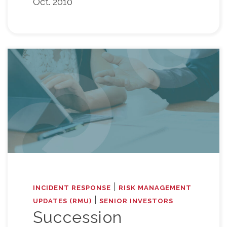
Oct. 2010
|
INCIDENT RESPONSE
RISK MANAGEMENT
|
UPDATES (RMU)
SENIOR INVESTORS
Succession