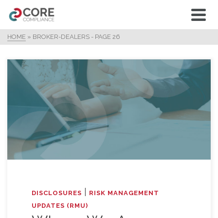
HOME
»
BROKER-DEALERS
- PAGE 26
|
DISCLOSURES
RISK MANAGEMENT
UPDATES (RMU)