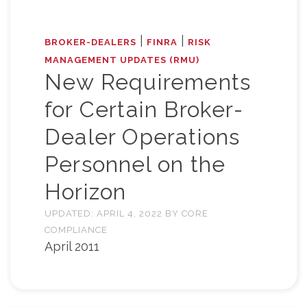
|
|
BROKER-DEALERS
FINRA
RISK
MANAGEMENT UPDATES (RMU)
New Requirements
for Certain Broker-
Dealer Operations
Personnel on the
Horizon
UPDATED:
APRIL 4, 2022
BY
CORE
COMPLIANCE
April 2011