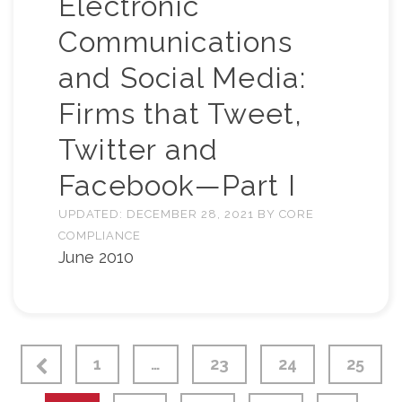
Electronic
Communications
and Social Media:
Firms that Tweet,
Twitter and
Facebook—Part I
UPDATED:
DECEMBER 28, 2021
BY
CORE
COMPLIANCE
June 2010
1
…
23
24
25