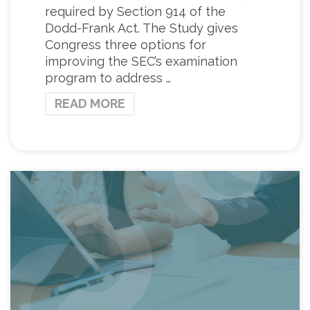
required by Section 914 of the
Dodd-Frank Act. The Study gives
Congress three options for
improving the SEC’s examination
program to address …
READ MORE