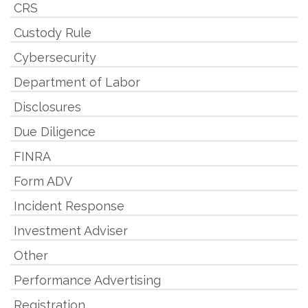
CRS
Custody Rule
Cybersecurity
Department of Labor
Disclosures
Due Diligence
FINRA
Form ADV
Incident Response
Investment Adviser
Other
Performance Advertising
Registration