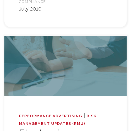
COMPLIANCE
July 2010
|
PERFORMANCE ADVERTISING
RISK
MANAGEMENT UPDATES (RMU)