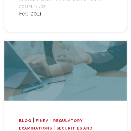
COMPLIANCE
Feb. 2011
|
|
BLOG
FINRA
REGULATORY
|
EXAMINATIONS
SECURITIES AND