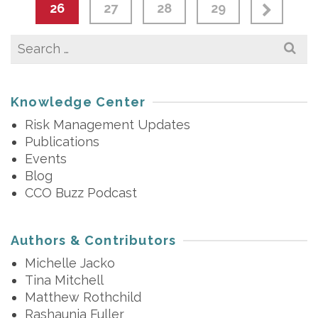
26
27
28
29
Search
for:
Knowledge Center
Risk Management Updates
Publications
Events
Blog
CCO Buzz Podcast
Authors & Contributors
Michelle Jacko
Tina Mitchell
Matthew Rothchild
Rashaunia Fuller