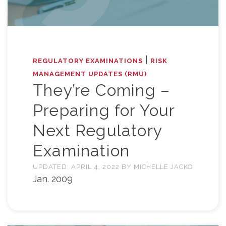
|
REGULATORY EXAMINATIONS
RISK
MANAGEMENT UPDATES (RMU)
They’re Coming –
Preparing for Your
Next Regulatory
Examination
UPDATED:
APRIL 4, 2022
BY
MICHELLE JACKO
Jan. 2009