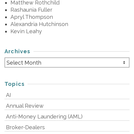
Matthew Rothchild
Rashaunia Fuller
Apryl Thompson
Alexandria Hutchinson
Kevin Leahy
Archives
Archives
Topics
AI
Annual Review
Anti-Money Laundering (AML)
Broker-Dealers