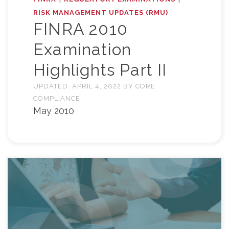
RISK MANAGEMENT UPDATES (RMU)
FINRA 2010
Examination
Highlights Part II
UPDATED:
APRIL 4, 2022
BY
CORE
COMPLIANCE
May 2010