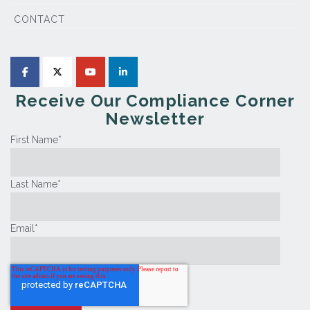
CONTACT
Receive Our Compliance Corner
Newsletter
First Name
*
Last Name
*
Email
*