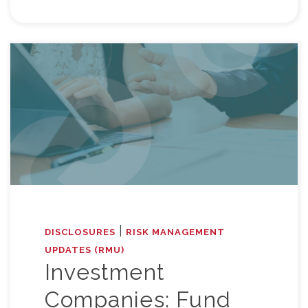
|
DISCLOSURES
RISK MANAGEMENT
UPDATES (RMU)
Investment
Companies: Fund