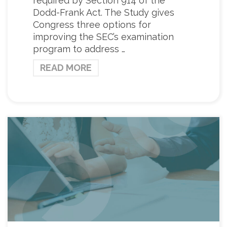
required by Section 914 of the
Dodd-Frank Act. The Study gives
Congress three options for
improving the SEC’s examination
program to address …
READ MORE