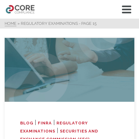
HOME
»
REGULATORY EXAMINATIONS
- PAGE 15
|
|
BLOG
FINRA
REGULATORY
|
EXAMINATIONS
SECURITIES AND