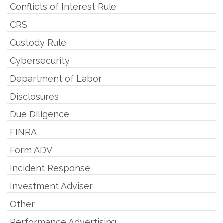
Conflicts of Interest Rule
CRS
Custody Rule
Cybersecurity
Department of Labor
Disclosures
Due Diligence
FINRA
Form ADV
Incident Response
Investment Adviser
Other
Performance Advertising