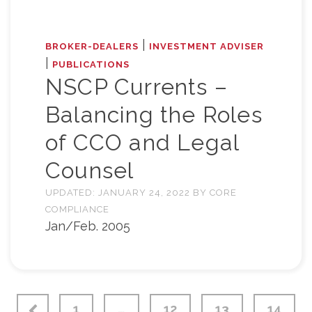
|
BROKER-DEALERS
INVESTMENT ADVISER
|
PUBLICATIONS
NSCP Currents –
Balancing the Roles
of CCO and Legal
Counsel
UPDATED:
JANUARY 24, 2022
BY
CORE
COMPLIANCE
Jan/Feb. 2005
1
…
12
13
14