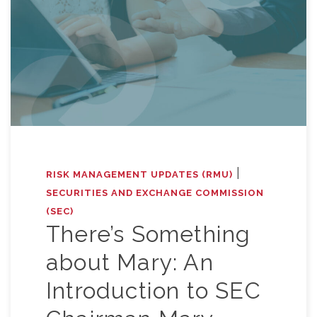
|
RISK MANAGEMENT UPDATES (RMU)
SECURITIES AND EXCHANGE COMMISSION
(SEC)
There’s Something
about Mary: An
Introduction to SEC