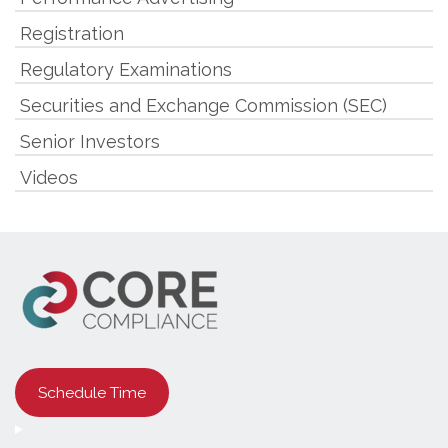
Registration
Regulatory Examinations
Securities and Exchange Commission (SEC)
Senior Investors
Videos
Schedule Time