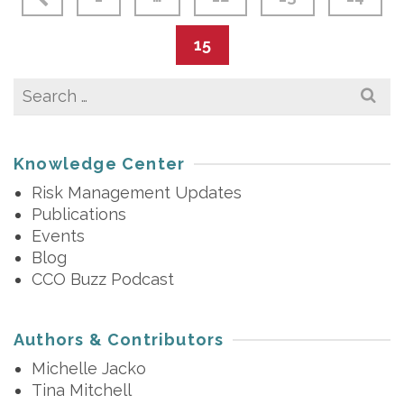
15
Search
for:
Knowledge Center
Risk Management Updates
Publications
Events
Blog
CCO Buzz Podcast
Authors & Contributors
Michelle Jacko
Tina Mitchell