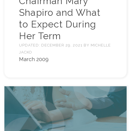
Chairman Mary
Shapiro and What
to Expect During
Her Term
UPDATED:
DECEMBER 29, 2021
BY
MICHELLE
JACKO
March 2009