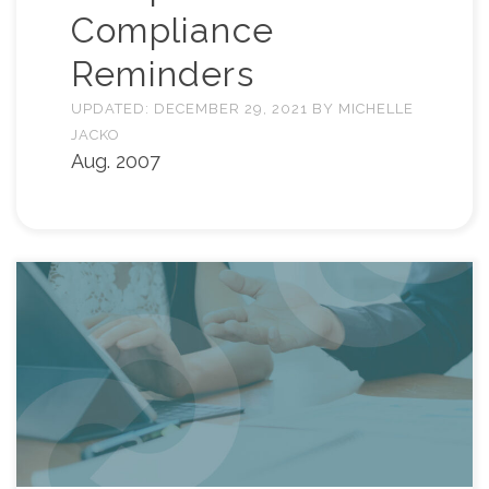
Compliance
Reminders
UPDATED:
DECEMBER 29, 2021
BY
MICHELLE
JACKO
Aug. 2007