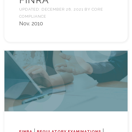
UPDATED:
DECEMBER 28, 2021
BY
CORE
COMPLIANCE
Nov. 2010
|
|
FINRA
REGULATORY EXAMINATIONS