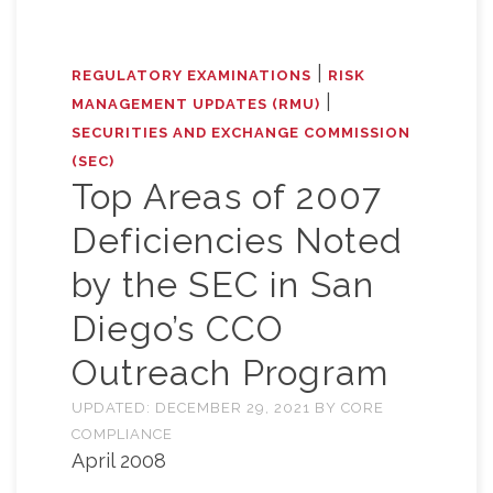
|
REGULATORY EXAMINATIONS
RISK
|
MANAGEMENT UPDATES (RMU)
SECURITIES AND EXCHANGE COMMISSION
(SEC)
Top Areas of 2007
Deficiencies Noted
by the SEC in San
Diego’s CCO
Outreach Program
UPDATED:
DECEMBER 29, 2021
BY
CORE
COMPLIANCE
April 2008