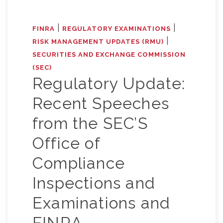
|
|
FINRA
REGULATORY EXAMINATIONS
|
RISK MANAGEMENT UPDATES (RMU)
SECURITIES AND EXCHANGE COMMISSION
(SEC)
Regulatory Update:
Recent Speeches
from the SEC’S
Office of
Compliance
Inspections and
Examinations and
FINRA