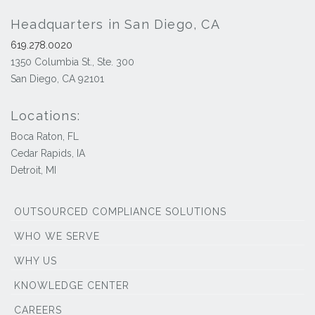
Headquarters in San Diego, CA
619.278.0020
1350 Columbia St., Ste. 300
San Diego, CA 92101
Locations:
Boca Raton, FL
Cedar Rapids, IA
Detroit, MI
OUTSOURCED COMPLIANCE SOLUTIONS
WHO WE SERVE
WHY US
KNOWLEDGE CENTER
CAREERS