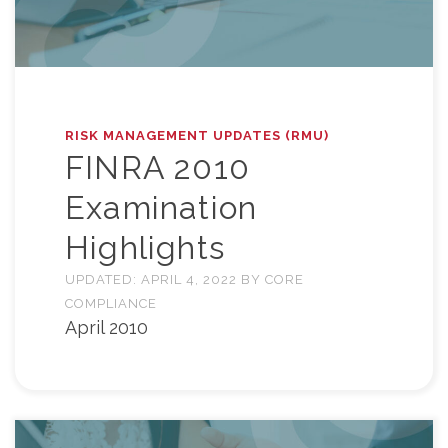
RISK MANAGEMENT UPDATES (RMU)
FINRA 2010
Examination
Highlights
UPDATED:
APRIL 4, 2022
BY
CORE
COMPLIANCE
April 2010