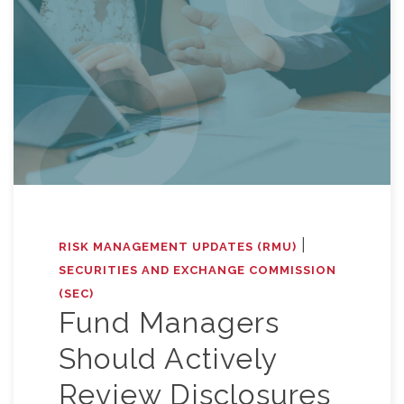
|
RISK MANAGEMENT UPDATES (RMU)
SECURITIES AND EXCHANGE COMMISSION
(SEC)
Fund Managers
Should Actively
Review Disclosures