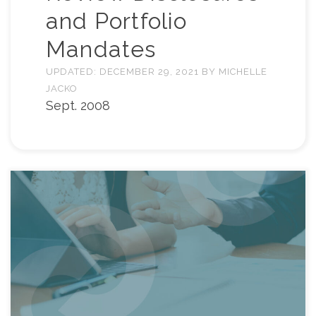
and Portfolio
Mandates
UPDATED:
DECEMBER 29, 2021
BY
MICHELLE
JACKO
Sept. 2008