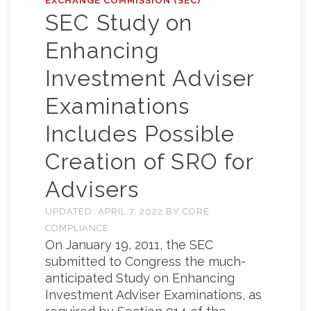
EXCHANGE COMMISSION (SEC)
SEC Study on
Enhancing
Investment Adviser
Examinations
Includes Possible
Creation of SRO for
Advisers
UPDATED:
APRIL 7, 2022
BY
CORE
COMPLIANCE
On January 19, 2011, the SEC
submitted to Congress the much-
anticipated Study on Enhancing
Investment Adviser Examinations, as