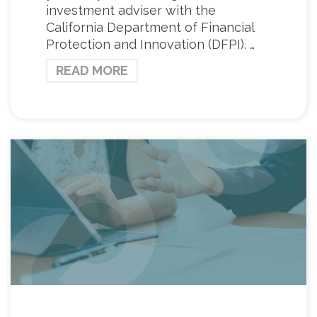
investment adviser with the
California Department of Financial
Protection and Innovation (DFPI). …
READ MORE