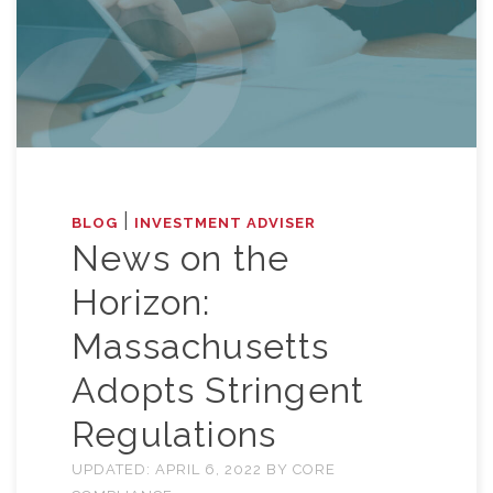
|
BLOG
INVESTMENT ADVISER
News on the
Horizon:
Massachusetts
Adopts Stringent
Regulations
UPDATED:
APRIL 6, 2022
BY
CORE