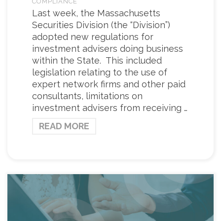
COMPLIANCE
Last week, the Massachusetts
Securities Division (the “Division”)
adopted new regulations for
investment advisers doing business
within the State. This included
legislation relating to the use of
expert network firms and other paid
consultants, limitations on
investment advisers from receiving …
READ MORE