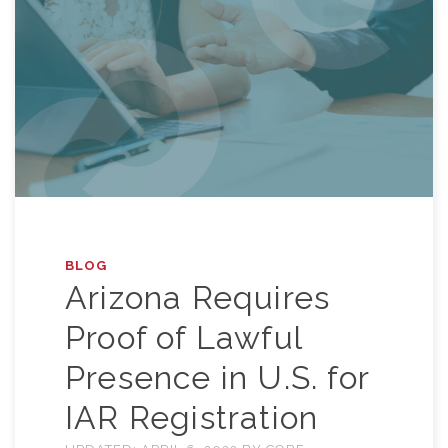
BLOG
Arizona Requires
Proof of Lawful
Presence in U.S. for
IAR Registration