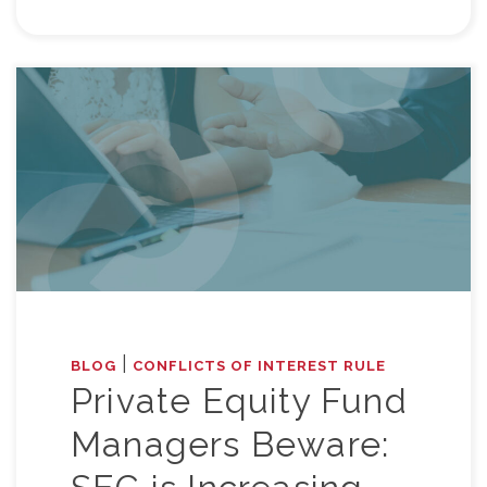
|
BLOG
CONFLICTS OF INTEREST RULE
Private Equity Fund
Managers Beware: