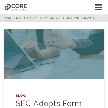
HOME
»
REGULATORY FILINGS AND REGISTRATIONS
- PAGE 9
BLOG
SEC Adopts Form