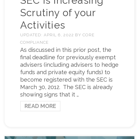
SEC is Increasing
Scrutiny of your
Activities
UPDATED:
APRIL 6, 2022
BY
CORE
COMPLIANCE
As discussed in this prior post, the
final deadline for previously exempt
advisers (including advisers to hedge
funds and private equity funds) to
become registered with the SEC is
March 30, 2012. The SEC is already
showing signs that it …
READ MORE