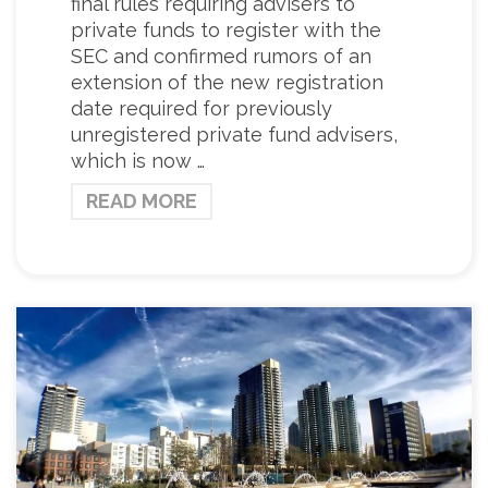
final rules requiring advisers to
private funds to register with the
SEC and confirmed rumors of an
extension of the new registration
date required for previously
unregistered private fund advisers,
which is now …
READ MORE