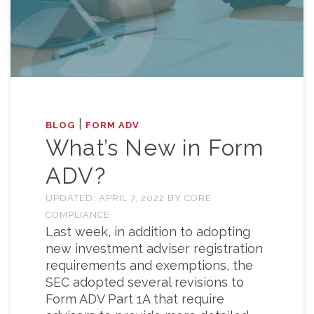
|
BLOG
FORM ADV
What’s New in Form
ADV?
UPDATED:
APRIL 7, 2022
BY
CORE
COMPLIANCE
Last week, in addition to adopting
new investment adviser registration
requirements and exemptions, the
SEC adopted several revisions to
Form ADV Part 1A that require