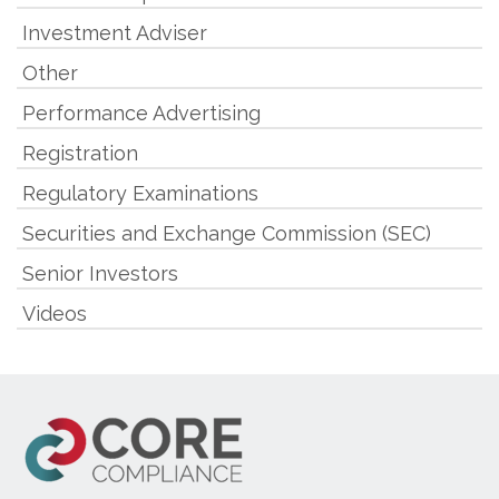
Investment Adviser
Other
Performance Advertising
Registration
Regulatory Examinations
Securities and Exchange Commission (SEC)
Senior Investors
Videos