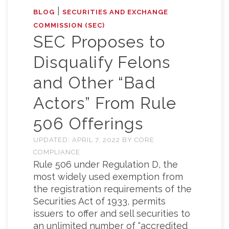
|
BLOG
SECURITIES AND EXCHANGE
COMMISSION (SEC)
SEC Proposes to
Disqualify Felons
and Other “Bad
Actors” From Rule
506 Offerings
UPDATED:
APRIL 7, 2022
BY
CORE
COMPLIANCE
Rule 506 under Regulation D, the
most widely used exemption from
the registration requirements of the
Securities Act of 1933, permits
issuers to offer and sell securities to
an unlimited number of “accredited