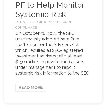
PF to Help Monitor
Systemic Risk
UPDATED:
APRIL 6, 2022
BY
CORE
COMPLIANCE
On October 26, 2011, the SEC
unanimously adopted new Rule
204(b)-1 under the Advisers Act,
which requires all SEC-registered
investment advisers with at least
$150 million in private fund assets
under management to report
systemic risk information to the SEC
…
READ MORE