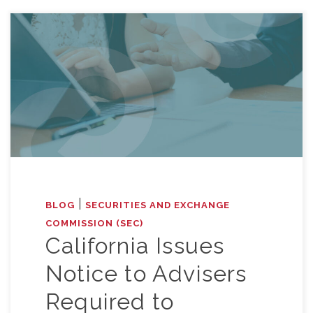
|
BLOG
SECURITIES AND EXCHANGE
COMMISSION (SEC)
California Issues
Notice to Advisers
Required to