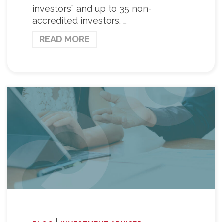
investors” and up to 35 non-
accredited investors. …
READ MORE