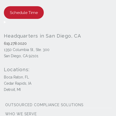
Schedule Time
Headquarters in San Diego, CA
619.278.0020
1350 Columbia St., Ste. 300
San Diego, CA 92101
Locations:
Boca Raton, FL
Cedar Rapids, IA
Detroit, MI
OUTSOURCED COMPLIANCE SOLUTIONS
WHO WE SERVE