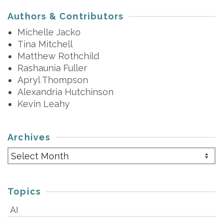
Authors & Contributors
Michelle Jacko
Tina Mitchell
Matthew Rothchild
Rashaunia Fuller
Apryl Thompson
Alexandria Hutchinson
Kevin Leahy
Archives
Archives
Topics
AI