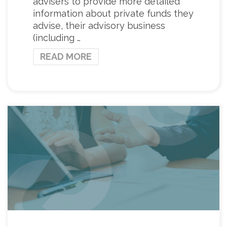
advisers to provide more detailed
information about private funds they
advise, their advisory business
(including …
READ MORE