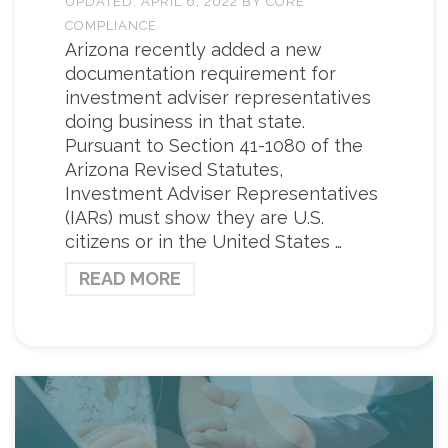
UPDATED:
APRIL 6, 2022
BY
CORE
COMPLIANCE
Arizona recently added a new
documentation requirement for
investment adviser representatives
doing business in that state.
Pursuant to Section 41-1080 of the
Arizona Revised Statutes,
Investment Adviser Representatives
(IARs) must show they are U.S.
citizens or in the United States …
READ MORE