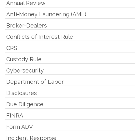
Annual Review
Anti-Money Laundering (AML)
Broker-Dealers
Conflicts of Interest Rule
CRS
Custody Rule
Cybersecurity
Department of Labor
Disclosures
Due Diligence
FINRA
Form ADV
Incident Response