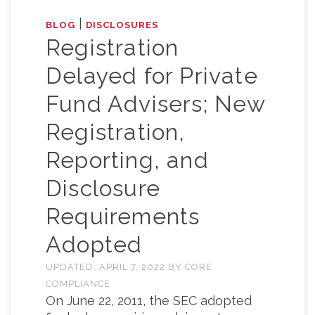
|
BLOG
DISCLOSURES
Registration
Delayed for Private
Fund Advisers; New
Registration,
Reporting, and
Disclosure
Requirements
Adopted
UPDATED:
APRIL 7, 2022
BY
CORE
COMPLIANCE
On June 22, 2011, the SEC adopted