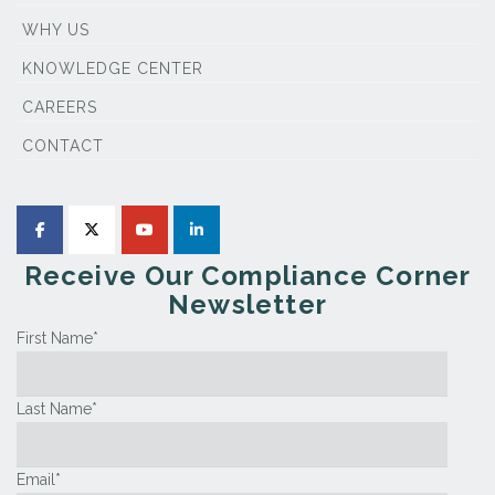
WHY US
KNOWLEDGE CENTER
CAREERS
CONTACT
Receive Our Compliance Corner
Newsletter
First Name
*
Last Name
*
Email
*