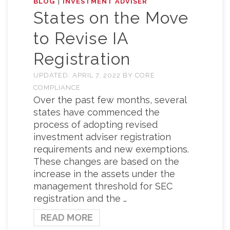
|
BLOG
INVESTMENT ADVISER
States on the Move
to Revise IA
Registration
UPDATED:
APRIL 7, 2022
BY
CORE
COMPLIANCE
Over the past few months, several
states have commenced the
process of adopting revised
investment adviser registration
requirements and new exemptions.
These changes are based on the
increase in the assets under the
management threshold for SEC
registration and the …
READ MORE