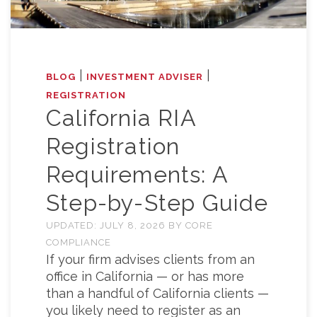
|
|
BLOG
INVESTMENT ADVISER
REGISTRATION
California RIA
Registration
Requirements: A
Step-by-Step Guide
UPDATED:
JULY 8, 2026
BY
CORE
COMPLIANCE
If your firm advises clients from an
office in California — or has more
than a handful of California clients —
you likely need to register as an