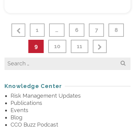
1
…
6
7
8
9
10
11
Search
for:
Knowledge Center
Risk Management Updates
Publications
Events
Blog
CCO Buzz Podcast