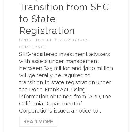
Transition from SEC
to State
Registration
UPDATED:
APRIL 6, 2022
BY
CORE
COMPLIANCE
SEC-registered investment advisers
with assets under management
between $25 million and $100 million
will generally be required to
transition to state registration under
the Dodd-Frank Act. Using
information obtained from IARD, the
California Department of
Corporations issued a notice to …
READ MORE