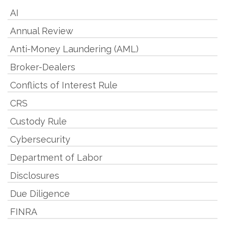
AI
Annual Review
Anti-Money Laundering (AML)
Broker-Dealers
Conflicts of Interest Rule
CRS
Custody Rule
Cybersecurity
Department of Labor
Disclosures
Due Diligence
FINRA