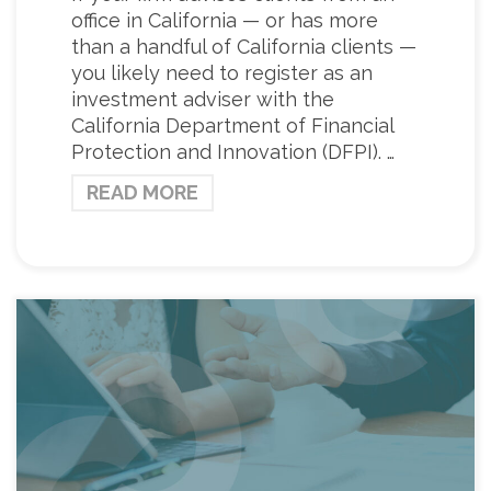
office in California — or has more
than a handful of California clients —
you likely need to register as an
investment adviser with the
California Department of Financial
Protection and Innovation (DFPI). …
READ MORE