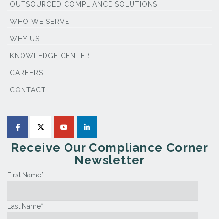
OUTSOURCED COMPLIANCE SOLUTIONS
WHO WE SERVE
WHY US
KNOWLEDGE CENTER
CAREERS
CONTACT
Receive Our Compliance Corner
Newsletter
First Name
*
Last Name
*