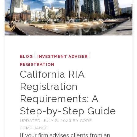
|
|
BLOG
INVESTMENT ADVISER
REGISTRATION
California RIA
Registration
Requirements: A
Step-by-Step Guide
UPDATED:
JULY 8, 2026
BY
CORE
COMPLIANCE
If your firm advises clients from an