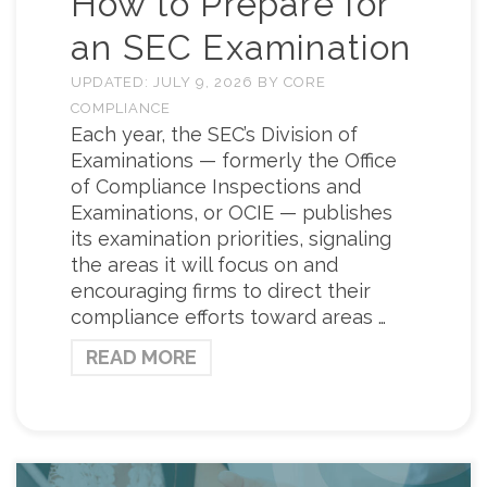
How to Prepare for
an SEC Examination
UPDATED:
JULY 9, 2026
BY
CORE
COMPLIANCE
Each year, the SEC’s Division of
Examinations — formerly the Office
of Compliance Inspections and
Examinations, or OCIE — publishes
its examination priorities, signaling
the areas it will focus on and
encouraging firms to direct their
compliance efforts toward areas …
READ MORE