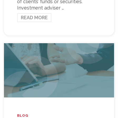
of clients’ funds or securities.
Investment adviser …
READ MORE
BLOG