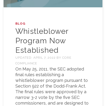
BLOG
Whistleblower
Program Now
Established
UPDATED:
APRIL 7, 2022
BY
CORE
COMPLIANCE
On May 25, 2011, the SEC adopted
final rules establishing a
whistleblower program pursuant to
Section 922 of the Dodd-Frank Act.
The final rules were approved by a
narrow 3-2 vote by the five SEC
commissioners, and are designed to