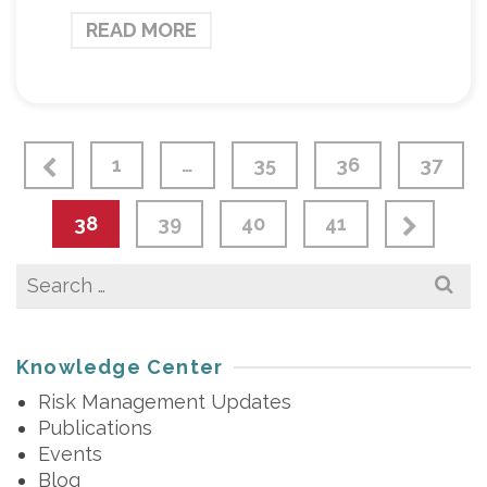
READ MORE
1
…
35
36
37
38
39
40
41
Search
for:
Knowledge Center
Risk Management Updates
Publications
Events
Blog