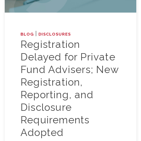
|
BLOG
DISCLOSURES
Registration
Delayed for Private
Fund Advisers; New
Registration,
Reporting, and
Disclosure
Requirements
Adopted