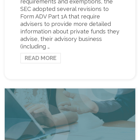
requirements and exemptions, the
SEC adopted several revisions to
Form ADV Part 1A that require
advisers to provide more detailed
information about private funds they
advise, their advisory business
(including …
READ MORE