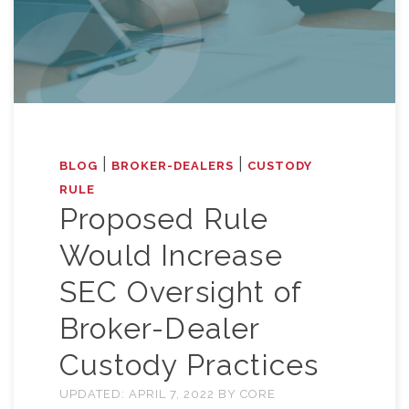
|
|
BLOG
BROKER-DEALERS
CUSTODY
RULE
Proposed Rule
Would Increase
SEC Oversight of
Broker-Dealer
Custody Practices
UPDATED:
APRIL 7, 2022
BY
CORE