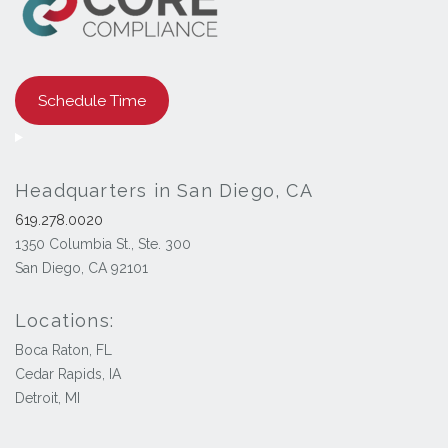
Schedule Time
Headquarters in San Diego, CA
619.278.0020
1350 Columbia St., Ste. 300
San Diego, CA 92101
Locations:
Boca Raton, FL
Cedar Rapids, IA
Detroit, MI