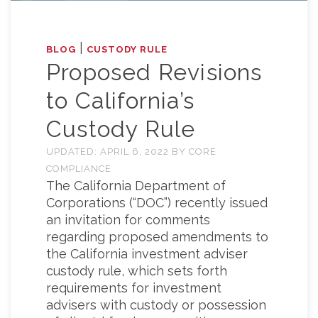
|
BLOG
CUSTODY RULE
Proposed Revisions
to California’s
Custody Rule
UPDATED:
APRIL 6, 2022
BY
CORE
COMPLIANCE
The California Department of
Corporations (“DOC”) recently issued
an invitation for comments
regarding proposed amendments to
the California investment adviser
custody rule, which sets forth
requirements for investment
advisers with custody or possession