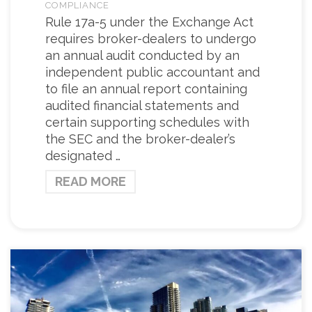
COMPLIANCE
Rule 17a-5 under the Exchange Act
requires broker-dealers to undergo
an annual audit conducted by an
independent public accountant and
to file an annual report containing
audited financial statements and
certain supporting schedules with
the SEC and the broker-dealer’s
designated …
READ MORE