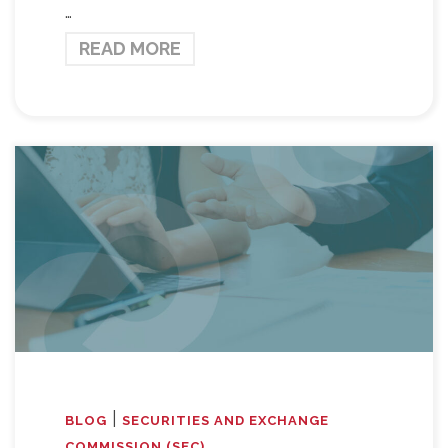
…
READ MORE
|
BLOG
SECURITIES AND EXCHANGE
COMMISSION (SEC)