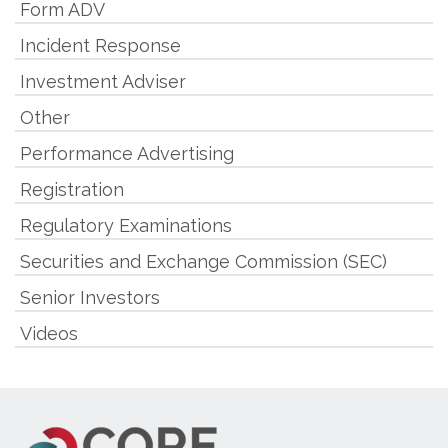
Form ADV
Incident Response
Investment Adviser
Other
Performance Advertising
Registration
Regulatory Examinations
Securities and Exchange Commission (SEC)
Senior Investors
Videos