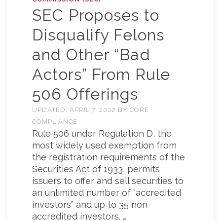
SEC Proposes to
Disqualify Felons
and Other “Bad
Actors” From Rule
506 Offerings
UPDATED:
APRIL 7, 2022
BY
CORE
COMPLIANCE
Rule 506 under Regulation D, the
most widely used exemption from
the registration requirements of the
Securities Act of 1933, permits
issuers to offer and sell securities to
an unlimited number of “accredited
investors” and up to 35 non-
accredited investors. …