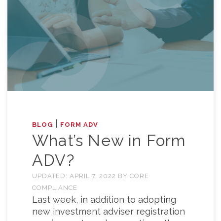
|
BLOG
FORM ADV
What’s New in Form
ADV?
UPDATED:
APRIL 7, 2022
BY
CORE
COMPLIANCE
Last week, in addition to adopting
new investment adviser registration