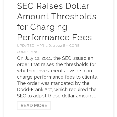
SEC Raises Dollar
Amount Thresholds
for Charging
Performance Fees
UPDATED:
APRIL 6, 2022
BY
CORE
COMPLIANCE
On July 12, 2011, the SEC issued an
order that raises the thresholds for
whether investment advisers can
charge performance fees to clients.
The order was mandated by the
Dodd-Frank Act, which required the
SEC to adjust these dollar amount …
READ MORE