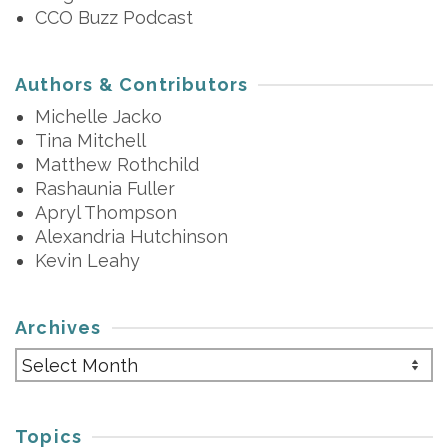
CCO Buzz Podcast
Authors & Contributors
Michelle Jacko
Tina Mitchell
Matthew Rothchild
Rashaunia Fuller
Apryl Thompson
Alexandria Hutchinson
Kevin Leahy
Archives
Archives
Topics