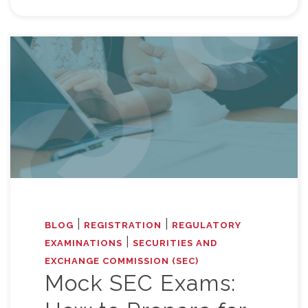
|
|
BLOG
REGISTRATION
REGULATORY
|
EXAMINATIONS
SECURITIES AND
EXCHANGE COMMISSION (SEC)
Mock SEC Exams: