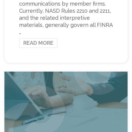
communications by member firms.
Currently, NASD Rules 2210 and 2211,
and the related interpretive
materials, generally govern all FINRA
…
READ MORE