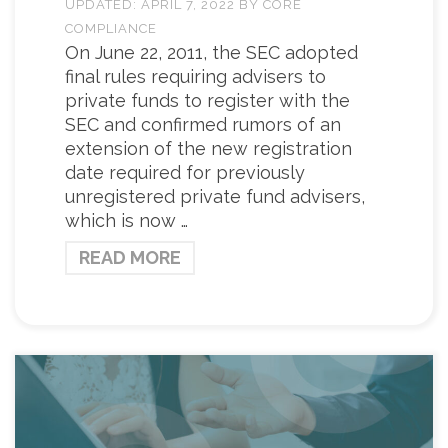
UPDATED:
APRIL 7, 2022
BY
CORE
COMPLIANCE
On June 22, 2011, the SEC adopted
final rules requiring advisers to
private funds to register with the
SEC and confirmed rumors of an
extension of the new registration
date required for previously
unregistered private fund advisers,
which is now …
READ MORE