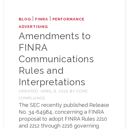
|
|
BLOG
FINRA
PERFORMANCE
ADVERTISING
Amendments to
FINRA
Communications
Rules and
Interpretations
UPDATED:
APRIL 6, 2022
BY
CORE
COMPLIANCE
The SEC recently published Release
No. 34-64984, concerning a FINRA
proposal to adopt FINRA Rules 2210
and 2212 through 2216 governing